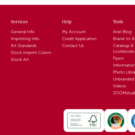
Services
Help
Tools
General Info
My Account
Ariel Blog
Imprinting Info
Credit Application
Brand-In-
Art Standards
Contact Us
Catalogs &
Lookbooks
Stock Imprint Colors
Flyers
Stock Art
Informatio
Photo Libra
Unbranded 
Videos
ZOOMstud