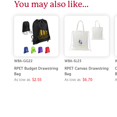
You may also like…
WBA-GG22
WBA-SL23
RPET Budget Drawstring
RPET Canvas Drawstring
C
Bag
Bag
As low as:
$2.55
As low as:
$6.70
A