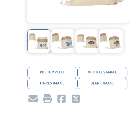
PDF TEMPLATE
VIRTUAL SAMPLE
HI-RES IMAGE
BLANK IMAGE