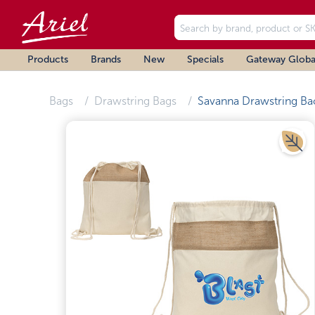
Products
Brands
New
Specials
Gateway Globa
Bags
Drawstring Bags
Savanna Drawstring Ba