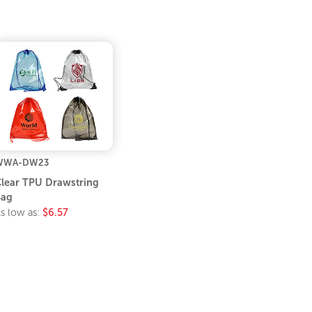
WWA-DW23
lear TPU Drawstring
Bag
s low as:
$6.57