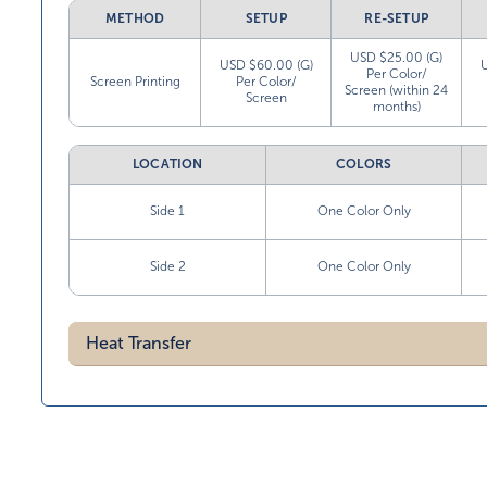
METHOD
SETUP
RE-SETUP
USD $25.00 (G)
USD $60.00 (G)
Per Color/
Screen Printing
Per Color/
Screen (within 24
Screen
months)
LOCATION
COLORS
Side 1
One Color Only
Side 2
One Color Only
Heat Transfer