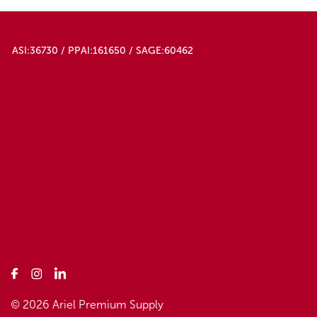
ASI:36730 / PPAI:161650 / SAGE:60462
© 2026 Ariel Premium Supply