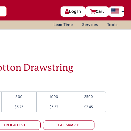
Log In
Cart
Lead Time
Services
Tools
otton Drawstring
500
1000
2500
$3.73
$3.57
$3.45
FREIGHT EST.
GET SAMPLE