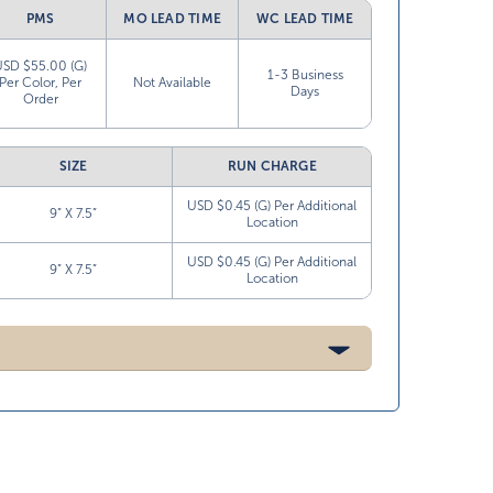
PMS
MO LEAD TIME
WC LEAD TIME
USD $55.00 (G)
1-3 Business
Per Color, Per
Not Available
Days
Order
SIZE
RUN CHARGE
USD $0.45 (G) Per Additional
9” X 7.5”
Location
USD $0.45 (G) Per Additional
9” X 7.5”
Location