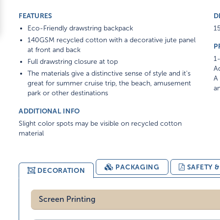
FEATURES
D
Eco-Friendly drawstring backpack
15
140GSM recycled cotton with a decorative jute panel
P
at front and back
1-
Full drawstring closure at top
Ad
The materials give a distinctive sense of style and it's
A 
great for summer cruise trip, the beach, amusement
am
park or other destinations
ADDITIONAL INFO
Slight color spots may be visible on recycled cotton
material
PACKAGING
SAFETY 
DECORATION
Screen Printing