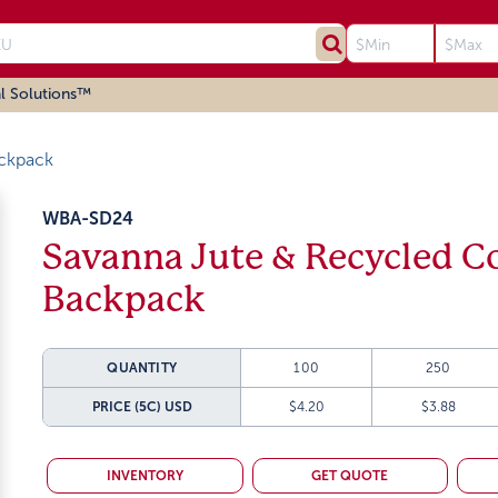
l Solutions™
ckpack
WBA-SD24
Savanna Jute & Recycled C
Backpack
QUANTITY
100
250
PRICE (5C)
USD
$4.20
$3.88
INVENTORY
GET QUOTE