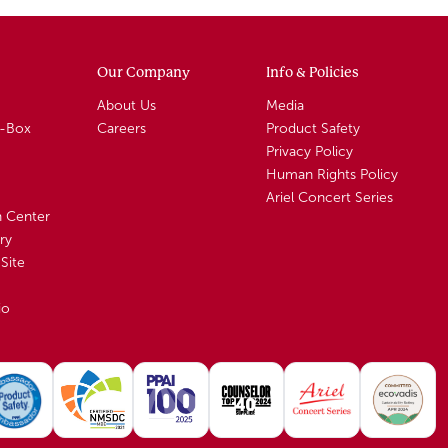
Our Company
Info & Policies
About Us
Media
A-Box
Careers
Product Safety
Privacy Policy
Human Rights Policy
Ariel Concert Series
n Center
ry
Site
io