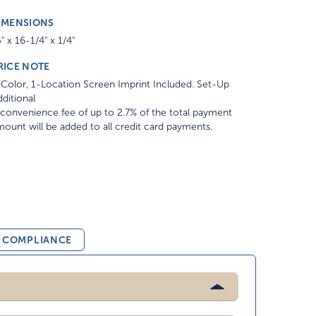
IMENSIONS
" x 16-1/4" x 1/4"
RICE NOTE
Color, 1-Location Screen Imprint Included. Set-Up
ditional
convenience fee of up to 2.7% of the total payment
ount will be added to all credit card payments.
& COMPLIANCE