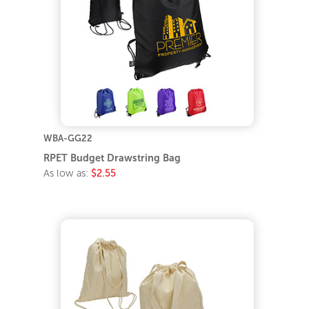
WBA-GG22
RPET Budget Drawstring Bag
As low as:
$2.55