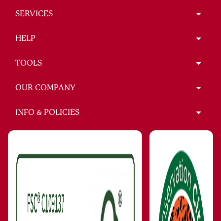
SERVICES
HELP
TOOLS
OUR COMPANY
INFO & POLICIES