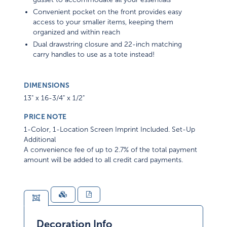
Convenient pocket on the front provides easy
access to your smaller items, keeping them
organized and within reach
Dual drawstring closure and 22-inch matching
carry handles to use as a tote instead!
DIMENSIONS
13" x 16-3/4" x 1/2"
PRICE NOTE
1-Color, 1-Location Screen Imprint Included. Set-Up
Additional
A convenience fee of up to 2.7% of the total payment
amount will be added to all credit card payments.
Decoration Info