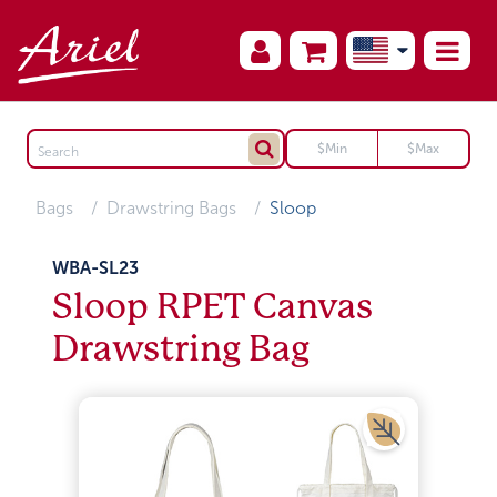
Bags
Drawstring Bags
Sloop
WBA-SL23
Sloop RPET Canvas
Drawstring Bag