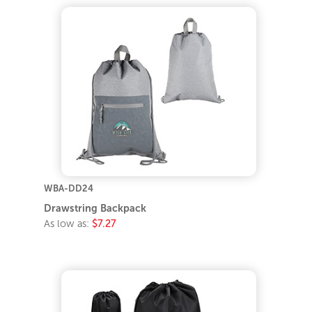
WBA-DD24
Drawstring Backpack
As low as:
$7.27