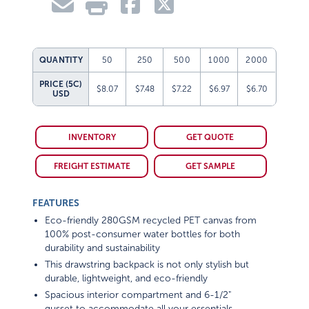
QUANTITY
50
250
500
1000
2000
PRICE (5C)
$8.07
$7.48
$7.22
$6.97
$6.70
USD
INVENTORY
GET QUOTE
FREIGHT ESTIMATE
GET SAMPLE
FEATURES
Eco-friendly 280GSM recycled PET canvas from
100% post-consumer water bottles for both
durability and sustainability
This drawstring backpack is not only stylish but
durable, lightweight, and eco-friendly
Spacious interior compartment and 6-1/2"
gusset to accommodate all your essentials