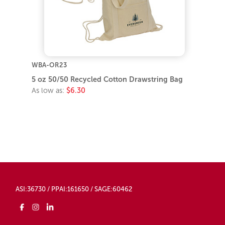
WBA-OR23
5 oz 50/50 Recycled Cotton Drawstring Bag
As low as:
$6.30
ASI:36730 / PPAI:161650 / SAGE:60462