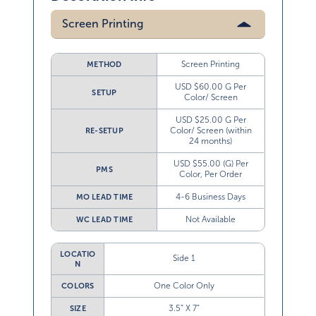
Screen Printing
Screen Printing
METHOD
USD $60.00 G Per
SETUP
Color/ Screen
USD $25.00 G Per
Color/ Screen (within
RE-SETUP
24 months)
USD $55.00 (G) Per
PMS
Color, Per Order
4-6 Business Days
MO LEAD TIME
Not Available
WC LEAD TIME
LOCATIO
Side 1
N
One Color Only
COLORS
3.5” X 7”
SIZE