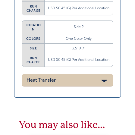
RUN
USD $0.45 (G) Per Additional Location
CHARGE
LOCATIO
Side 2
N
One Color Only
COLORS
3.5” X 7”
SIZE
RUN
USD $0.45 (G) Per Additional Location
CHARGE
Heat Transfer
You may also like…