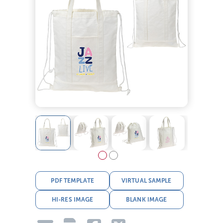
PDF TEMPLATE
VIRTUAL SAMPLE
HI-RES IMAGE
BLANK IMAGE