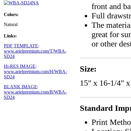
front and b
Full drawstr
Colors:
The material
Natural
great for s
Links:
or other des
PDF TEMPLATE
:
www.arielpremium.com/T/WBA-
SD24
Hi-RES IMAGE
:
Size:
www.arielpremium.com/H/WBA-
SD24
15" x 16-1/4" x
BLANK IMAGE
:
www.arielpremium.com/B/WBA-
SD24
Standard Impri
Print Metho