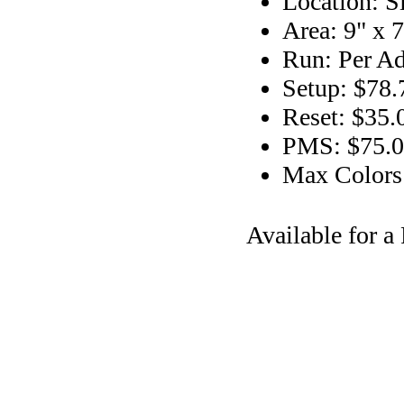
Location: S
Area: 9" x 7
Run: Per Ad
Setup: $78.
Reset: $35.
PMS: $75.00
Max Colors
Available for 