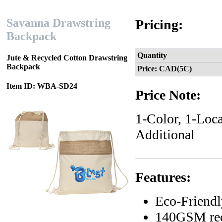
Savanna Drawstring
Pricing:
Backpack
Quantity
Jute & Recycled Cotton Drawstring
Backpack
Price: CAD(5C)
Item ID: WBA-SD24
Price Note:
1-Color, 1-Loca
Additional
Features:
Eco-Friendl
140GSM recy