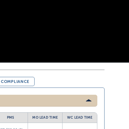
& COMPLIANCE
PMS
MO LEAD TIME
WC LEAD TIME