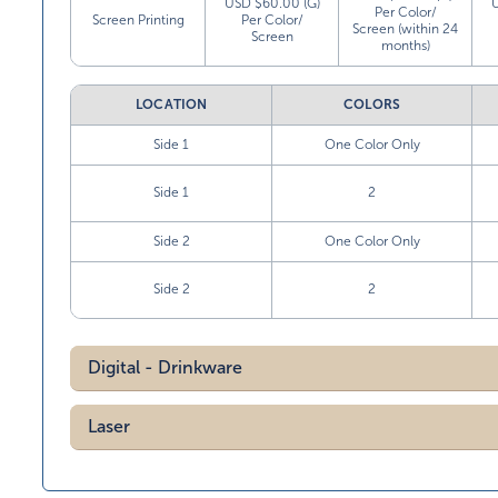
USD $60.00 (G)
Per Color/
Screen Printing
Per Color/
Screen (within 24
Screen
months)
LOCATION
COLORS
Side 1
One Color Only
Side 1
2
Side 2
One Color Only
Side 2
2
Digital - Drinkware
Laser