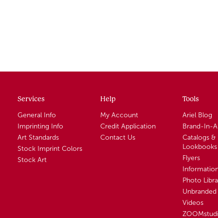
Services
Help
Tools
General Info
My Account
Ariel Blog
Imprinting Info
Credit Application
Brand-In-
Art Standards
Contact Us
Catalogs &
Lookbooks
Stock Imprint Colors
Flyers
Stock Art
Informatio
Photo Libra
Unbranded 
Videos
ZOOMstud