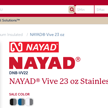
l Solutions™
uum Insulated
NAYAD® Vive 23 oz
DNB-VV22
NAYAD® Vive 23 oz Stainles
SALE COLOR