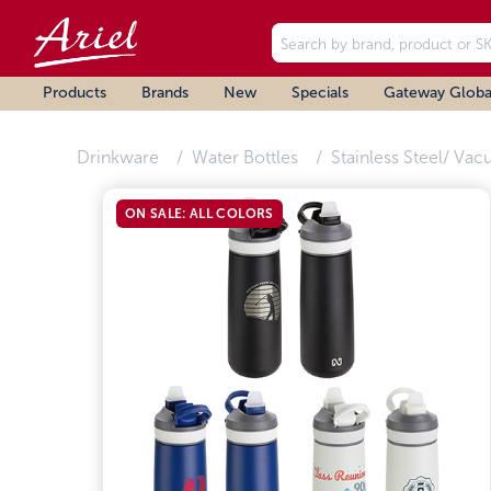
Products
Brands
New
Specials
Gateway Globa
Drinkware
Water Bottles
Stainless Steel/ Vac
ON SALE: ALL COLORS