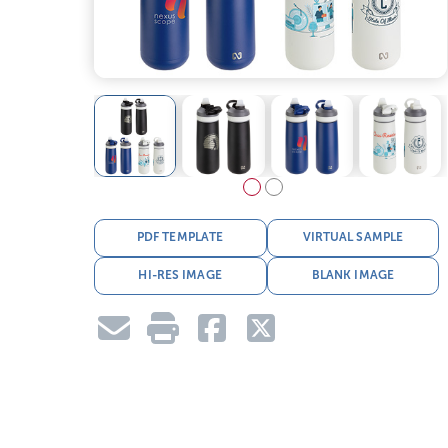
PDF TEMPLATE
VIRTUAL SAMPLE
HI-RES IMAGE
BLANK IMAGE