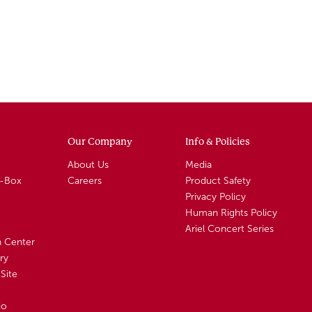
Our Company
Info & Policies
About Us
Media
A-Box
Careers
Product Safety
Privacy Policy
Human Rights Policy
Ariel Concert Series
n Center
ry
Site
io