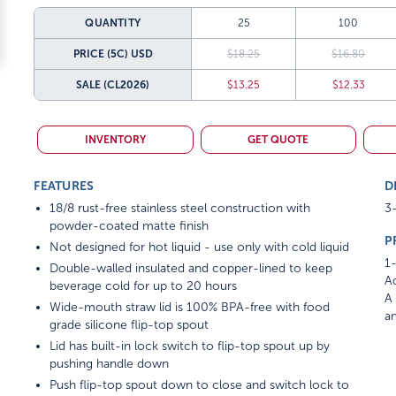
QUANTITY
25
100
PRICE (5C)
USD
$18.25
$16.80
SALE
(CL2026)
$13.25
$12.33
INVENTORY
GET QUOTE
FEATURES
D
18/8 rust-free stainless steel construction with
3-
powder-coated matte finish
P
Not designed for hot liquid - use only with cold liquid
1-
Double-walled insulated and copper-lined to keep
Ad
beverage cold for up to 20 hours
A 
Wide-mouth straw lid is 100% BPA-free with food
am
grade silicone flip-top spout
Lid has built-in lock switch to flip-top spout up by
pushing handle down
Push flip-top spout down to close and switch lock to