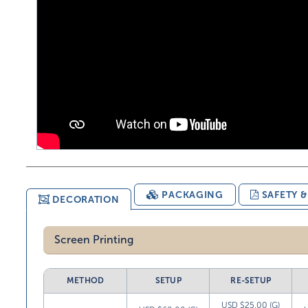
PACKAGING
SAFETY 
DECORATION
Screen Printing
METHOD
SETUP
RE-SETUP
USD $25.00 (G)