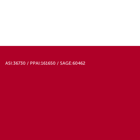
ASI:36730 / PPAI:161650 / SAGE:60462