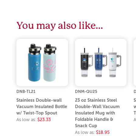
You may also like…
DNB-TL21
DNM-QU25
D
Stainless Double-wall
23 oz Stainless Steel
S
Vacuum Insulated Bottle
Double-Wall Vacuum
w
w/ Twist-Top Spout
Insulated Mug with
T
Foldable Handle &
As low as:
$23.33
A
Snack Cup
As low as:
$18.95