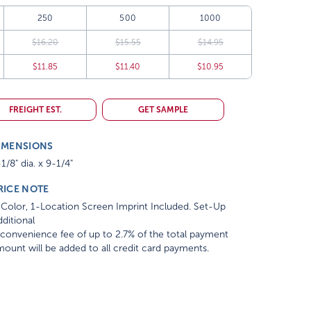
250
500
1000
$16.20
$15.55
$14.95
$11.85
$11.40
$10.95
FREIGHT EST.
GET SAMPLE
IMENSIONS
1/8" dia. x 9-1/4"
RICE NOTE
Color, 1-Location Screen Imprint Included. Set-Up
ditional
convenience fee of up to 2.7% of the total payment
ount will be added to all credit card payments.