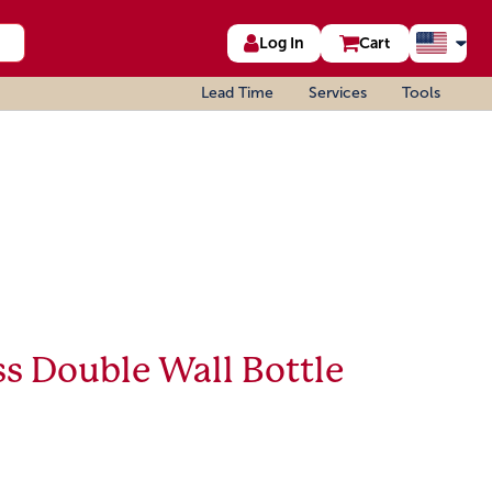
Log In
Cart
Lead Time
Services
Tools
s Double Wall Bottle