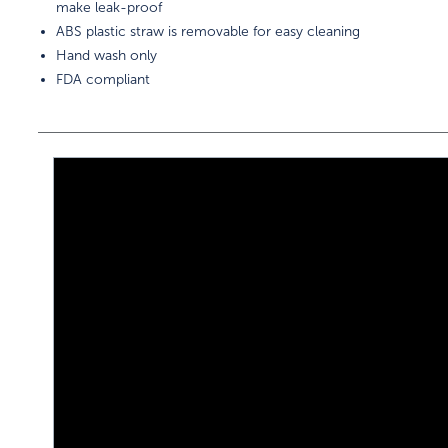
make leak-proof
ABS plastic straw is removable for easy cleaning
Hand wash only
FDA compliant