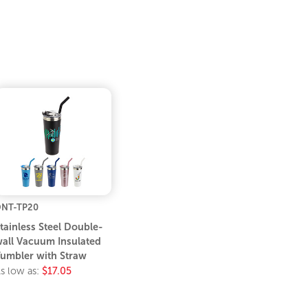
NT-TP20
tainless Steel Double-
all Vacuum Insulated
umbler with Straw
s low as:
$17.05