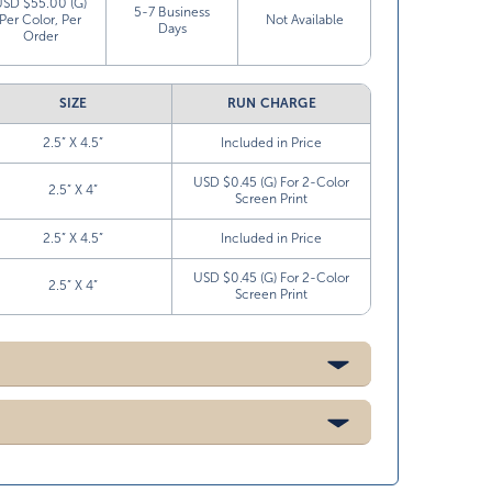
USD $55.00 (G)
5-7 Business
Per Color, Per
Not Available
Days
Order
SIZE
RUN CHARGE
2.5” X 4.5”
Included in Price
USD $0.45 (G) For 2-Color
2.5” X 4”
Screen Print
2.5” X 4.5”
Included in Price
USD $0.45 (G) For 2-Color
2.5” X 4”
Screen Print