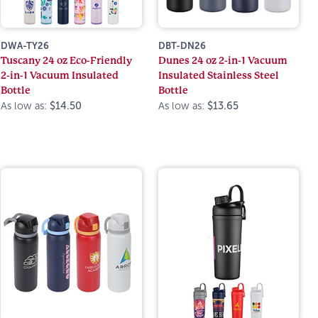
DWA-TY26
DBT-DN26
Tuscany 24 oz Eco-Friendly
Dunes 24 oz 2-in-1 Vacuum
2-in-1 Vacuum Insulated
Insulated Stainless Steel
Bottle
Bottle
As low as:
$14.50
As low as:
$13.65