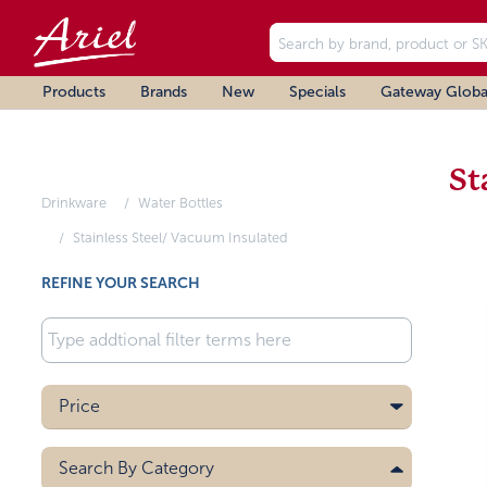
Products
Brands
New
Specials
Gateway Globa
St
Drinkware
Water Bottles
Stainless Steel/ Vacuum Insulated
REFINE YOUR SEARCH
Price
Search By
Category