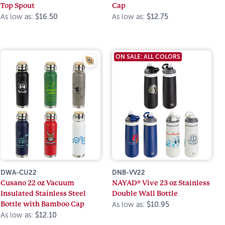
Top Spout
Cap
As low as:
$16.50
As low as:
$12.75
ON SALE: ALL COLORS
DWA-CU22
DNB-VV22
Cusano 22 oz Vacuum
NAYAD® Vive 23 oz Stainless
Insulated Stainless Steel
Double Wall Bottle
Bottle with Bamboo Cap
As low as:
$10.95
As low as:
$12.10