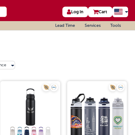
Log In
Cart
Lead Time
Services
Tools
nce