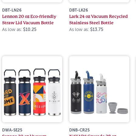
DBT-LN26
DBT-LK26
Lennon 20 oz Eco-friendly
Lark 24 oz Vacuum Recycled
Straw Lid Vacuum Bottle
Stainless Steel Bottle
As low as:
$10.25
As low as:
$13.75
DWA-SE25
DNB-CR25