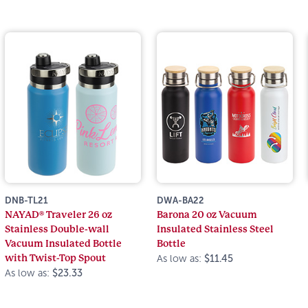
DNB-TL21
DWA-BA22
NAYAD® Traveler 26 oz
Barona 20 oz Vacuum
Stainless Double-wall
Insulated Stainless Steel
Vacuum Insulated Bottle
Bottle
with Twist-Top Spout
As low as:
$11.45
As low as:
$23.33