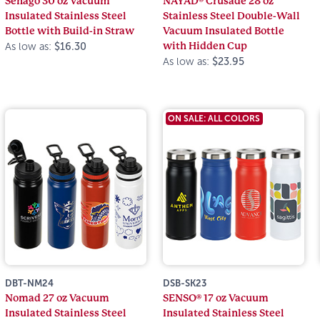
Senago 30 oz Vacuum
NAYAD® Crusade 28 oz
Insulated Stainless Steel
Stainless Steel Double-Wall
Bottle with Build-in Straw
Vacuum Insulated Bottle
with Hidden Cup
As low as:
$16.30
As low as:
$23.95
ON SALE: ALL COLORS
DBT-NM24
DSB-SK23
Nomad 27 oz Vacuum
SENSO® 17 oz Vacuum
Insulated Stainless Steel
Insulated Stainless Steel