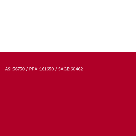
ASI:36730 / PPAI:161650 / SAGE:60462