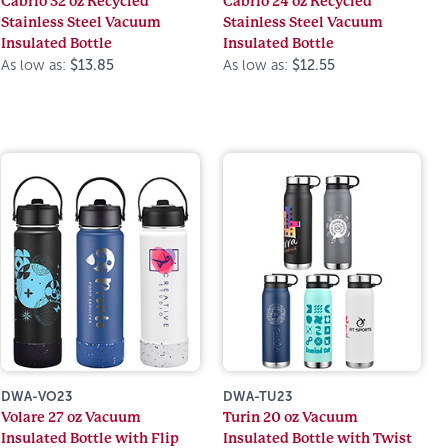
Cabrio 32 oz Recycled
Cabrio 24 oz Recycled
Stainless Steel Vacuum
Stainless Steel Vacuum
Insulated Bottle
Insulated Bottle
As low as:
$13.85
As low as:
$12.55
DWA-VO23
DWA-TU23
Volare 27 oz Vacuum
Turin 20 oz Vacuum
Insulated Bottle with Flip
Insulated Bottle with Twist