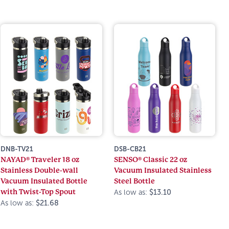
DNB-TV21
DSB-CB21
NAYAD® Traveler 18 oz
SENSO® Classic 22 oz
Stainless Double-wall
Vacuum Insulated Stainless
Vacuum Insulated Bottle
Steel Bottle
with Twist-Top Spout
As low as:
$13.10
As low as:
$21.68