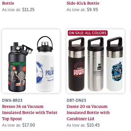
Bottle
Side-Kick Bottle
As low as:
$11.25
As low as:
$9.95
ON SALE: ALL COLORS
DWA-BR23
DBT-DN23
Bresso 34 oz Vacuum
Dante 20 oz Vacuum
Insulated Bottle with Twist
Insulated Bottle with
Top Spout
Carabiner Lid
As low as:
$17.00
As low as:
$10.45