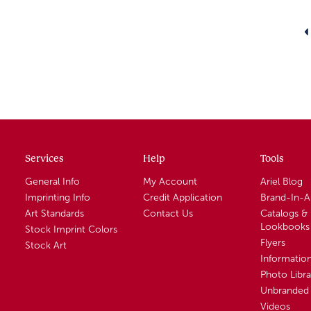
Services
Help
Tools
General Info
My Account
Ariel Blog
Imprinting Info
Credit Application
Brand-In-
Art Standards
Contact Us
Catalogs &
Lookbooks
Stock Imprint Colors
Flyers
Stock Art
Informatio
Photo Libra
Unbranded 
Videos