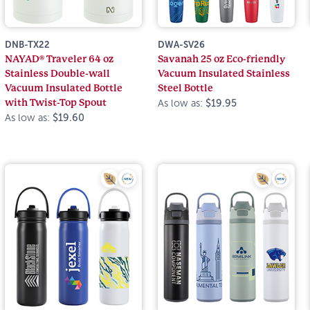
DNB-TX22
DWA-SV26
NAYAD® Traveler 64 oz
Savanah 25 oz Eco-friendly
Stainless Double-wall
Vacuum Insulated Stainless
Vacuum Insulated Bottle
Steel Bottle
with Twist-Top Spout
As low as:
$19.95
As low as:
$19.60