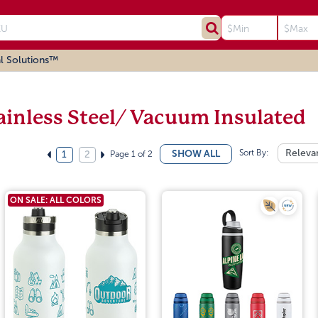
l Solutions™
ainless Steel/ Vacuum Insulated
Sort By:
Releva
SHOW ALL
Page 1 of 2
1
2
ON SALE: ALL COLORS