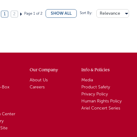
Sort By:
Relevance
SHOW ALL
Page 1 of 2
1
2
Our Company
Info & Policies
About Us
Media
A-Box
Careers
Product Safety
Privacy Policy
Human Rights Policy
Ariel Concert Series
n Center
ry
Site