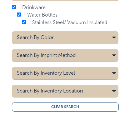
Drinkware
Water Bottles
Stainless Steel/ Vacuum Insulated
Search By
Color
Aqua Blue
Search By
Imprint Method
Bay Blue
Black
Digital - Drinkware
Search By
Inventory Level
Blue
Digital - Max Print
Gray
Laser
5000
Screen Printing
Search By
Green
Inventory Location
10000
Light Blue
15000
All
Lime Green
CLEAR SEARCH
20000
Midwest
Matte Black
30000
West Coast
40000
Matte Black/silver Cap
50000
Matte Gray
Mist Blue