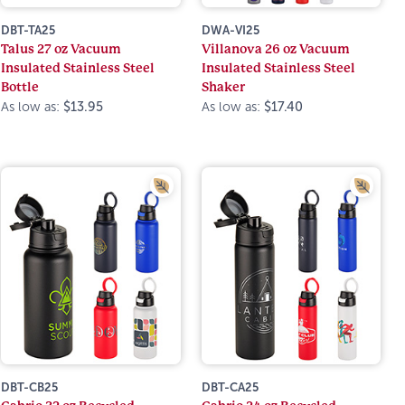
DBT-TA25
DWA-VI25
Talus 27 oz Vacuum
Villanova 26 oz Vacuum
Insulated Stainless Steel
Insulated Stainless Steel
Bottle
Shaker
As low as:
$13.95
As low as:
$17.40
DBT-CB25
DBT-CA25