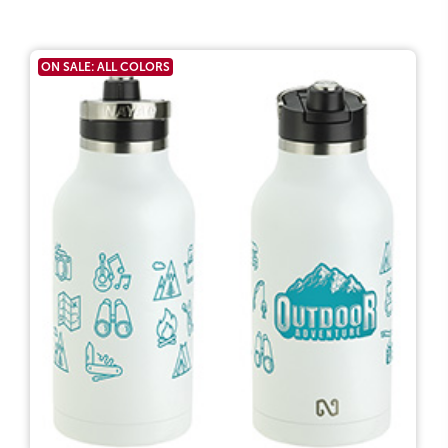
ON SALE: ALL COLORS