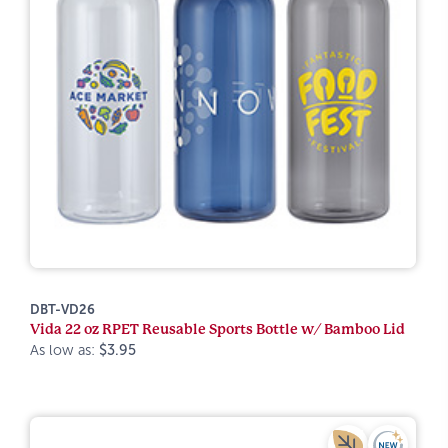
DBT-VD26
Vida 22 oz RPET Reusable Sports Bottle w/ Bamboo Lid
As low as:
$3.95