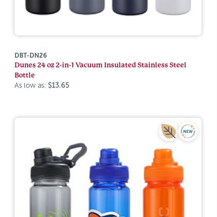
DBT-DN26
Dunes 24 oz 2-in-1 Vacuum Insulated Stainless Steel
Bottle
As low as:
$13.65