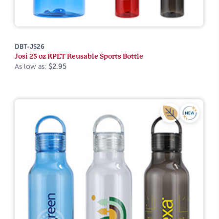
DBT-JS26
Josi 25 oz RPET Reusable Sports Bottle
As low as:
$2.95