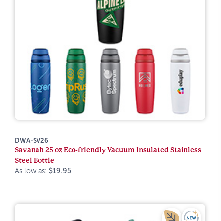
DWA-SV26
Savanah 25 oz Eco-friendly Vacuum Insulated Stainless
Steel Bottle
As low as:
$19.95