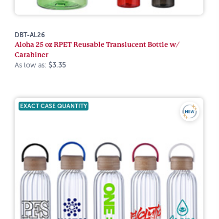
DBT-AL26
Aloha 25 oz RPET Reusable Translucent Bottle w/
Carabiner
As low as:
$3.35
EXACT CASE QUANTITY