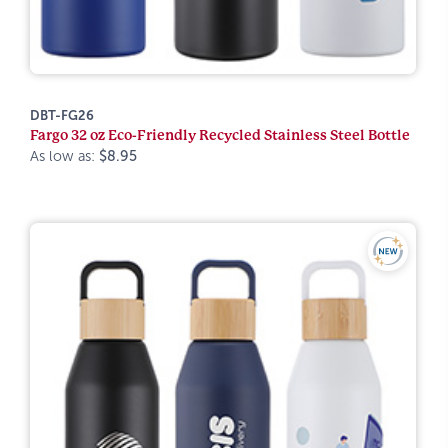
DBT-FG26
Fargo 32 oz Eco-Friendly Recycled Stainless Steel Bottle
As low as:
$8.95