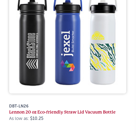
DBT-LN26
Lennon 20 oz Eco-friendly Straw Lid Vacuum Bottle
As low as:
$10.25