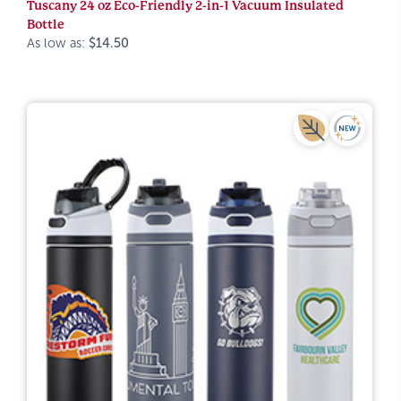
Tuscany 24 oz Eco-Friendly 2-in-1 Vacuum Insulated
Bottle
As low as:
$14.50