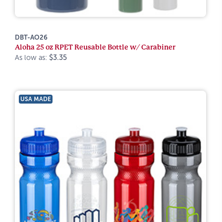
DBT-AO26
Aloha 25 oz RPET Reusable Bottle w/ Carabiner
As low as:
$3.35
USA MADE