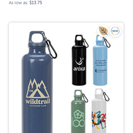
As low as:
$13.75