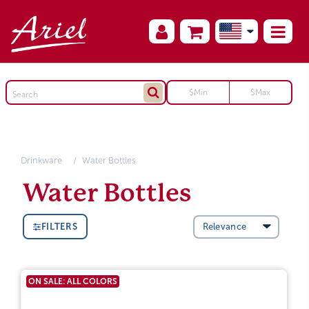
Drinkware
Water Bottles
Water Bottles
FILTERS
ON SALE: ALL COLORS