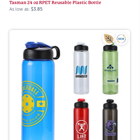
Tasman 24 oz RPET Reusable Plastic Bottle
As low as:
$3.85