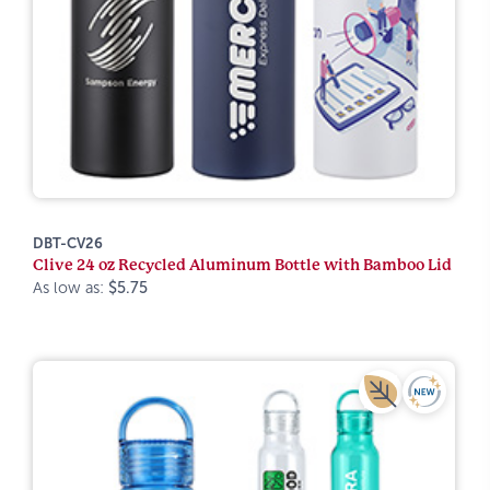
DBT-CV26
Clive 24 oz Recycled Aluminum Bottle with Bamboo Lid
As low as:
$5.75