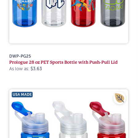
DWP-PG25
Prologue 28 oz PET Sports Bottle with Push-Pull Lid
As low as:
$3.63
USA MADE