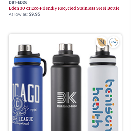
DBT-ED26
Eden 30 oz Eco-Friendly Recycled Stainless Steel Bottle
As low as:
$9.95