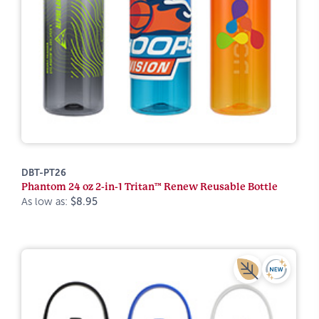
DBT-PT26
Phantom 24 oz 2-in-1 Tritan™ Renew Reusable Bottle
As low as:
$8.95