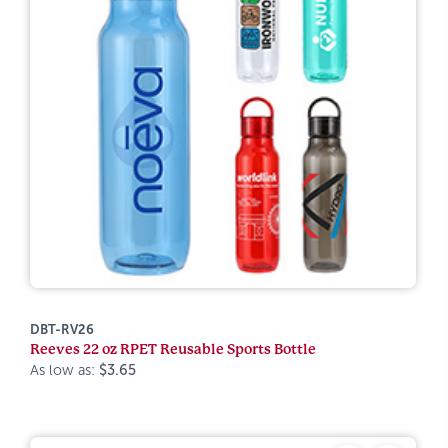
DBT-RV26
Reeves 22 oz RPET Reusable Sports Bottle
As low as:
$3.65