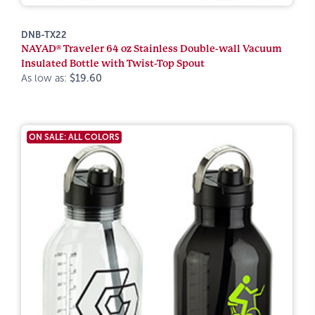
DNB-TX22
NAYAD® Traveler 64 oz Stainless Double-wall Vacuum
Insulated Bottle with Twist-Top Spout
As low as:
$19.60
ON SALE: ALL COLORS