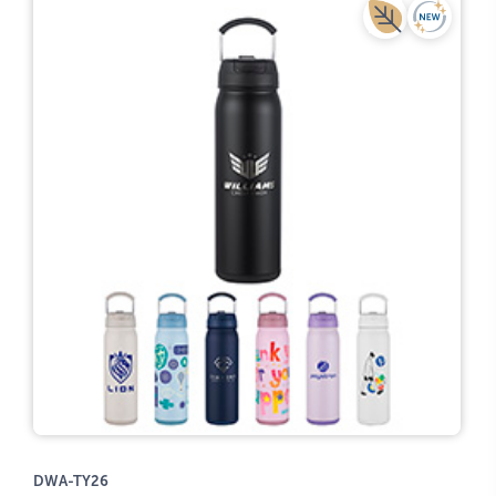
DWA-TY26