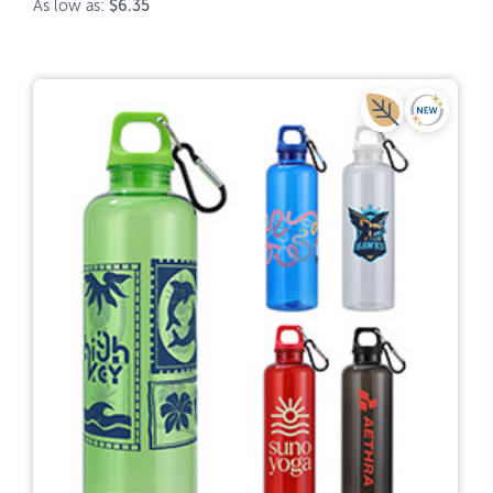
As low as:
$6.35