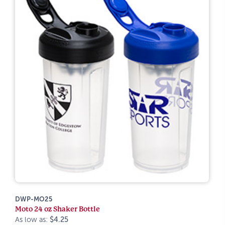
DWP-MO25
Moto 24 oz Shaker Bottle
As low as:
$4.25