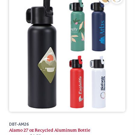
DBT-AM26
Alamo 27 oz Recycled Aluminum Bottle