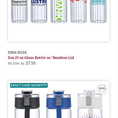
DWA-EO26
Eos 21 oz Glass Bottle w/ Bamboo Lid
As low as:
$7.50
EXACT CASE QUANTITY