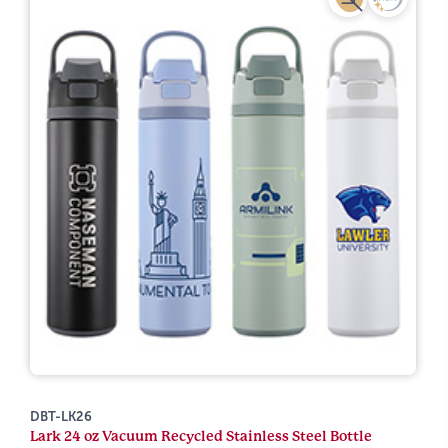
DBT-LK26
Lark 24 oz Vacuum Recycled Stainless Steel Bottle