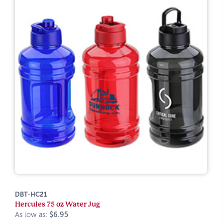
DBT-HC21
Hercules 75 oz Water Jug
As low as:
$6.95