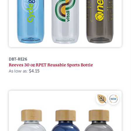
DBT-RE26
Reeves 30 oz RPET Reusable Sports Bottle
As low as:
$4.15