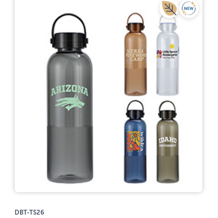
DBT-TS26