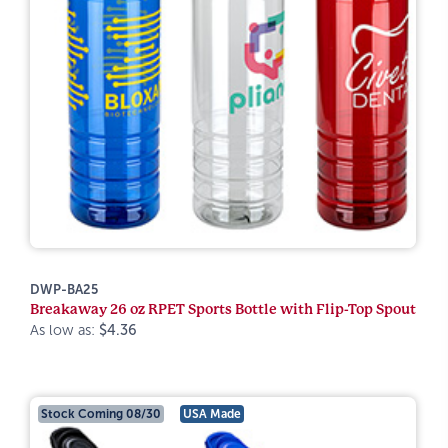
DWP-BA25
Breakaway 26 oz RPET Sports Bottle with Flip-Top Spout
As low as:
$4.36
Stock Coming 08/30
USA Made