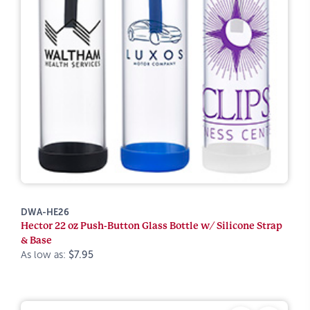
DWA-HE26
Hector 22 oz Push-Button Glass Bottle w/ Silicone Strap
& Base
As low as:
$7.95