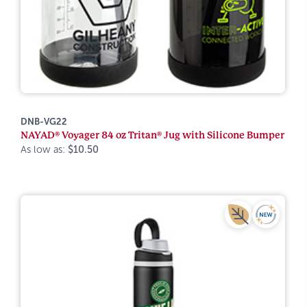
DNB-VG22
NAYAD® Voyager 84 oz Tritan® Jug with Silicone Bumper
As low as:
$10.50