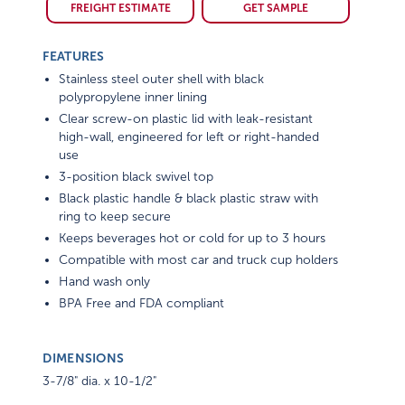
FREIGHT ESTIMATE
GET SAMPLE
FEATURES
Stainless steel outer shell with black
polypropylene inner lining
Clear screw-on plastic lid with leak-resistant
high-wall, engineered for left or right-handed
use
3-position black swivel top
Black plastic handle & black plastic straw with
ring to keep secure
Keeps beverages hot or cold for up to 3 hours
Compatible with most car and truck cup holders
Hand wash only
BPA Free and FDA compliant
DIMENSIONS
3-7/8" dia. x 10-1/2"