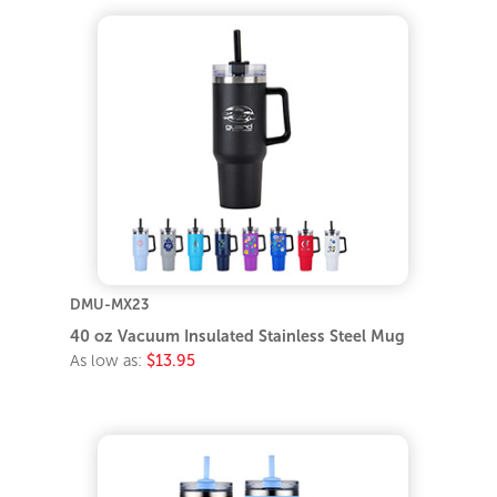
DMU-MX23
40 oz Vacuum Insulated Stainless Steel Mug
As low as:
$13.95