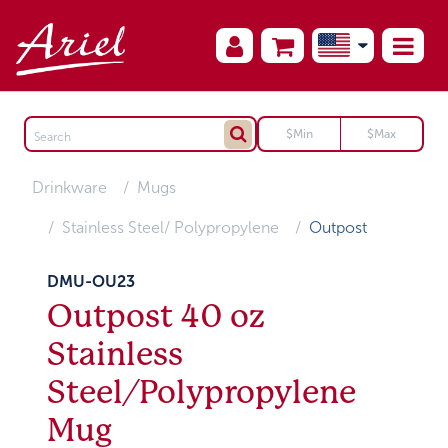
Drinkware
Mugs
Stainless Steel/ Polypropylene
Outpost
DMU-OU23
Outpost 40 oz
Stainless
Steel/Polypropylene
Mug