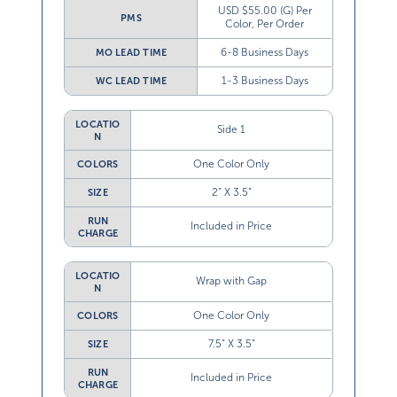
USD $55.00 (G) Per
PMS
Color, Per Order
6-8 Business Days
MO LEAD TIME
1-3 Business Days
WC LEAD TIME
LOCATIO
Side 1
N
One Color Only
COLORS
2” X 3.5”
SIZE
RUN
Included in Price
CHARGE
LOCATIO
Wrap with Gap
N
One Color Only
COLORS
7.5” X 3.5”
SIZE
RUN
Included in Price
CHARGE