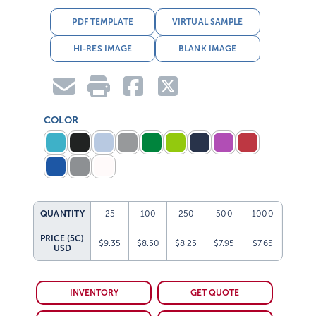
PDF TEMPLATE
VIRTUAL SAMPLE
HI-RES IMAGE
BLANK IMAGE
COLOR
QUANTITY
25
100
250
500
1000
PRICE (5C)
$9.35
$8.50
$8.25
$7.95
$7.65
USD
INVENTORY
GET QUOTE