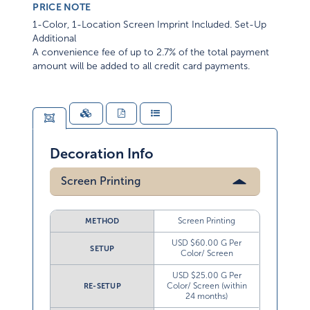
PRICE NOTE
1-Color, 1-Location Screen Imprint Included. Set-Up
Additional
A convenience fee of up to 2.7% of the total payment
amount will be added to all credit card payments.
Decoration Info
Screen Printing
Screen Printing
METHOD
USD $60.00 G Per
SETUP
Color/ Screen
USD $25.00 G Per
Color/ Screen (within
RE-SETUP
24 months)