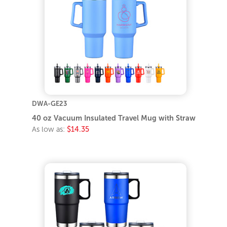
DWA-GE23
40 oz Vacuum Insulated Travel Mug with Straw
As low as:
$14.35