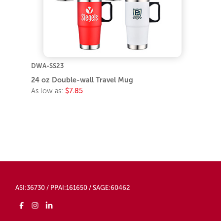
DWA-SS23
24 oz Double-wall Travel Mug
As low as:
$7.85
ASI:36730 / PPAI:161650 / SAGE:60462