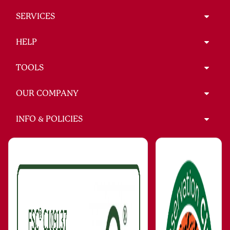
SERVICES
HELP
TOOLS
OUR COMPANY
INFO & POLICIES