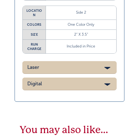
LOCATIO
Side 2
N
One Color Only
COLORS
2” X 3.5”
SIZE
RUN
Included in Price
CHARGE
Laser
Digital
You may also like…