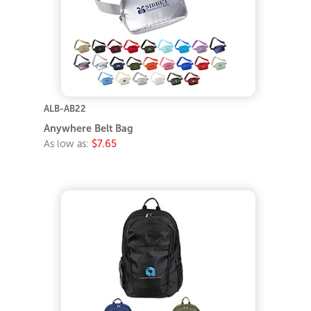
ALB-AB22
Anywhere Belt Bag
As low as:
$7.65