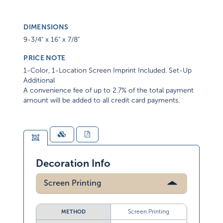
DIMENSIONS
9-3/4" x 16" x 7/8"
PRICE NOTE
1-Color, 1-Location Screen Imprint Included. Set-Up
Additional
A convenience fee of up to 2.7% of the total payment
amount will be added to all credit card payments.
Decoration Info
Screen Printing
Screen Printing
METHOD