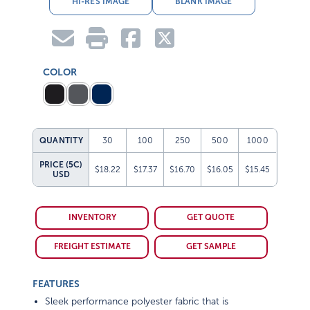
COLOR
QUANTITY
30
100
250
500
1000
PRICE (5C)
$18.22
$17.37
$16.70
$16.05
$15.45
USD
INVENTORY
GET QUOTE
FREIGHT ESTIMATE
GET SAMPLE
FEATURES
Sleek performance polyester fabric that is
lightweight, water-repellent and super durable