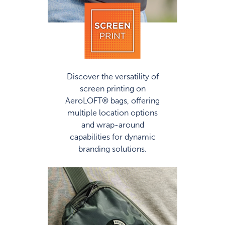
Discover the versatility of
screen printing on
AeroLOFT® bags, offering
multiple location options
and wrap-around
capabilities for dynamic
branding solutions.