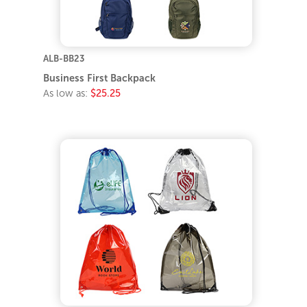
ALB-BB23
Business First Backpack
As low as:
$25.25