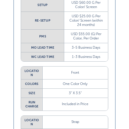
USD $60.00 G Per
SETUP
Color/ Screen
USD $25.00 G Per
Color/ Screen (within
RE-SETUP
24 months)
USD $55.00 (G) Per
PMS
Color, Per Order
3-5 Business Days
MO LEAD TIME
1-3 Business Days
WC LEAD TIME
LOCATIO
Front
N
One Color Only
COLORS
3” X 3.5”
SIZE
RUN
Included in Price
CHARGE
LOCATIO
Strap
N