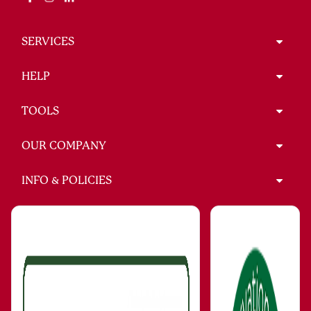
SERVICES
HELP
TOOLS
OUR COMPANY
INFO & POLICIES