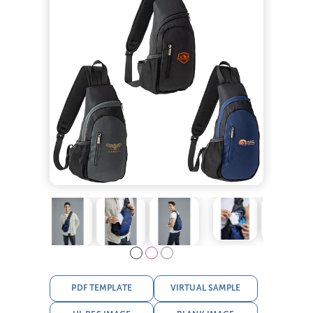
PDF TEMPLATE
VIRTUAL SAMPLE
HI-RES IMAGE
BLANK IMAGE