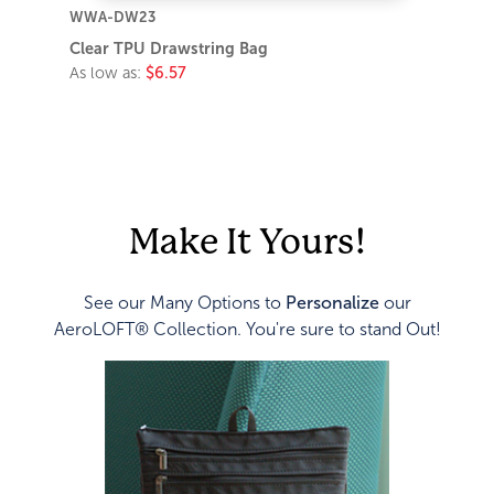
WWA-DW23
Clear TPU Drawstring Bag
As low as:
$6.57
Make It Yours!
See our Many Options to
Personalize
our
AeroLOFT® Collection. You're sure to stand Out!