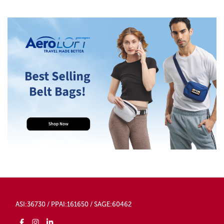
ASI:36730 / PPAI:161650 / SAGE:60462