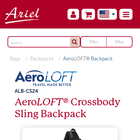
Bags
Backpacks
Aero
LOFT®
Backpack
ALB-CS24
Aero
LOFT®
Crossbody
Sling Backpack