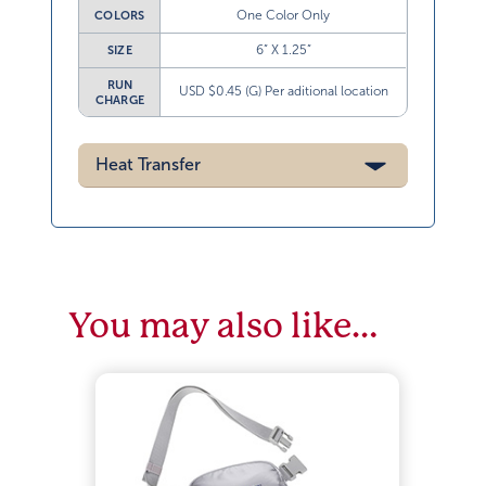
One Color Only
COLORS
6” X 1.25”
SIZE
RUN
USD $0.45 (G) Per aditional location
CHARGE
Heat Transfer
You may also like…