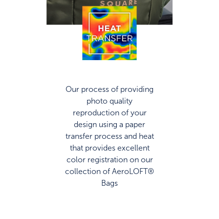
Our process of providing
photo quality
reproduction of your
design using a paper
transfer process and heat
that provides excellent
color registration on our
collection of AeroLOFT®
Bags