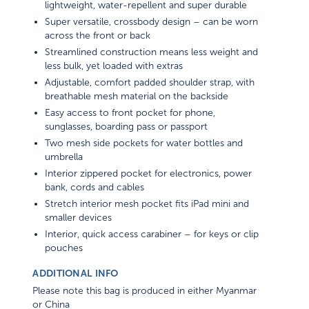
Super versatile, crossbody design – can be worn
across the front or back
Streamlined construction means less weight and
less bulk, yet loaded with extras
Adjustable, comfort padded shoulder strap, with
breathable mesh material on the backside
Easy access to front pocket for phone,
sunglasses, boarding pass or passport
Two mesh side pockets for water bottles and
umbrella
Interior zippered pocket for electronics, power
bank, cords and cables
Stretch interior mesh pocket fits iPad mini and
smaller devices
Interior, quick access carabiner – for keys or clip
pouches
ADDITIONAL INFO
Please note this bag is produced in either Myanmar
or China