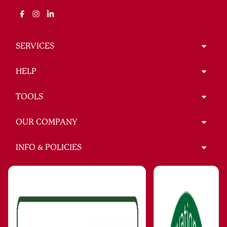
SERVICES
HELP
TOOLS
OUR COMPANY
INFO & POLICIES