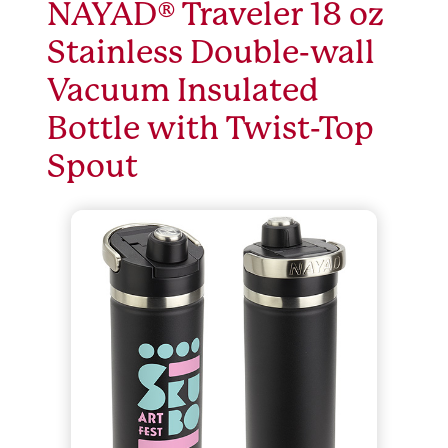
NAYAD® Traveler 18 oz
Stainless Double-wall
Vacuum Insulated
Bottle with Twist-Top
Spout