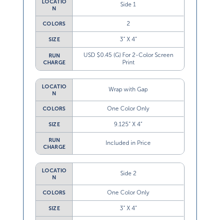
Side 1
N
2
COLORS
3” X 4”
SIZE
USD $0.45 (G) For 2-Color Screen
RUN
Print
CHARGE
LOCATIO
Wrap with Gap
N
One Color Only
COLORS
9.125” X 4”
SIZE
RUN
Included in Price
CHARGE
LOCATIO
Side 2
N
One Color Only
COLORS
3” X 4”
SIZE