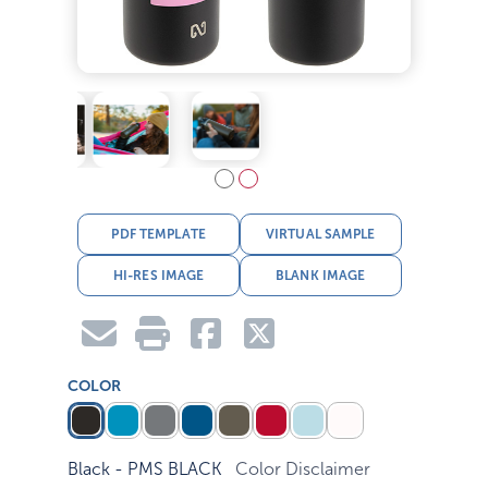
PDF TEMPLATE
VIRTUAL SAMPLE
HI-RES IMAGE
BLANK IMAGE
COLOR
Black - PMS BLACK
Color Disclaimer