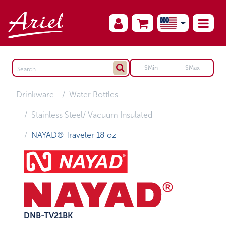
Drinkware
Water Bottles
Stainless Steel/ Vacuum Insulated
NAYAD® Traveler 18 oz
DNB-TV21BK