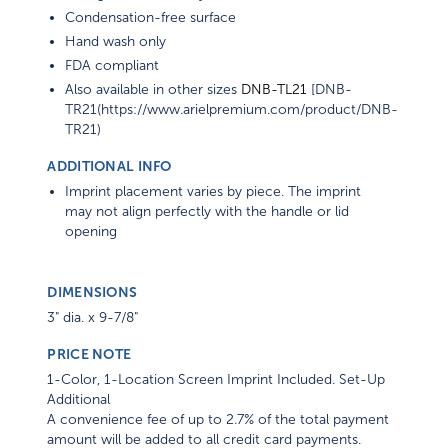
Condensation-free surface
Hand wash only
FDA compliant
Also available in other sizes
DNB-TL21
[DNB-
TR21(https://www.arielpremium.com/product/DNB-
TR21)
ADDITIONAL INFO
Imprint placement varies by piece. The imprint
may not align perfectly with the handle or lid
opening
DIMENSIONS
3" dia. x 9-7/8"
PRICE NOTE
1-Color, 1-Location Screen Imprint Included. Set-Up
Additional
A convenience fee of up to 2.7% of the total payment
amount will be added to all credit card payments.