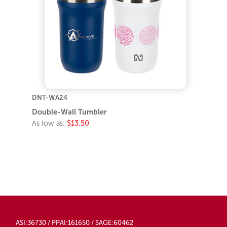
DNT-WA24
Double-Wall Tumbler
As low as:
$13.50
ASI:36730 / PPAI:161650 / SAGE:60462