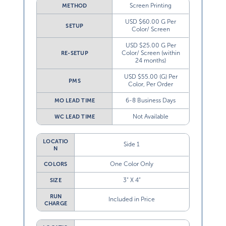
Screen Printing
METHOD
USD $60.00 G Per
SETUP
Color/ Screen
USD $25.00 G Per
Color/ Screen (within
RE-SETUP
24 months)
USD $55.00 (G) Per
PMS
Color, Per Order
6-8 Business Days
MO LEAD TIME
Not Available
WC LEAD TIME
LOCATIO
Side 1
N
One Color Only
COLORS
3” X 4”
SIZE
RUN
Included in Price
CHARGE
LOCATIO