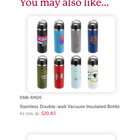
You may also like…
DNB-RM20
Stainless Double-wall Vacuum Insulated Bottle
As low as:
$20.83