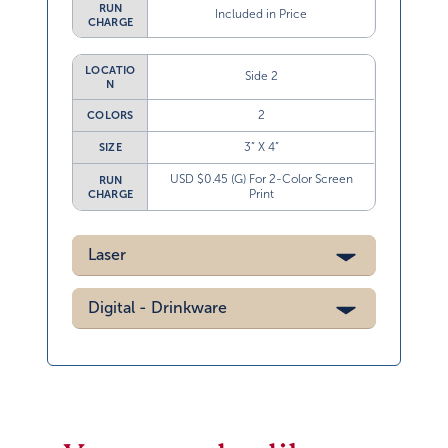
RUN
Included in Price
CHARGE
LOCATIO
Side 2
N
2
COLORS
3” X 4”
SIZE
USD $0.45 (G) For 2-Color Screen
RUN
Print
CHARGE
Laser
Digital - Drinkware