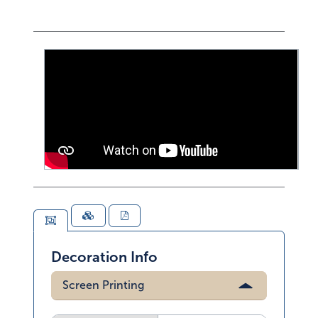
Decoration Info
Screen Printing