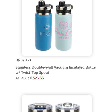
DNB-TL21
Stainless Double-wall Vacuum Insulated Bottle
w/ Twist-Top Spout
As low as:
$23.33