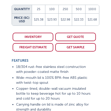
QUANTITY
25
100
250
500
1000
PRICE (5C)
$25.38
$23.93
$22.98
$22.33
$21.68
USD
INVENTORY
GET QUOTE
FREIGHT ESTIMATE
GET SAMPLE
FEATURES
18/304 rust-free stainless steel construction
with powder-coated matte finish
Wide-mouth lid is 100% BPA-free ABS plastic
with twist-top spout
Copper-lined, double-wall vacuum insulated
bottle to keep beverage hot for up to 10 hours
and cold for up to 20 hours
Carrying handle on lid is made of zinc alloy for
strength and durability