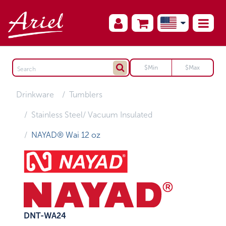
Drinkware
Tumblers
Stainless Steel/ Vacuum Insulated
NAYAD® Wai 12 oz
DNT-WA24