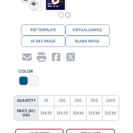
PDF TEMPLATE
VIRTUAL SAMPLE
HI-RES IMAGE
BLANK IMAGE
COLOR
QUANTITY
25
100
250
500
1000
PRICE (5C)
$16.35
$15.03
$14.42
$13.90
$13.50
USD
INVENTORY
GET QUOTE