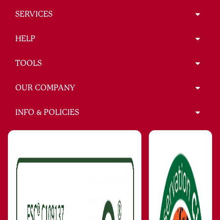
SERVICES
HELP
TOOLS
OUR COMPANY
INFO & POLICIES