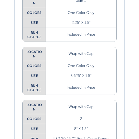
N
One Color Only
COLORS
2.25” X 1.5”
SIZE
RUN
Included in Price
CHARGE
LOCATIO
Wrap with Gap
N
One Color Only
COLORS
8.625” X 1.5”
SIZE
RUN
Included in Price
CHARGE
LOCATIO
Wrap with Gap
N
2
COLORS
8” X 1.5”
SIZE
USD $0.45 (G) For 2-Color Screen
RUN