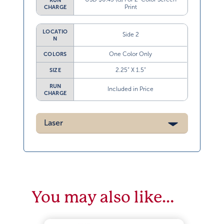
Print
CHARGE
LOCATIO
Side 2
N
One Color Only
COLORS
2.25” X 1.5”
SIZE
RUN
Included in Price
CHARGE
Laser
You may also like…