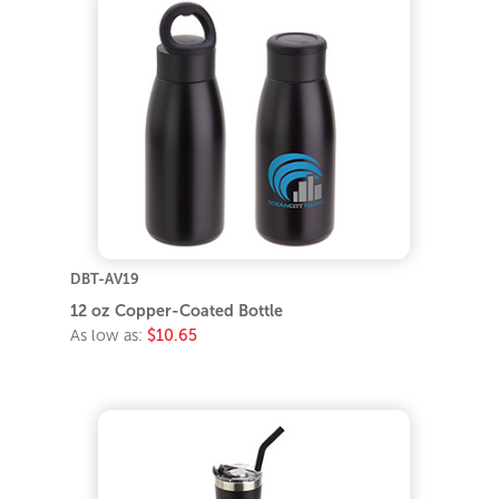
DBT-AV19
12 oz Copper-Coated Bottle
As low as:
$10.65