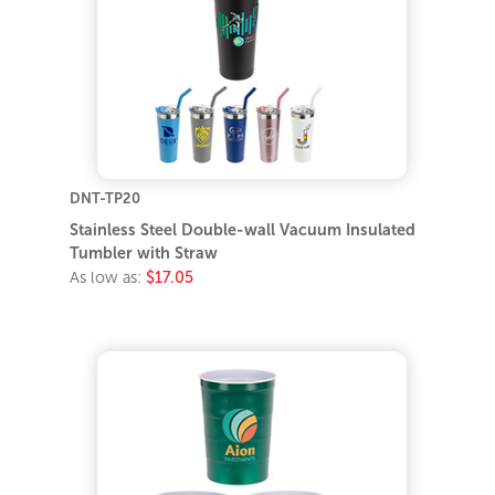
DNT-TP20
Stainless Steel Double-wall Vacuum Insulated
Tumbler with Straw
As low as:
$17.05