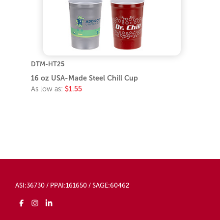
DTM-HT25
16 oz USA-Made Steel Chill Cup
As low as:
$1.55
ASI:36730 / PPAI:161650 / SAGE:60462