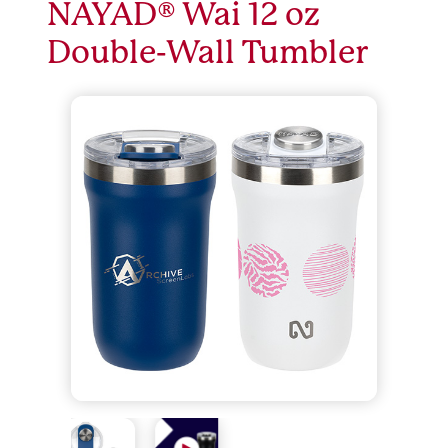
NAYAD® Wai 12 oz
Double-Wall Tumbler