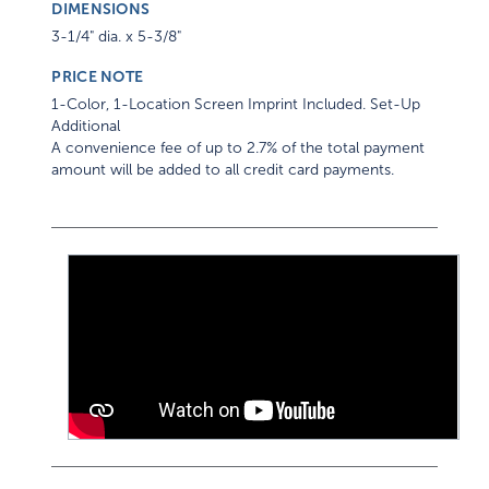
DIMENSIONS
3-1/4" dia. x 5-3/8"
PRICE NOTE
1-Color, 1-Location Screen Imprint Included. Set-Up
Additional
A convenience fee of up to 2.7% of the total payment
amount will be added to all credit card payments.