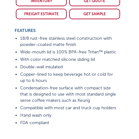
FREIGHT ESTIMATE
GET SAMPLE
FEATURES
18/8 rust-free stainless steel construction with
powder-coated matte finish
Wide-mouth lid is 100% BPA-free Tritan™ plastic
With color matched silicone sliding lid
Double-wall insulated
Copper-lined to keep beverage hot or cold for
up to 6 hours
Condensation-free surface with compact size
that is designed to use with most standard single
serve coffee makers such as Keurig
Compatible with most car and truck cup holders
Hand wash only
FDA compliant