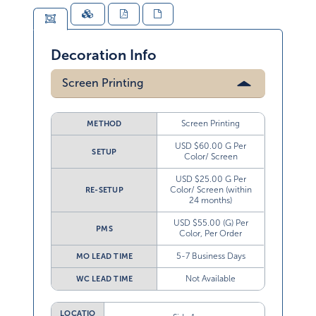
Decoration Info
Screen Printing
Screen Printing
METHOD
USD $60.00 G Per
SETUP
Color/ Screen
USD $25.00 G Per
Color/ Screen (within
RE-SETUP
24 months)
USD $55.00 (G) Per
PMS
Color, Per Order
5-7 Business Days
MO LEAD TIME
Not Available
WC LEAD TIME
LOCATIO
Side 1