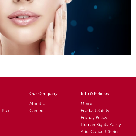
Our Company
Info & Policies
About Us
Media
A-Box
Careers
Product Safety
Privacy Policy
Human Rights Policy
Ariel Concert Series