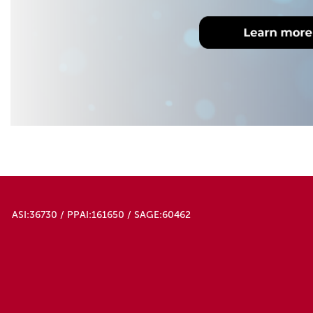
ASI:36730 / PPAI:161650 / SAGE:60462