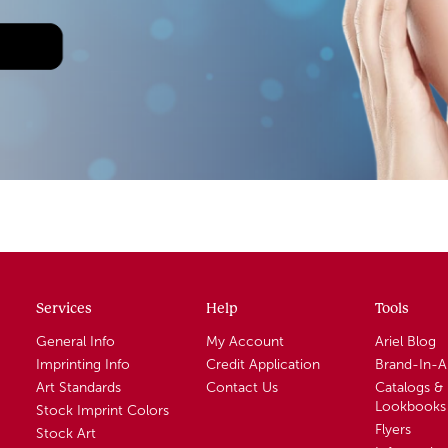
Services
Help
Tools
General Info
My Account
Ariel Blog
Imprinting Info
Credit Application
Brand-In-
Art Standards
Contact Us
Catalogs &
Lookbooks
Stock Imprint Colors
Flyers
Stock Art