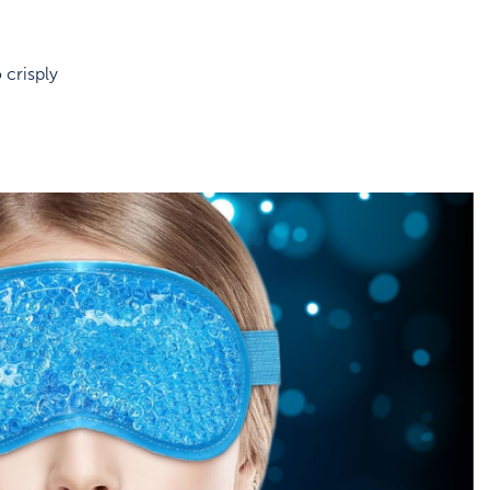
 crisply