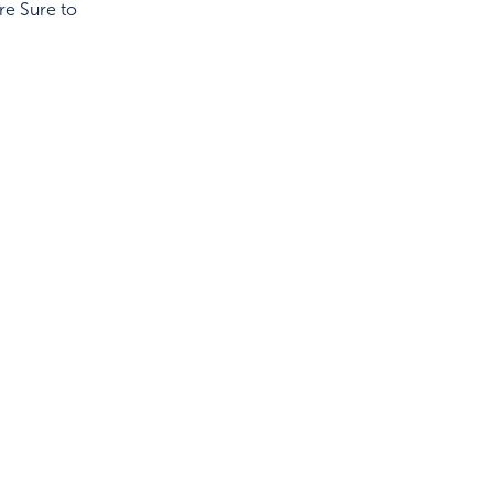
re Sure to