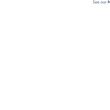
See our
M