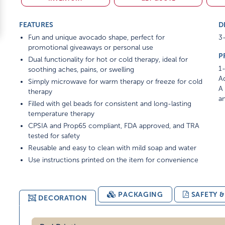
FEATURES
D
Fun and unique avocado shape, perfect for
3-
promotional giveaways or personal use
P
Dual functionality for hot or cold therapy, ideal for
1-
soothing aches, pains, or swelling
Ad
Simply microwave for warm therapy or freeze for cold
A 
therapy
am
Filled with gel beads for consistent and long-lasting
temperature therapy
CPSIA and Prop65 compliant, FDA approved, and TRA
tested for safety
Reusable and easy to clean with mild soap and water
Use instructions printed on the item for convenience
PACKAGING
SAFETY 
DECORATION