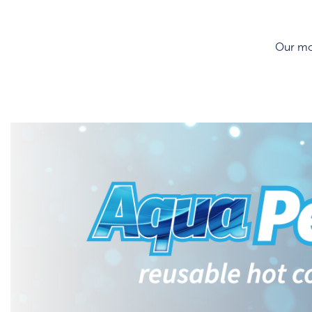
Our mos