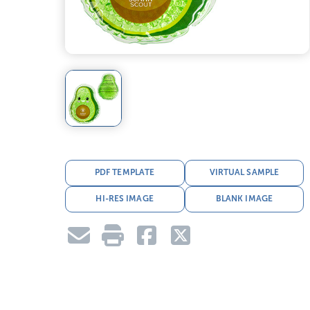
PDF TEMPLATE
VIRTUAL SAMPLE
HI-RES IMAGE
BLANK IMAGE