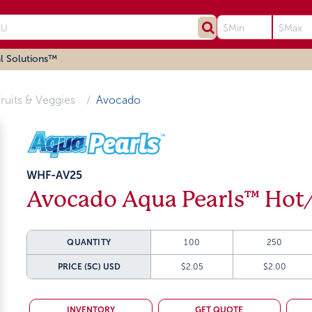
l Solutions™
ruits & Veggies
Avocado
WHF-AV25
Avocado Aqua Pearls™ Hot
QUANTITY
100
250
PRICE (5C)
USD
$2.05
$2.00
INVENTORY
GET QUOTE