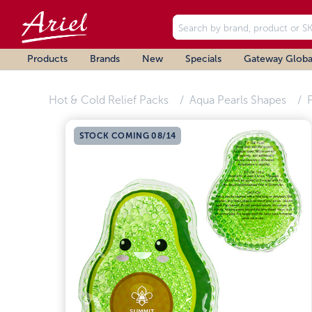
Products
Brands
New
Specials
Gateway Globa
Hot & Cold Relief Packs
Aqua Pearls Shapes
F
STOCK COMING 08/14