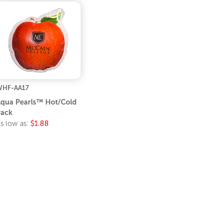
HF-AA17
qua Pearls™ Hot/Cold
ack
s low as:
$1.88