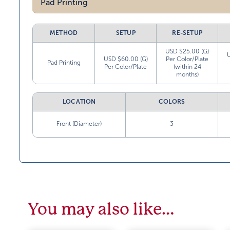
Pad Printing
METHOD
SETUP
RE-SETUP
USD $25.00 (G)
USD $60.00 (G)
Per Color/Plate
Pad Printing
Per Color/Plate
(within 24
months)
LOCATION
COLORS
Front (Diameter)
3
You may also like…