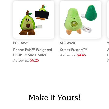
PHP-AV25
SFR-AV20
W
Phone Pals™ Weighted
Stress Busters™
A
Plush Phone Holder
P
As low as:
$4.45
As low as:
$6.25
A
Make It Yours!