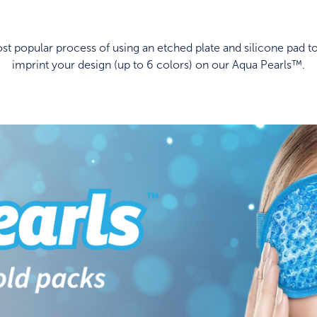
t popular process of using an etched plate and silicone pad to
imprint your design (up to 6 colors) on our Aqua Pearls™.