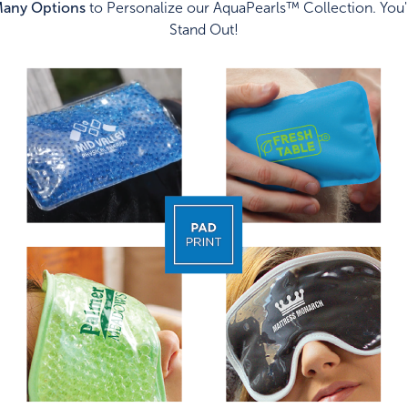
any Options
to Personalize our AquaPearls™ Collection. You'
Stand Out!