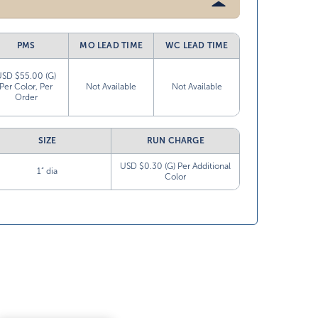
PMS
MO LEAD TIME
WC LEAD TIME
USD $55.00 (G)
Per Color, Per
Not Available
Not Available
Order
SIZE
RUN CHARGE
USD $0.30 (G) Per Additional
1” dia
Color