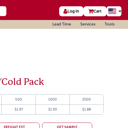
Log In
Cart
Lead Time
Services
Tools
/Cold Pack
500
1000
2500
$1.97
$1.93
$1.88
FREIGHT EST.
GET SAMPLE