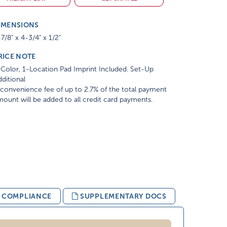
IMENSIONS
7/8" x 4-3/4" x 1/2"
RICE NOTE
Color, 1-Location Pad Imprint Included. Set-Up
ditional
convenience fee of up to 2.7% of the total payment
ount will be added to all credit card payments.
& COMPLIANCE
SUPPLEMENTARY DOCS