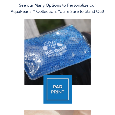
See our
Many Options
to Personalize our
AquaPearls™ Collection. You're Sure to Stand Out!