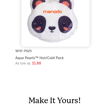
WHF-PA25
Aqua Pearls™ Hot/Cold Pack
As low as:
$1.88
Make It Yours!