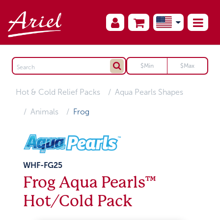
Hot & Cold Relief Packs
Aqua Pearls Shapes
Animals
Frog
WHF-FG25
Frog Aqua Pearls™
Hot/Cold Pack