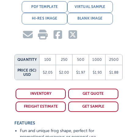
PDF TEMPLATE
VIRTUAL SAMPLE
HI-RES IMAGE
BLANK IMAGE
QUANTITY
100
250
500
1000
2500
PRICE (5C)
$2.05
$2.00
$1.97
$1.93
$1.88
USD
INVENTORY
GET QUOTE
FREIGHT ESTIMATE
GET SAMPLE
FEATURES
Fun and unique frog shape, perfect for
promotional giveaways or personal use