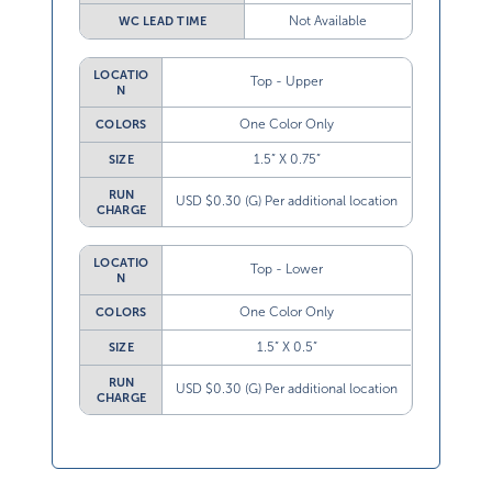
Not Available
WC LEAD TIME
LOCATIO
Top - Upper
N
One Color Only
COLORS
1.5” X 0.75”
SIZE
RUN
USD $0.30 (G) Per additional location
CHARGE
LOCATIO
Top - Lower
N
One Color Only
COLORS
1.5” X 0.5”
SIZE
RUN
USD $0.30 (G) Per additional location
CHARGE