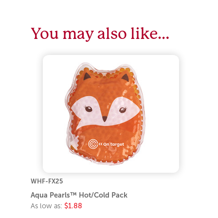
You may also like…
WHF-FX25
Aqua Pearls™ Hot/Cold Pack
As low as:
$1.88