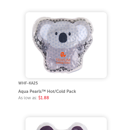
WHF-KA25
Aqua Pearls™ Hot/Cold Pack
As low as:
$1.88