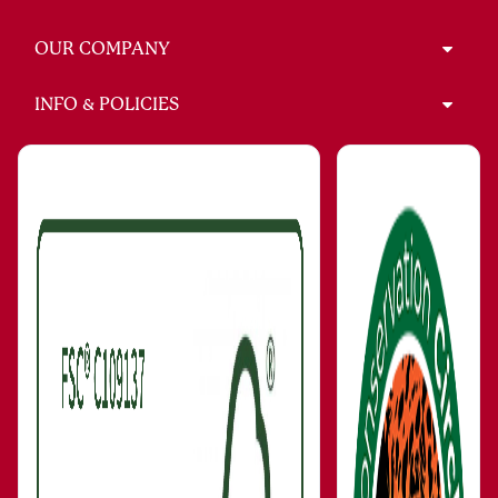
OUR COMPANY
INFO & POLICIES