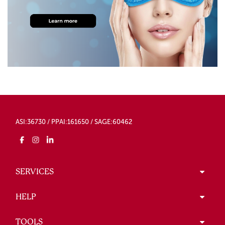
ASI:36730 / PPAI:161650 / SAGE:60462
SERVICES
HELP
TOOLS