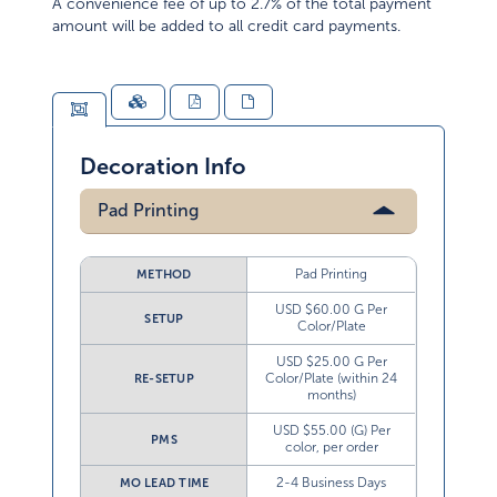
A convenience fee of up to 2.7% of the total payment
amount will be added to all credit card payments.
Decoration Info
Pad Printing
Pad Printing
METHOD
USD $60.00 G Per
SETUP
Color/Plate
USD $25.00 G Per
Color/Plate (within 24
RE-SETUP
months)
USD $55.00 (G) Per
PMS
color, per order
2-4 Business Days
MO LEAD TIME