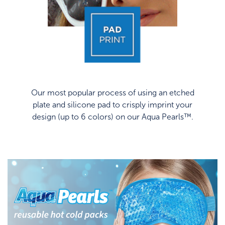
Our most popular process of using an etched
plate and silicone pad to crisply imprint your
design (up to 6 colors) on our Aqua Pearls™.