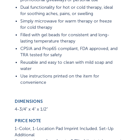
Dual functionality for hot or cold therapy, ideal
for soothing aches, pains, or swelling
Simply microwave for warm therapy or freeze
for cold therapy
Filled with gel beads for consistent and long-
lasting temperature therapy
CPSIA and Prop65 compliant, FDA approved, and
TRA tested for safety
Reusable and easy to clean with mild soap and
water
Use instructions printed on the item for
convenience
DIMENSIONS
4-3/4" x 4" x 1/2"
PRICE NOTE
1-Color, 1-Location Pad Imprint Included. Set-Up
Additional