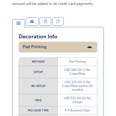
amount will be added to all credit card payments.
Decoration Info
Pad Printing
Pad Printing
METHOD
USD $60.00 G Per
SETUP
Color/Plate
USD $25.00 G Per
Color/Plate (within 24
RE-SETUP
months)
USD $55.00 (G) Per
PMS
Design
4-6 Business Days
MO LEAD TIME