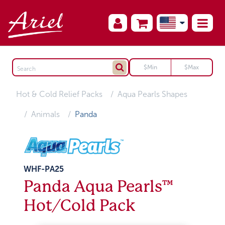
Hot & Cold Relief Packs
Aqua Pearls Shapes
Animals
Panda
WHF-PA25
Panda Aqua Pearls™
Hot/Cold Pack