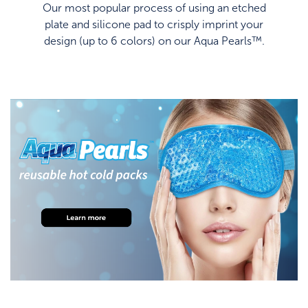
Our most popular process of using an etched
plate and silicone pad to crisply imprint your
design (up to 6 colors) on our Aqua Pearls™.