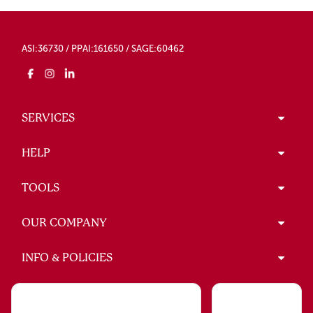
ASI:36730 / PPAI:161650 / SAGE:60462
SERVICES
HELP
TOOLS
OUR COMPANY
INFO & POLICIES