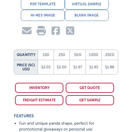
PDF TEMPLATE
VIRTUAL SAMPLE
HI-RES IMAGE
BLANK IMAGE
QUANTITY
100
250
500
1000
2500
PRICE (5C)
$2.05
$2.00
$1.97
$1.93
$1.88
USD
INVENTORY
GET QUOTE
FREIGHT ESTIMATE
GET SAMPLE
FEATURES
Fun and unique panda shape, perfect for
promotional giveaways or personal use