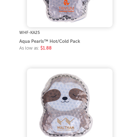
WHF-KA25
Aqua Pearls™ Hot/Cold Pack
As low as:
$1.88