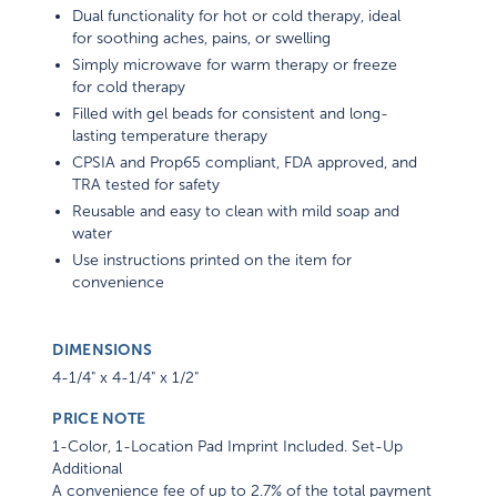
Dual functionality for hot or cold therapy, ideal
for soothing aches, pains, or swelling
Simply microwave for warm therapy or freeze
for cold therapy
Filled with gel beads for consistent and long-
lasting temperature therapy
CPSIA and Prop65 compliant, FDA approved, and
TRA tested for safety
Reusable and easy to clean with mild soap and
water
Use instructions printed on the item for
convenience
DIMENSIONS
4-1/4" x 4-1/4" x 1/2"
PRICE NOTE
1-Color, 1-Location Pad Imprint Included. Set-Up
Additional
A convenience fee of up to 2.7% of the total payment