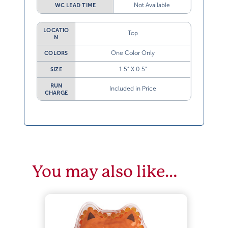
Not Available
WC LEAD TIME
LOCATIO
Top
N
One Color Only
COLORS
1.5” X 0.5”
SIZE
RUN
Included in Price
CHARGE
You may also like…