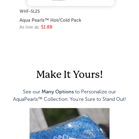
WHF-SL25
Aqua Pearls™ Hot/Cold Pack
As low as:
$1.88
Make It Yours!
See our
Many Options
to Personalize our
AquaPearls™ Collection. You're Sure to Stand Out!