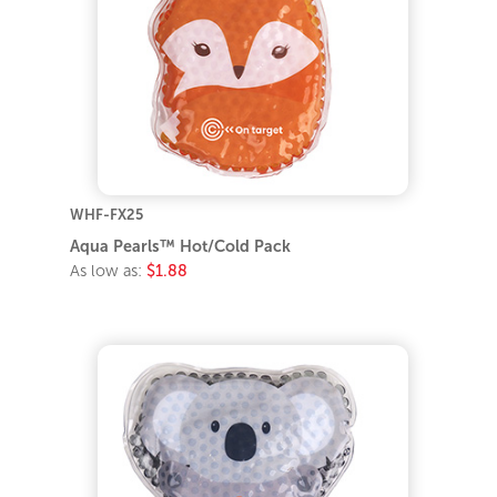
WHF-FX25
Aqua Pearls™ Hot/Cold Pack
As low as:
$1.88