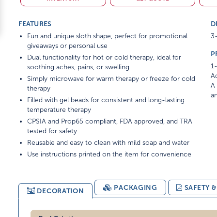
FEATURES
D
Fun and unique sloth shape, perfect for promotional
3-
giveaways or personal use
P
Dual functionality for hot or cold therapy, ideal for
1-
soothing aches, pains, or swelling
Ad
Simply microwave for warm therapy or freeze for cold
A 
therapy
am
Filled with gel beads for consistent and long-lasting
temperature therapy
CPSIA and Prop65 compliant, FDA approved, and TRA
tested for safety
Reusable and easy to clean with mild soap and water
Use instructions printed on the item for convenience
PACKAGING
SAFETY 
DECORATION