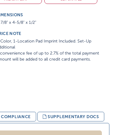
IMENSIONS
7/8" x 4-5/8" x 1/2"
RICE NOTE
Color, 1-Location Pad Imprint Included. Set-Up
ditional
convenience fee of up to 2.7% of the total payment
ount will be added to all credit card payments.
& COMPLIANCE
SUPPLEMENTARY DOCS