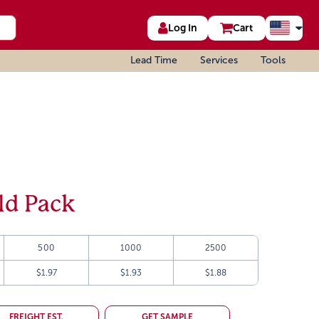
Log In
Cart
Lead Time
Services
Tools
ld Pack
500
1000
2500
$1.97
$1.93
$1.88
FREIGHT EST.
GET SAMPLE