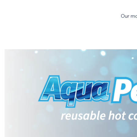
Our mos