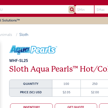
l Solutions™
Animals
Sloth
WHF-SL25
Sloth Aqua Pearls™ Hot/Co
QUANTITY
100
250
PRICE (5C)
USD
$2.05
$2.00
INVENTORY
GET QUOTE