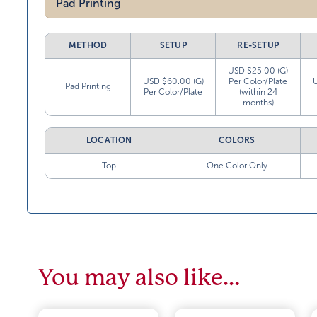
Pad Printing
METHOD
SETUP
RE-SETUP
USD $25.00 (G)
USD $60.00 (G)
Per Color/Plate
Pad Printing
Per Color/Plate
(within 24
months)
LOCATION
COLORS
Top
One Color Only
You may also like…