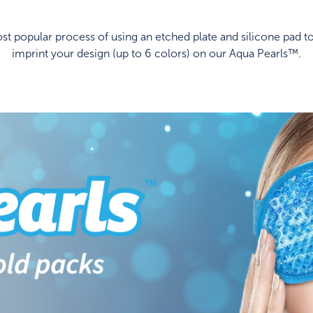
t popular process of using an etched plate and silicone pad to
imprint your design (up to 6 colors) on our Aqua Pearls™.