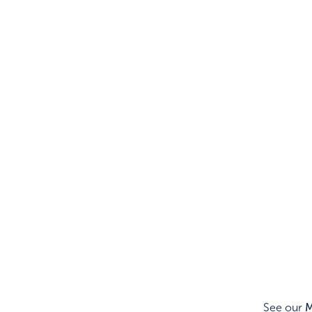
See our
M