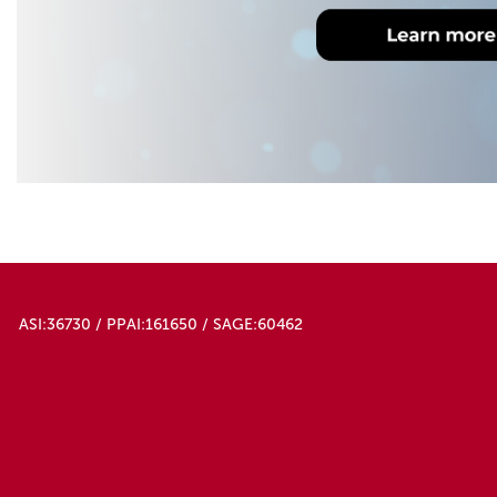
ASI:36730 / PPAI:161650 / SAGE:60462