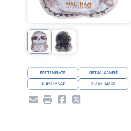
PDF TEMPLATE
VIRTUAL SAMPLE
HI-RES IMAGE
BLANK IMAGE