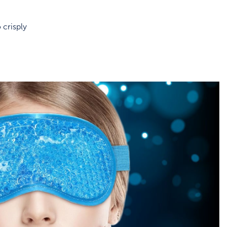
 crisply