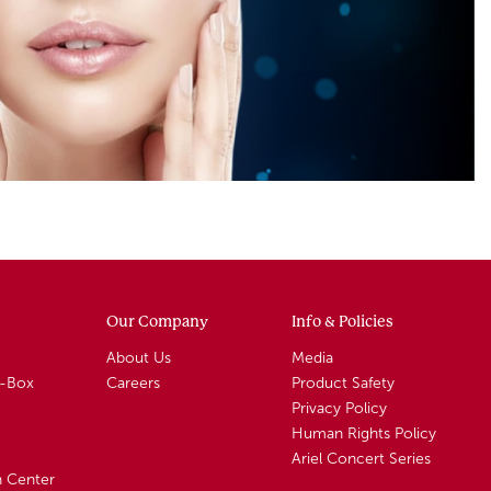
Our Company
Info & Policies
About Us
Media
A-Box
Careers
Product Safety
Privacy Policy
Human Rights Policy
Ariel Concert Series
n Center