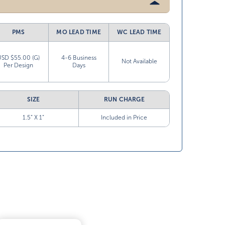
PMS
MO LEAD TIME
WC LEAD TIME
USD $55.00 (G)
4-6 Business
Not Available
Per Design
Days
SIZE
RUN CHARGE
1.5” X 1”
Included in Price