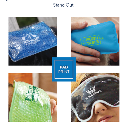
Stand Out!