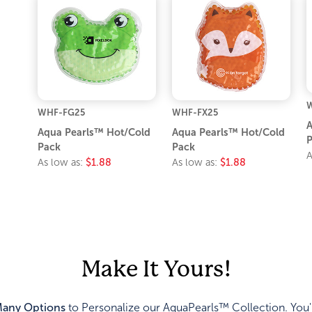
WHF-FG25
WHF-FX25
A
Aqua Pearls™ Hot/Cold
Aqua Pearls™ Hot/Cold
P
Pack
Pack
A
As low as:
$1.88
As low as:
$1.88
Make It Yours!
any Options
to Personalize our AquaPearls™ Collection. You'