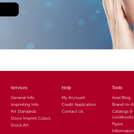
Services
Help
Tools
General Info
My Account
Ariel Blog
Imprinting Info
Credit Application
Brand-In-
Art Standards
Contact Us
Catalogs &
Lookbooks
Stock Imprint Colors
Flyers
Stock Art
Informatio