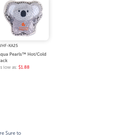
WHF-KA25
qua Pearls™ Hot/Cold
ack
s low as:
$1.88
re Sure to