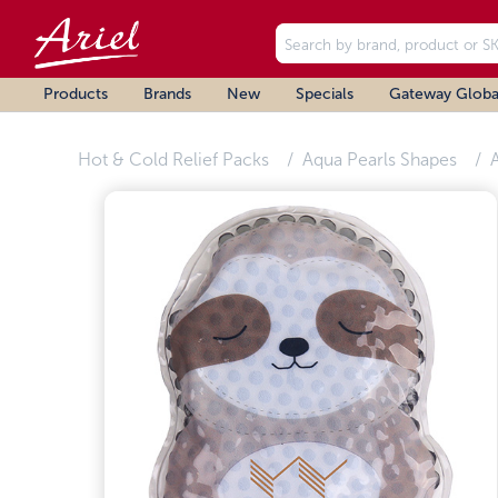
Products
Brands
New
Specials
Gateway Globa
Hot & Cold Relief Packs
Aqua Pearls Shapes