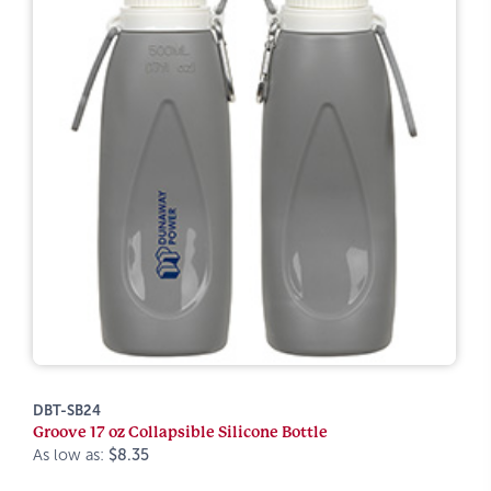
DBT-SB24
Groove 17 oz Collapsible Silicone Bottle
As low as:
$8.35