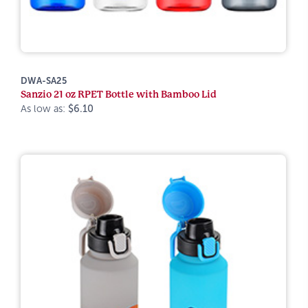
DWA-SA25
Sanzio 21 oz RPET Bottle with Bamboo Lid
As low as:
$6.10