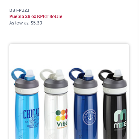
DBT-PU23
Puebla 26 oz RPET Bottle
As low as:
$5.30