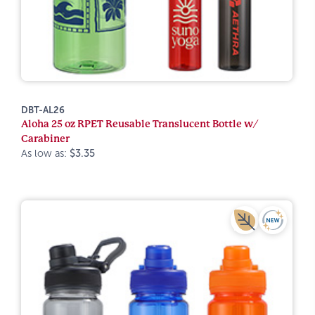
DBT-AL26
Aloha 25 oz RPET Reusable Translucent Bottle w/
Carabiner
As low as:
$3.35