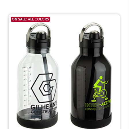
ON SALE: ALL COLORS