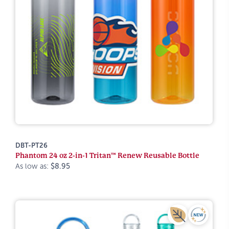
DBT-PT26
Phantom 24 oz 2-in-1 Tritan™ Renew Reusable Bottle
As low as:
$8.95