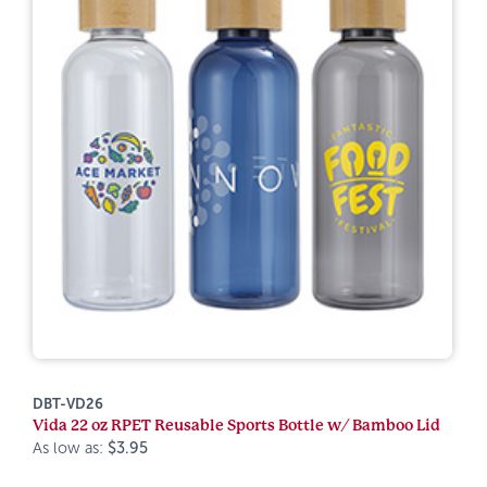
DBT-VD26
Vida 22 oz RPET Reusable Sports Bottle w/ Bamboo Lid
As low as:
$3.95