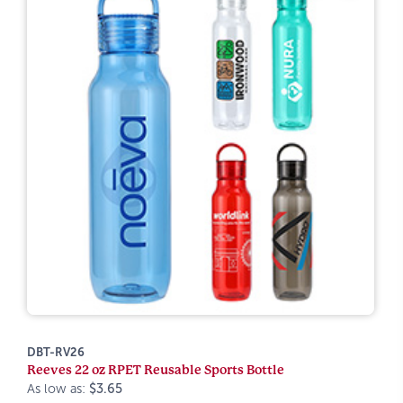
DBT-RV26
Reeves 22 oz RPET Reusable Sports Bottle
As low as:
$3.65