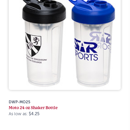
DWP-MO25
Moto 24 oz Shaker Bottle
As low as:
$4.25