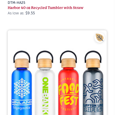
DTM-HA25
Harbor 40 oz Recycled Tumbler with Straw
As low as:
$9.55