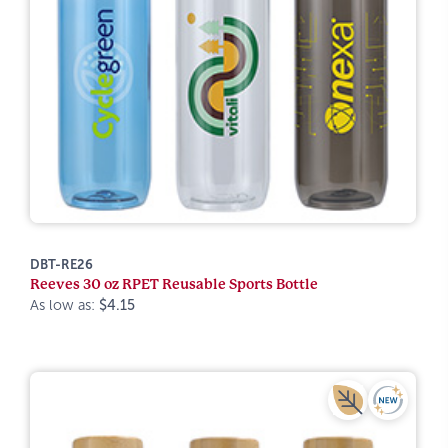
DBT-RE26
Reeves 30 oz RPET Reusable Sports Bottle
As low as:
$4.15