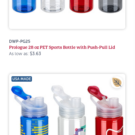
DWP-PG25
Prologue 28 oz PET Sports Bottle with Push-Pull Lid
As low as:
$3.63
USA MADE