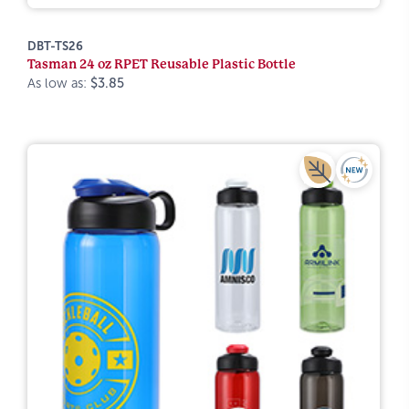
DBT-TS26
Tasman 24 oz RPET Reusable Plastic Bottle
As low as:
$3.85