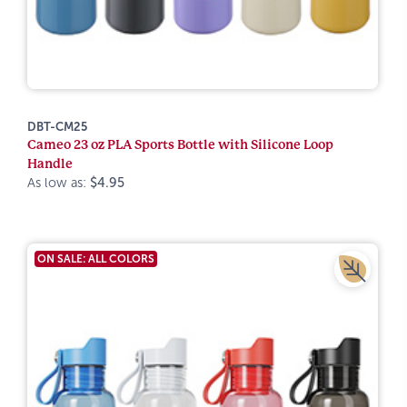
DBT-CM25
Cameo 23 oz PLA Sports Bottle with Silicone Loop
Handle
As low as:
$4.95
ON SALE: ALL COLORS