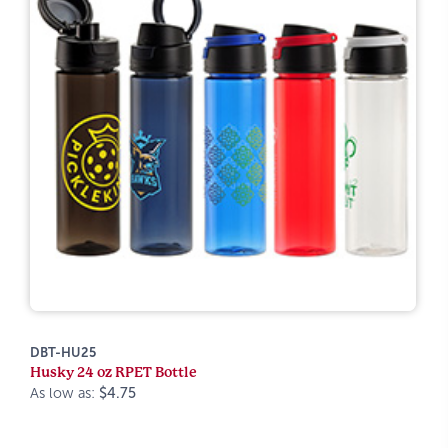
DBT-HU25
Husky 24 oz RPET Bottle
As low as:
$4.75