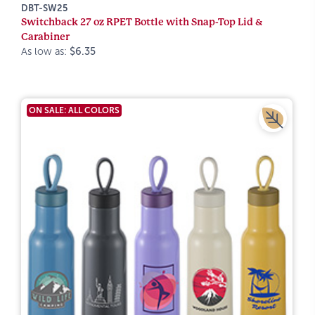
DBT-SW25
Switchback 27 oz RPET Bottle with Snap-Top Lid &
Carabiner
As low as:
$6.35
ON SALE: ALL COLORS