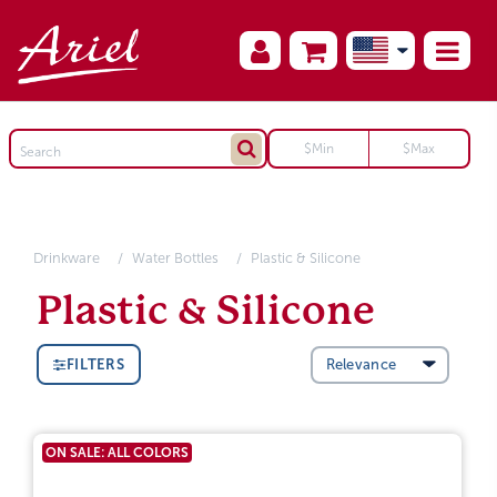
Drinkware
Water Bottles
Plastic & Silicone
Plastic & Silicone
FILTERS
ON SALE: ALL COLORS