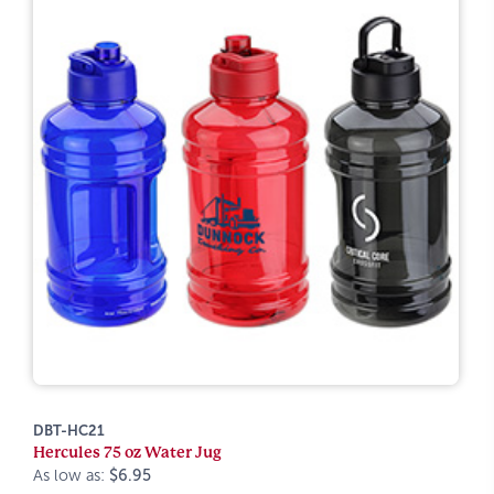
DBT-HC21
Hercules 75 oz Water Jug
As low as:
$6.95