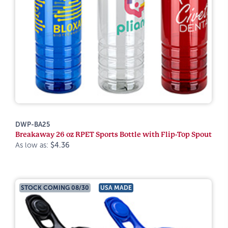
DWP-BA25
Breakaway 26 oz RPET Sports Bottle with Flip-Top Spout
As low as:
$4.36
STOCK COMING 08/30
USA MADE