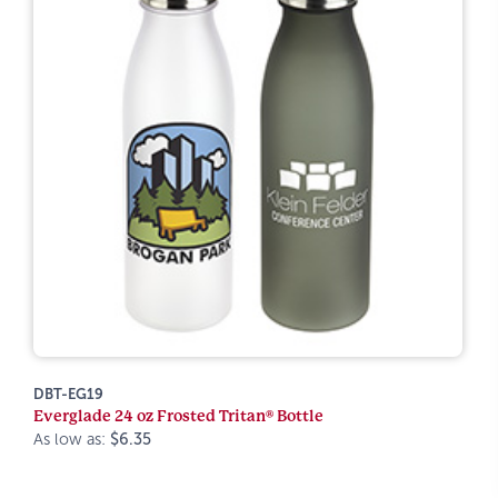
DBT-EG19
Everglade 24 oz Frosted Tritan® Bottle
As low as:
$6.35