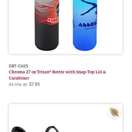
DBT-CH25
Chroma 27 oz Tritan® Bottle with Snap-Top Lid &
Carabiner
As low as:
$7.95