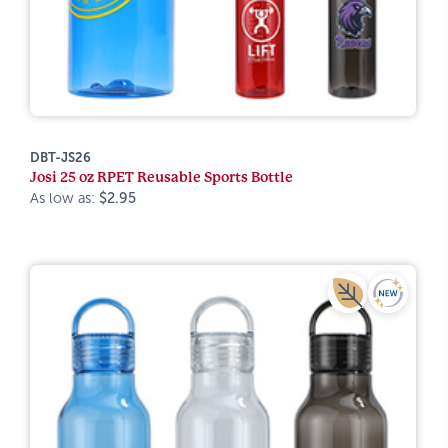
DBT-JS26
Josi 25 oz RPET Reusable Sports Bottle
As low as:
$2.95