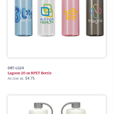
DBT-LG24
Lagoon 20 oz RPET Bottle
As low as:
$4.75