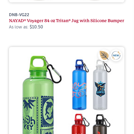
DNB-VG22
NAYAD® Voyager 84 oz Tritan® Jug with Silicone Bumper
As low as:
$10.50