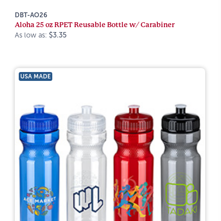
DBT-AO26
Aloha 25 oz RPET Reusable Bottle w/ Carabiner
As low as:
$3.35
USA MADE