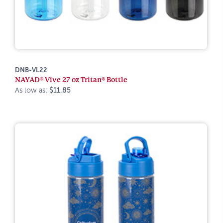
DNB-VL22
NAYAD® Vive 27 oz Tritan® Bottle
As low as:
$11.85