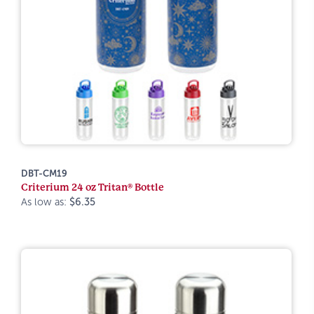
DBT-CM19
Criterium 24 oz Tritan® Bottle
As low as:
$6.35