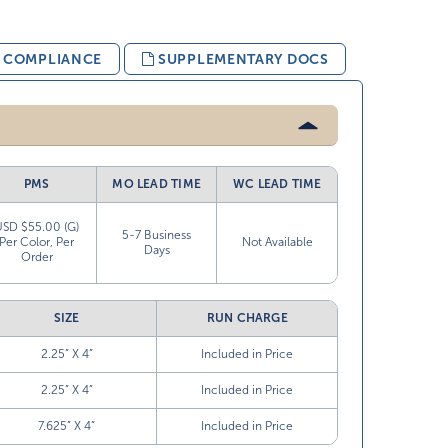
& COMPLIANCE
SUPPLEMENTARY DOCS
PMS
MO LEAD TIME
WC LEAD TIME
USD $55.00 (G)
5-7 Business
Per Color, Per
Not Available
Days
Order
SIZE
RUN CHARGE
2.25” X 4”
Included in Price
2.25” X 4”
Included in Price
7.625” X 4”
Included in Price