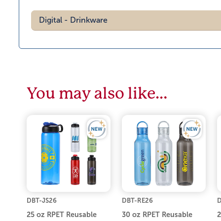
Digital - Drinkware
You may also like…
DBT-JS26
DBT-RE26
D
25 oz RPET Reusable
30 oz RPET Reusable
2