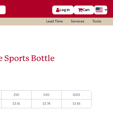
Log In
Cart
Lead Time
Services
Tools
 Sports Bottle
250
500
1000
$3.91
$3.78
$3.65