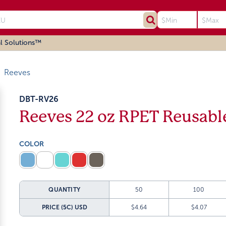
l Solutions™
Reeves
DBT-RV26
Reeves 22 oz RPET Reusable
COLOR
QUANTITY
50
100
PRICE (5C)
USD
$4.64
$4.07