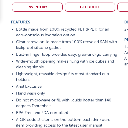
INVENTORY
GET QUOTE
FEATURES
D
Bottle made from 100% recycled PET (RPET) for an
2-
eco-conscious hydration option
P
Clear screw-on lid made from 100% recycled SAN with
1-
leakproof silicone gasket
Ad
Built-in finger loop provides easy, grab-and-go carrying
A 
Wide-mouth opening makes filling with ice cubes and
am
cleaning simple
Lightweight, reusable design fits most standard cup
holders
Ariel Exclusive
Hand wash only
Do not microwave or fill with liquids hotter than 140
degrees Fahrenheit
BPA Free and FDA compliant
A QR code sticker is on the bottom each drinkware
item providing access to the latest user manual