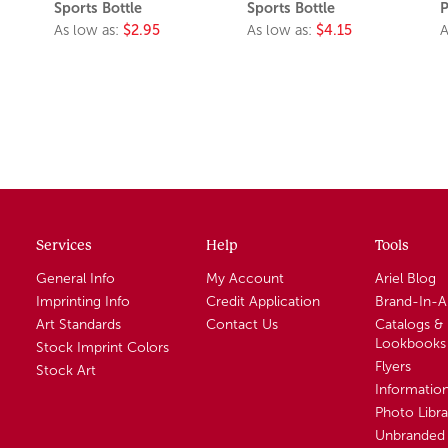
Sports Bottle
Sports Bottle
P
As low as:
$2.95
As low as:
$4.15
A
Services
Help
Tools
General Info
My Account
Ariel Blog
Imprinting Info
Credit Application
Brand-In-
Art Standards
Contact Us
Catalogs &
Lookbooks
Stock Imprint Colors
Flyers
Stock Art
Informatio
Photo Libra
Unbranded 