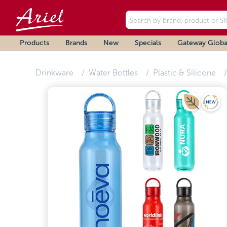
Products
Brands
New
Specials
Gateway Globa
Drinkware
Water Bottles
Plastic & Silicone