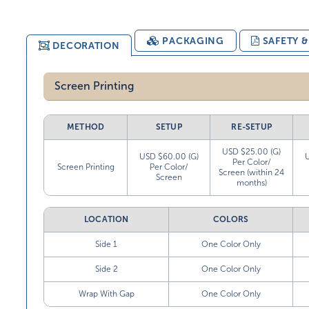
PACKAGING
SAFETY 
DECORATION
Screen Printing
METHOD
SETUP
RE-SETUP
USD $25.00 (G)
USD $60.00 (G)
Per Color/
Screen Printing
Per Color/
Screen (within 24
Screen
months)
LOCATION
COLORS
Side 1
One Color Only
Side 2
One Color Only
Wrap With Gap
One Color Only