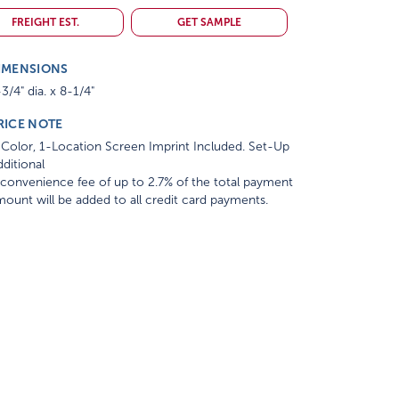
FREIGHT EST.
GET SAMPLE
IMENSIONS
3/4" dia. x 8-1/4"
RICE NOTE
Color, 1-Location Screen Imprint Included. Set-Up
ditional
convenience fee of up to 2.7% of the total payment
ount will be added to all credit card payments.