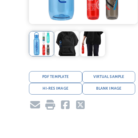
PDF TEMPLATE
VIRTUAL SAMPLE
HI-RES IMAGE
BLANK IMAGE