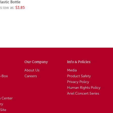
lastic Bottle
s low as:
$3.85
Our Company
Info & Policies
About Us
Media
A-Box
Careers
Product Safety
Privacy Policy
Human Rights Policy
Ariel Concert Series
n Center
ry
Site