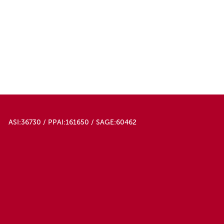
ASI:36730 / PPAI:161650 / SAGE:60462