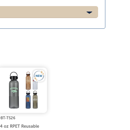
BT-TS26
4 oz RPET Reusable