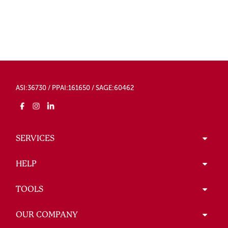
ASI:36730 / PPAI:161650 / SAGE:60462
SERVICES
HELP
TOOLS
OUR COMPANY