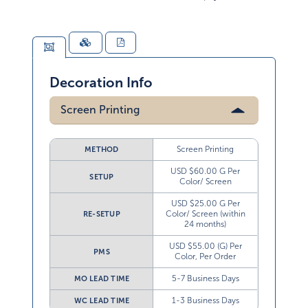
Decoration Info
Screen Printing
Screen Printing
METHOD
USD $60.00 G Per
SETUP
Color/ Screen
USD $25.00 G Per
Color/ Screen (within
RE-SETUP
24 months)
USD $55.00 (G) Per
PMS
Color, Per Order
5-7 Business Days
MO LEAD TIME
1-3 Business Days
WC LEAD TIME