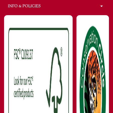
INFO & POLICIES