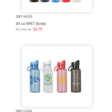
DBT-HU25
24 oz RPET Bottle
As low as:
$4.75
DBT-LG24