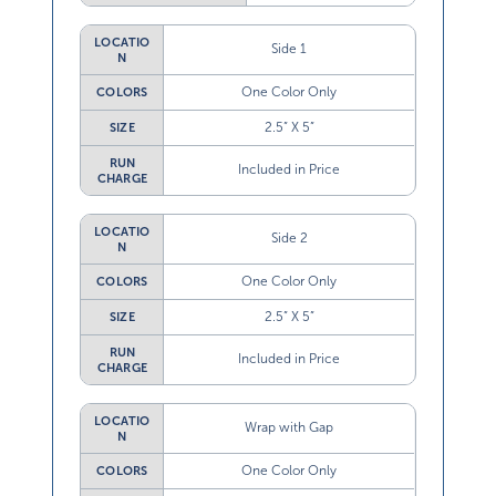
LOCATIO
Side 1
N
One Color Only
COLORS
2.5” X 5”
SIZE
RUN
Included in Price
CHARGE
LOCATIO
Side 2
N
One Color Only
COLORS
2.5” X 5”
SIZE
RUN
Included in Price
CHARGE
LOCATIO
Wrap with Gap
N
One Color Only
COLORS