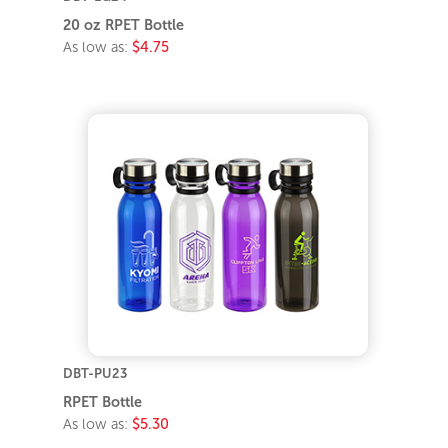
20 oz RPET Bottle
As low as:
$4.75
DBT-PU23
RPET Bottle
As low as:
$5.30