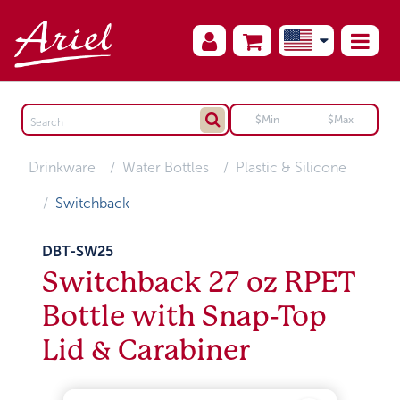
Drinkware
Water Bottles
Plastic & Silicone
Switchback
DBT-SW25
Switchback 27 oz RPET
Bottle with Snap-Top
Lid & Carabiner