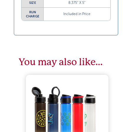
8.375” X 5”
SIZE
RUN
Included in Price
CHARGE
You may also like…