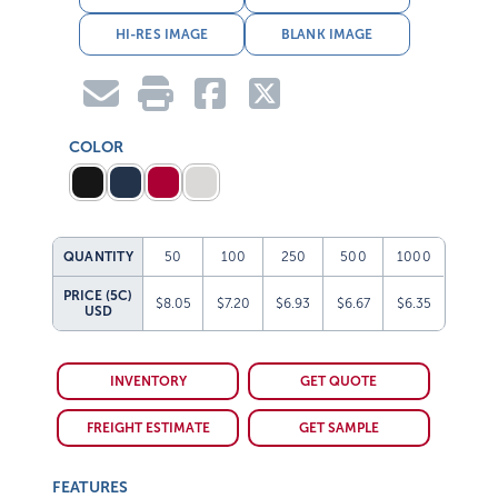
HI-RES IMAGE
BLANK IMAGE
COLOR
QUANTITY
50
100
250
500
1000
PRICE (5C)
$8.05
$7.20
$6.93
$6.67
$6.35
USD
INVENTORY
GET QUOTE
FREIGHT ESTIMATE
GET SAMPLE
FEATURES