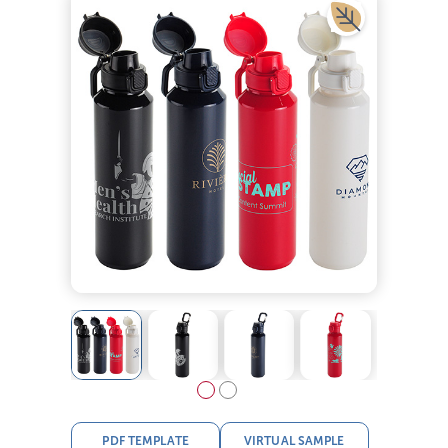
PDF TEMPLATE
VIRTUAL SAMPLE