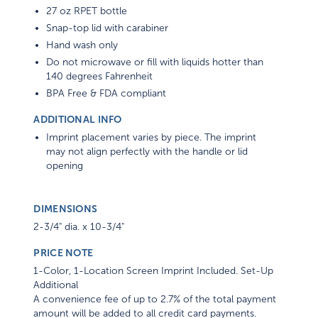
27 oz RPET bottle
Snap-top lid with carabiner
Hand wash only
Do not microwave or fill with liquids hotter than
140 degrees Fahrenheit
BPA Free & FDA compliant
ADDITIONAL INFO
Imprint placement varies by piece. The imprint
may not align perfectly with the handle or lid
opening
DIMENSIONS
2-3/4" dia. x 10-3/4"
PRICE NOTE
1-Color, 1-Location Screen Imprint Included. Set-Up
Additional
A convenience fee of up to 2.7% of the total payment
amount will be added to all credit card payments.