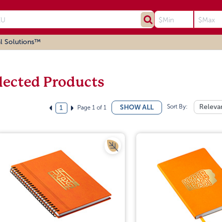
l Solutions™
lected Products
Sort By:
Releva
SHOW ALL
Page 1 of 1
1