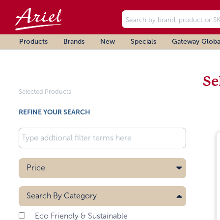
Products
Brands
New
Specials
Gateway Globa
Se
Selected Products
REFINE YOUR SEARCH
Price
Search By
Category
Eco Friendly & Sustainable