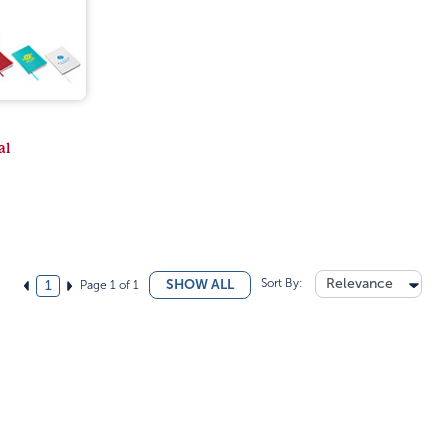
al
Sort By:
Relevance
SHOW ALL
Page 1 of 1
1