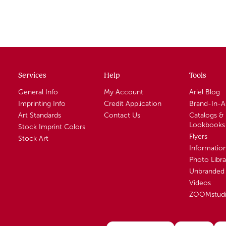
Services
Help
Tools
General Info
My Account
Ariel Blog
Imprinting Info
Credit Application
Brand-In-
Art Standards
Contact Us
Catalogs &
Lookbooks
Stock Imprint Colors
Flyers
Stock Art
Informatio
Photo Libra
Unbranded 
Videos
ZOOMstud