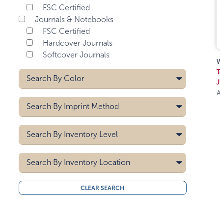
FSC Certified
Journals & Notebooks
FSC Certified
Hardcover Journals
Softcover Journals
Search By
Color
A
Black
Search By
Imprint Method
Gray
Lime Green
Deboss
Search By
Inventory Level
Navy Blue
Hot Stamp
Orange
Pad Printing
5000
Screen Printing
Search By
Pink
Inventory Location
10000
Purple
15000
All
Red
CLEAR SEARCH
20000
Midwest
Royal Blue
30000
West Coast
40000
Teal