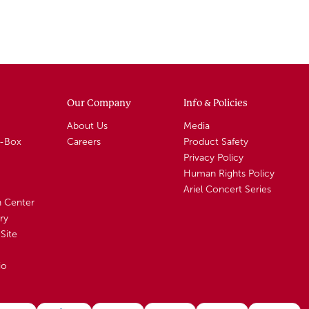
Our Company
Info & Policies
About Us
Media
A-Box
Careers
Product Safety
Privacy Policy
Human Rights Policy
Ariel Concert Series
n Center
ry
Site
io