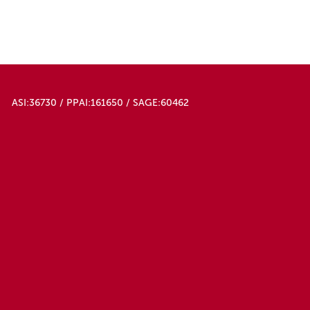
50000
White
ASI:36730 / PPAI:161650 / SAGE:60462