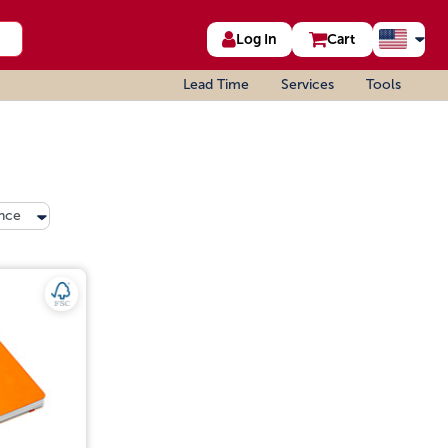
Log In
Cart
Lead Time
Services
Tools
nce