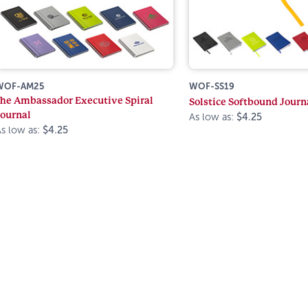
WOF-AM25
WOF-SS19
The Ambassador Executive Spiral
Solstice Softbound Journ
Journal
As low as:
$4.25
s low as:
$4.25