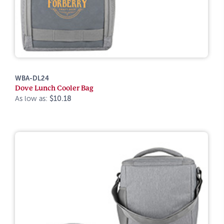
WBA-DL24
Dove Lunch Cooler Bag
As low as:
$10.18