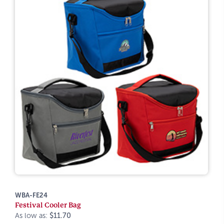
WBA-FE24
Festival Cooler Bag
As low as:
$11.70