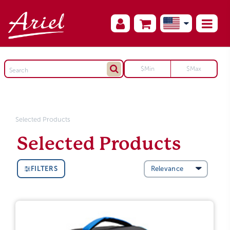
Selected Products
Selected Products
FILTERS