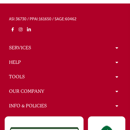
ASI:36730 / PPAI:161650 / SAGE:60462
SERVICES
HELP
TOOLS
OUR COMPANY
INFO & POLICIES