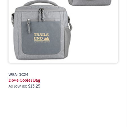
WBA-DC24
Dove Cooler Bag
As low as:
$13.25