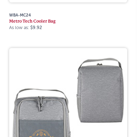
WBA-MC24
Metro Tech Cooler Bag
As low as:
$9.92