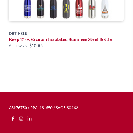
DBT-KE16
Keep 17 oz Vacuum Insulated Stainless Steel Bottle
As low as:
$10.65
ASI:36730 / PPAI:161650 / SAGE:60462