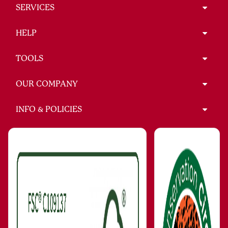
SERVICES
HELP
TOOLS
OUR COMPANY
INFO & POLICIES