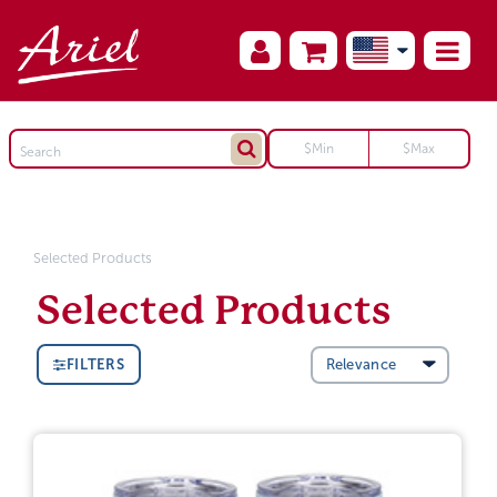
Selected Products
Selected Products
FILTERS