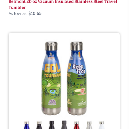
Belmont 20 oz Vacuum Insulated Stainless Steel Travel
Tumbler
As low as:
$10.65