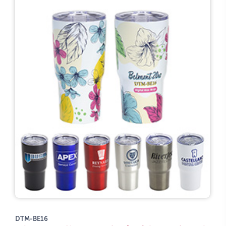
DTM-BE16