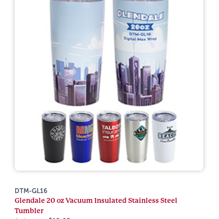
DTM-GL16
Glendale 20 oz Vacuum Insulated Stainless Steel
Tumbler