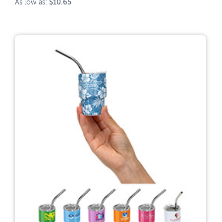
As low as:
$10.65