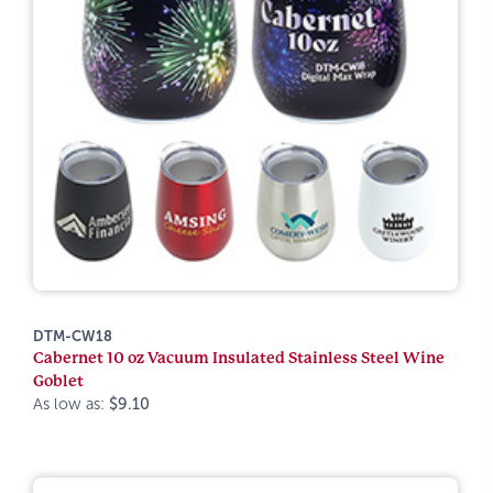
DTM-CW18
Cabernet 10 oz Vacuum Insulated Stainless Steel Wine
Goblet
As low as:
$9.10