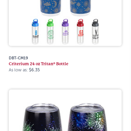
DBT-CM19
Criterium 24 oz Tritan® Bottle
As low as:
$6.35