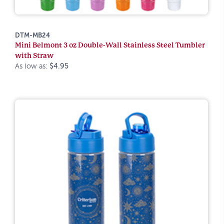
DTM-MB24
Mini Belmont 3 oz Double-Wall Stainless Steel Tumbler
with Straw
As low as:
$4.95