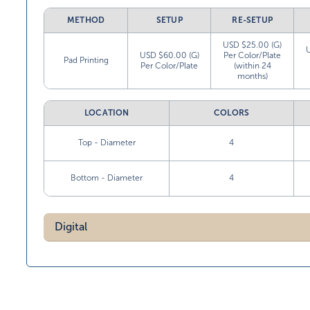
METHOD
SETUP
RE-SETUP
USD $25.00 (G)
USD $60.00 (G)
Per Color/Plate
Pad Printing
Per Color/Plate
(within 24
months)
LOCATION
COLORS
Top - Diameter
4
Bottom - Diameter
4
Digital