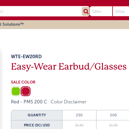
l Solutions™
WTE-EW20RD
Easy-Wear Earbud/Glasses
SALE COLOR
Red - PMS 200 C
Color Disclaimer
QUANTITY
250
500
PRICE (5C)
USD
$1.43
$1.35