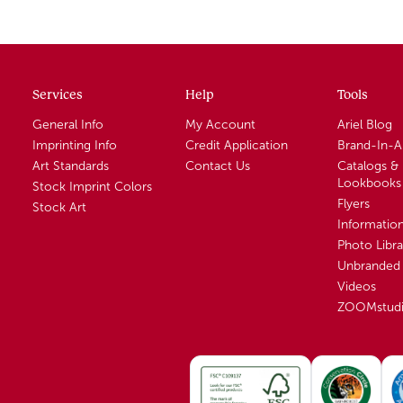
Services
Help
Tools
General Info
My Account
Ariel Blog
Imprinting Info
Credit Application
Brand-In-
Art Standards
Contact Us
Catalogs &
Lookbooks
Stock Imprint Colors
Flyers
Stock Art
Informatio
Photo Libra
Unbranded 
Videos
ZOOMstud