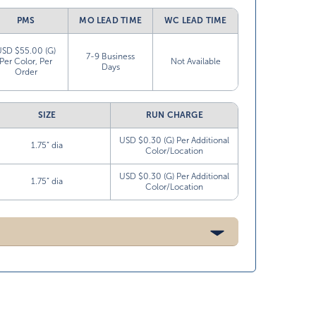
PMS
MO LEAD TIME
WC LEAD TIME
USD $55.00 (G)
7-9 Business
Per Color, Per
Not Available
Days
Order
SIZE
RUN CHARGE
USD $0.30 (G) Per Additional
1.75” dia
Color/Location
USD $0.30 (G) Per Additional
1.75” dia
Color/Location