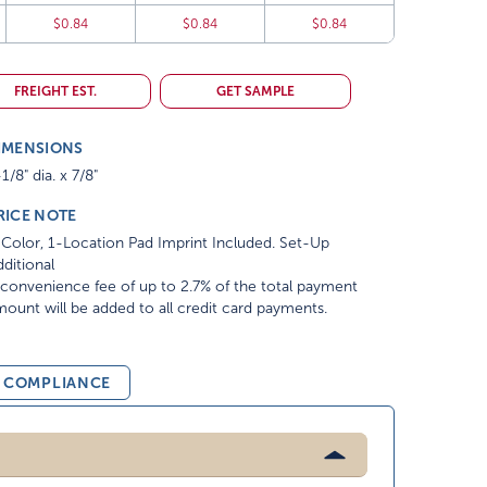
$0.84
$0.84
$0.84
FREIGHT EST.
GET SAMPLE
IMENSIONS
1/8" dia. x 7/8"
RICE NOTE
Color, 1-Location Pad Imprint Included. Set-Up
ditional
convenience fee of up to 2.7% of the total payment
ount will be added to all credit card payments.
& COMPLIANCE