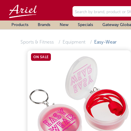
Products
Brands
New
Specials
Gateway Globa
Sports & Fitness
Equipment
Easy-Wear
ON SALE