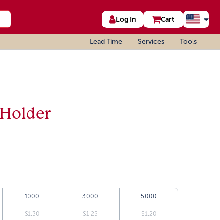
Log In
Cart
Lead Time
Services
Tools
 Holder
1000
3000
5000
$1.30
$1.25
$1.20