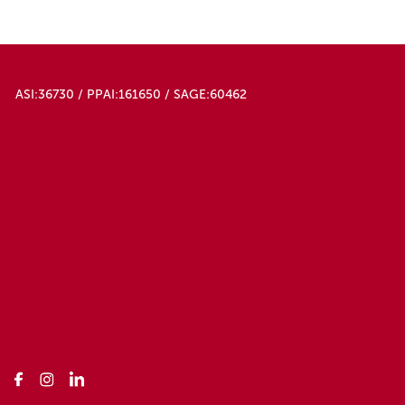
ASI:36730 / PPAI:161650 / SAGE:60462