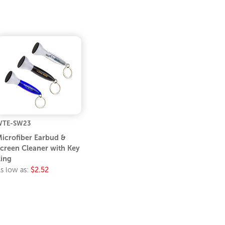
WTE-SW23
icrofiber Earbud &
creen Cleaner with Key
ing
s low as:
$2.52