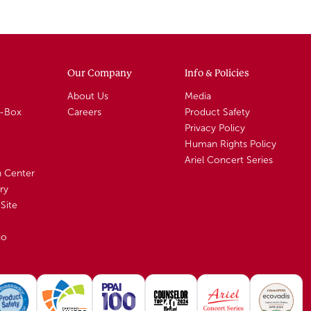
Our Company
Info & Policies
About Us
Media
A-Box
Careers
Product Safety
Privacy Policy
Human Rights Policy
Ariel Concert Series
n Center
ry
Site
io