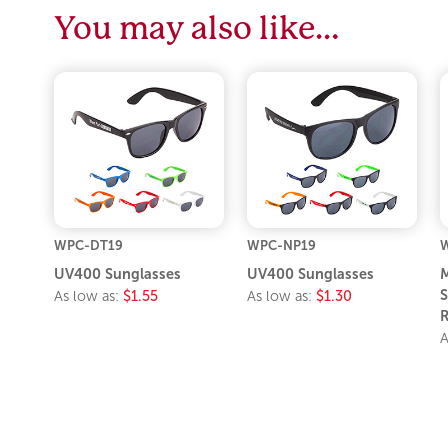
You may also like…
WPC-DT19
WPC-NP19
UV400 Sunglasses
UV400 Sunglasses
M
S
As low as:
$1.55
As low as:
$1.30
R
A