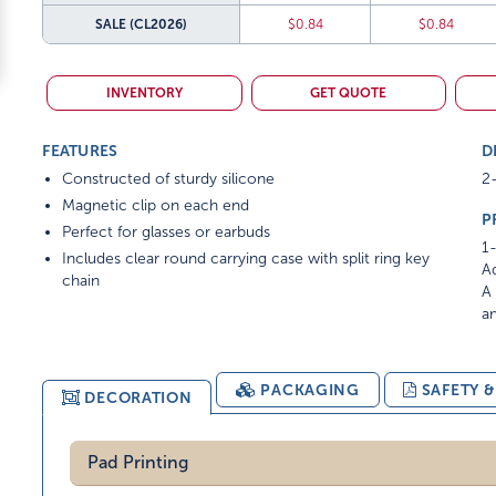
SALE
(CL2026)
$0.84
$0.84
INVENTORY
GET QUOTE
FEATURES
D
Constructed of sturdy silicone
2-
Magnetic clip on each end
P
Perfect for glasses or earbuds
1-
Includes clear round carrying case with split ring key
Ad
chain
A 
am
PACKAGING
SAFETY 
DECORATION
Pad Printing