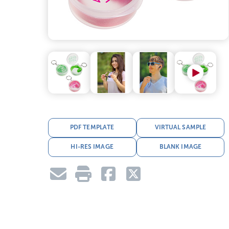
PDF TEMPLATE
VIRTUAL SAMPLE
HI-RES IMAGE
BLANK IMAGE