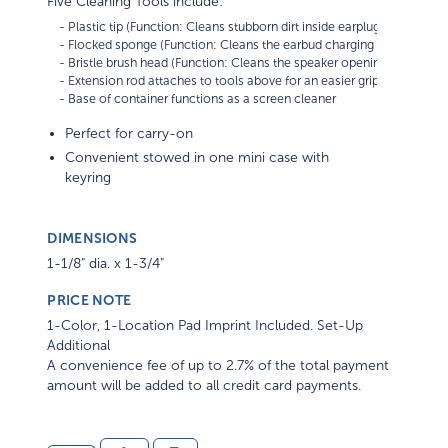
Five Cleaning Tools include:
    - Plastic tip (Function: Cleans stubborn dirt inside earplugs)      

    - Flocked sponge (Function: Cleans the earbud charging case compa
    - Bristle brush head (Function: Cleans the speaker openings of earbu
    - Extension rod attaches to tools above for an easier grip

Perfect for carry-on
Convenient stowed in one mini case with
keyring
DIMENSIONS
1-1/8" dia. x 1-3/4"
PRICE NOTE
1-Color, 1-Location Pad Imprint Included. Set-Up
Additional
A convenience fee of up to 2.7% of the total payment
amount will be added to all credit card payments.