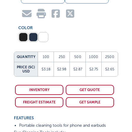
COLOR
QUANTITY
100
250
500
1000
2500
PRICE (5C)
$3.18
$2.98
$2.87
$2.75
$2.65
USD
INVENTORY
GET QUOTE
FREIGHT ESTIMATE
GET SAMPLE
FEATURES
Portable cleaning tools for phone and earbuds