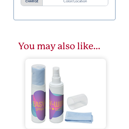
Color/Location
CHARGE
You may also like…