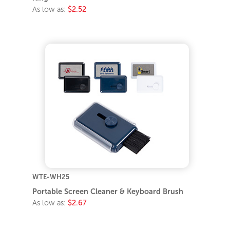
As low as:
$2.52
WTE-WH25
Portable Screen Cleaner & Keyboard Brush
As low as:
$2.67