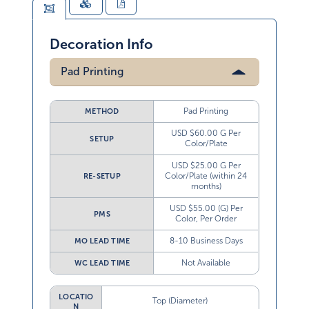
Decoration Info
Pad Printing
Pad Printing
METHOD
USD $60.00 G Per
SETUP
Color/Plate
USD $25.00 G Per
Color/Plate (within 24
RE-SETUP
months)
USD $55.00 (G) Per
PMS
Color, Per Order
8-10 Business Days
MO LEAD TIME
Not Available
WC LEAD TIME
LOCATIO
Top (Diameter)
N