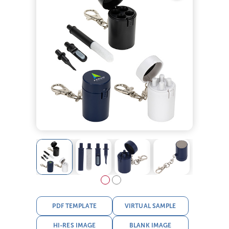
PDF TEMPLATE
VIRTUAL SAMPLE
HI-RES IMAGE
BLANK IMAGE