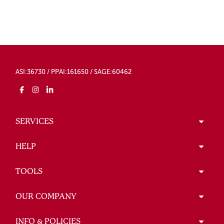
ASI:36730 / PPAI:161650 / SAGE:60462
SERVICES
HELP
TOOLS
OUR COMPANY
INFO & POLICIES