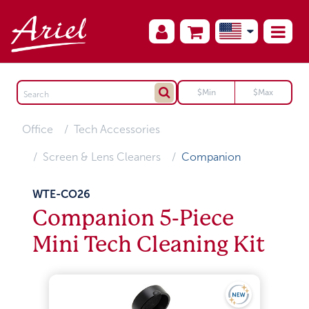
Office
Tech Accessories
Screen & Lens Cleaners
Companion
WTE-CO26
Companion 5-Piece
Mini Tech Cleaning Kit