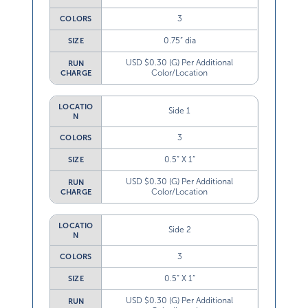
3
COLORS
0.75” dia
SIZE
USD $0.30 (G) Per Additional
RUN
Color/Location
CHARGE
LOCATIO
Side 1
N
3
COLORS
0.5” X 1”
SIZE
USD $0.30 (G) Per Additional
RUN
Color/Location
CHARGE
LOCATIO
Side 2
N
3
COLORS
0.5” X 1”
SIZE
USD $0.30 (G) Per Additional
RUN