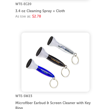
WTE-EC20
3.4 oz Cleaning Spray + Cloth
As low as:
$2.78
WTE-SW23
Microfiber Earbud & Screen Cleaner with Key
Ring