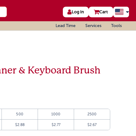
Log In
Cart
Lead Time
Services
Tools
aner & Keyboard Brush
500
1000
2500
$2.88
$2.77
$2.67