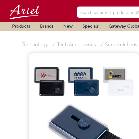
Products
Brands
New
Specials
Gateway Globa
Technology
Tech Accessories
Screen & Lens 