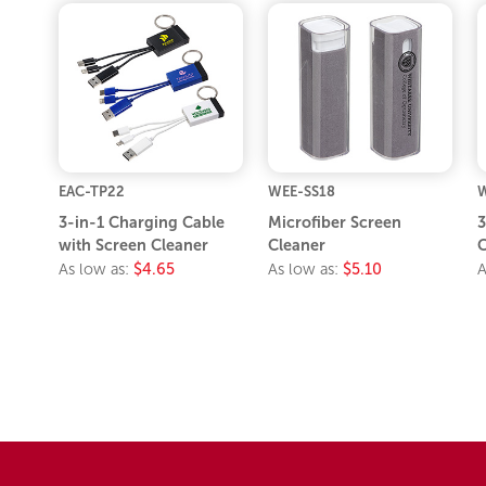
EAC-TP22
WEE-SS18
W
3-in-1 Charging Cable
Microfiber Screen
3
with Screen Cleaner
Cleaner
C
As low as:
$4.65
As low as:
$5.10
A