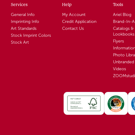
Services
Help
Tools
General Info
My Account
Ariel Blog
Imprinting Info
Credit Application
Brand-In-
Art Standards
Contact Us
Catalogs &
Lookbooks
Stock Imprint Colors
Flyers
Stock Art
Informatio
Photo Libra
Unbranded 
Videos
ZOOMstud