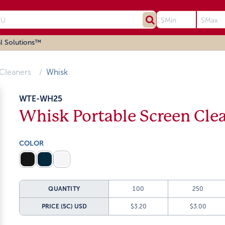
l Solutions™
Cleaners
Whisk
WTE-WH25
Whisk Portable Screen Cle
COLOR
QUANTITY
100
250
PRICE (5C)
USD
$3.20
$3.00