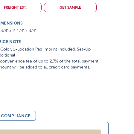
FREIGHT EST.
GET SAMPLE
IMENSIONS
3/8" x 2-1/4" x 3/4"
RICE NOTE
Color, 1-Location Pad Imprint Included. Set-Up
ditional
convenience fee of up to 2.7% of the total payment
ount will be added to all credit card payments.
& COMPLIANCE