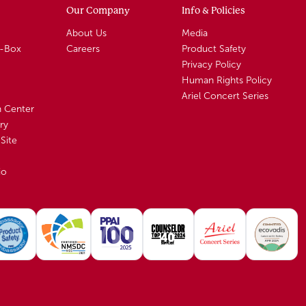
Our Company
Info & Policies
About Us
Media
A-Box
Careers
Product Safety
Privacy Policy
Human Rights Policy
Ariel Concert Series
n Center
ry
Site
io