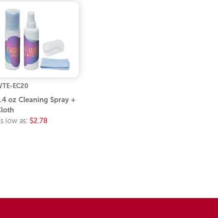
TE-EC20
.4 oz Cleaning Spray +
loth
s low as:
$2.78