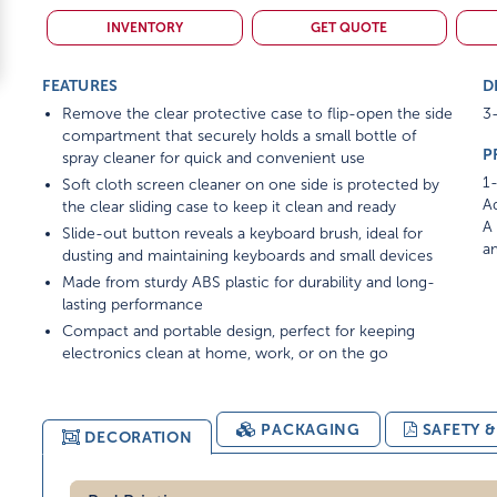
INVENTORY
GET QUOTE
FEATURES
D
Remove the clear protective case to flip-open the side
3-
compartment that securely holds a small bottle of
P
spray cleaner for quick and convenient use
1-
Soft cloth screen cleaner on one side is protected by
Ad
the clear sliding case to keep it clean and ready
A 
Slide-out button reveals a keyboard brush, ideal for
am
dusting and maintaining keyboards and small devices
Made from sturdy ABS plastic for durability and long-
lasting performance
Compact and portable design, perfect for keeping
electronics clean at home, work, or on the go
PACKAGING
SAFETY 
DECORATION