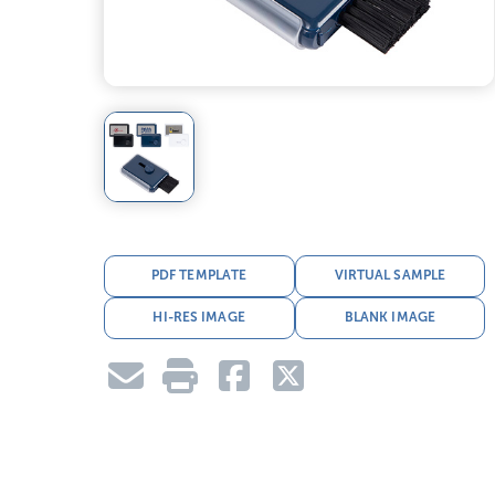
PDF TEMPLATE
VIRTUAL SAMPLE
HI-RES IMAGE
BLANK IMAGE