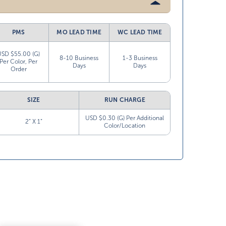
PMS
MO LEAD TIME
WC LEAD TIME
USD $55.00 (G)
8-10 Business
1-3 Business
Per Color, Per
Days
Days
Order
SIZE
RUN CHARGE
USD $0.30 (G) Per Additional
2” X 1”
Color/Location