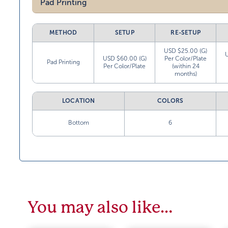
Pad Printing
METHOD
SETUP
RE-SETUP
USD $25.00 (G)
USD $60.00 (G)
Per Color/Plate
Pad Printing
Per Color/Plate
(within 24
months)
LOCATION
COLORS
Bottom
6
You may also like…