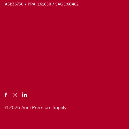
ASI:36730 / PPAI:161650 / SAGE:60462
© 2026 Ariel Premium Supply