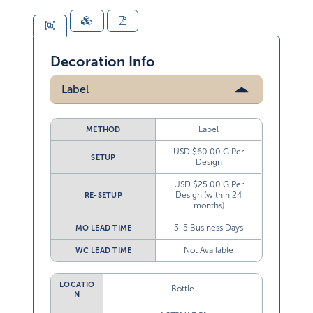
Decoration Info
Label
Label
METHOD
USD $60.00 G Per
SETUP
Design
USD $25.00 G Per
Design (within 24
RE-SETUP
months)
3-5 Business Days
MO LEAD TIME
Not Available
WC LEAD TIME
LOCATIO
Bottle
N