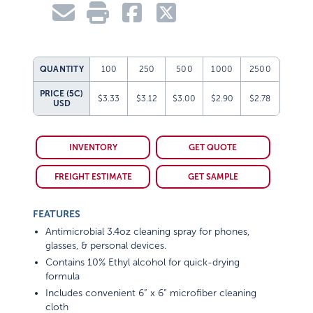
QUANTITY
100
250
500
1000
2500
PRICE (5C)
$3.33
$3.12
$3.00
$2.90
$2.78
USD
INVENTORY
GET QUOTE
FREIGHT ESTIMATE
GET SAMPLE
FEATURES
Antimicrobial 3.4oz cleaning spray for phones,
glasses, & personal devices.
Contains 10% Ethyl alcohol for quick-drying
formula
Includes convenient 6” x 6” microfiber cleaning
cloth