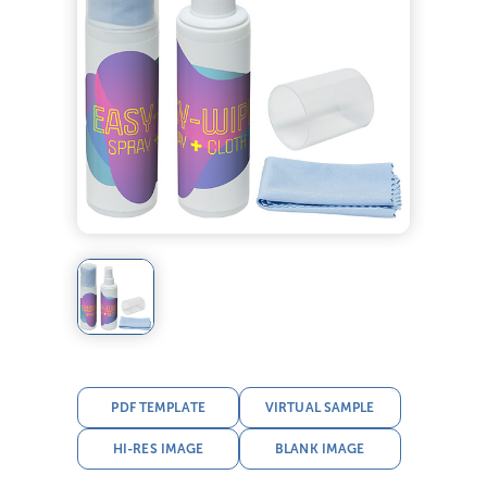
PDF TEMPLATE
VIRTUAL SAMPLE
HI-RES IMAGE
BLANK IMAGE