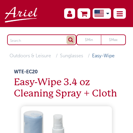
Outdoors & Leisure
Sunglasses
Easy-Wipe
WTE-EC20
Easy-Wipe 3.4 oz
Cleaning Spray + Cloth