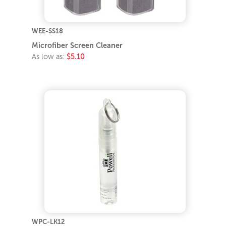
WEE-SS18
Microfiber Screen Cleaner
As low as:
$5.10
WPC-LK12