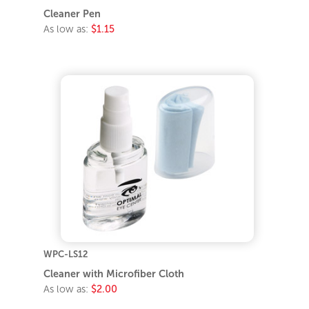
Cleaner Pen
As low as:
$1.15
WPC-LS12
Cleaner with Microfiber Cloth
As low as:
$2.00