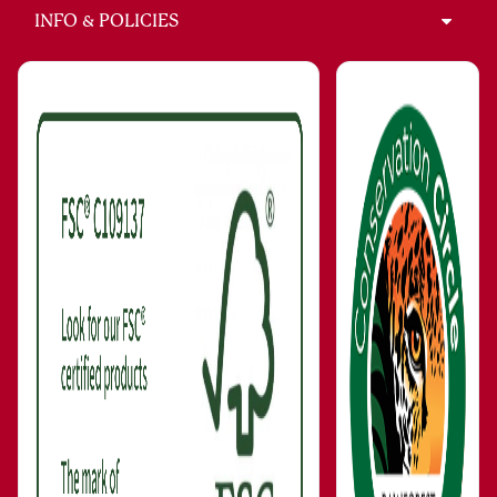
INFO & POLICIES