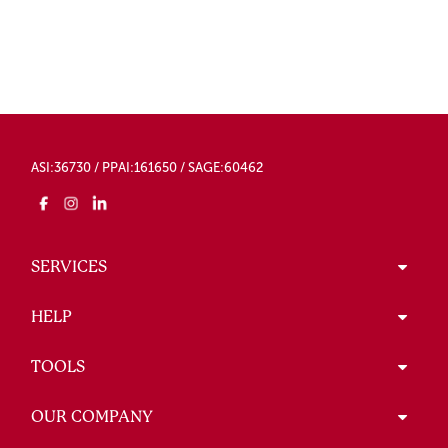
ASI:36730 / PPAI:161650 / SAGE:60462
SERVICES
HELP
TOOLS
OUR COMPANY