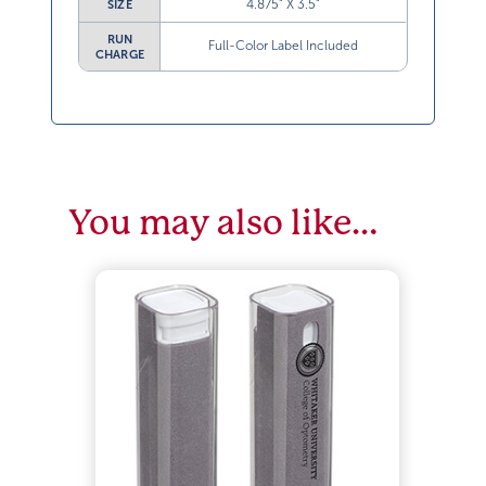
4.875” X 3.5”
SIZE
RUN
Full-Color Label Included
CHARGE
You may also like…