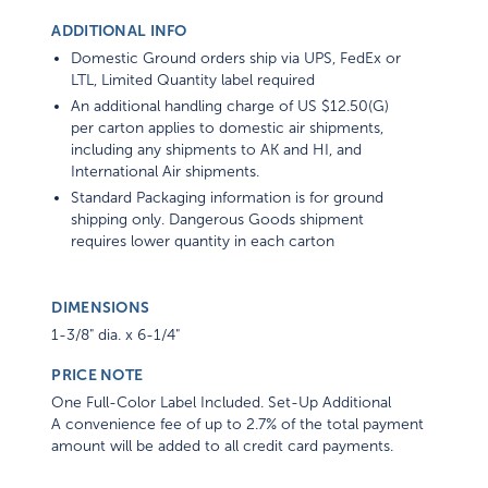
ADDITIONAL INFO
Domestic Ground orders ship via UPS, FedEx or
LTL, Limited Quantity label required
An additional handling charge of US $12.50(G)
per carton applies to domestic air shipments,
including any shipments to AK and HI, and
International Air shipments.
Standard Packaging information is for ground
shipping only. Dangerous Goods shipment
requires lower quantity in each carton
DIMENSIONS
1-3/8" dia. x 6-1/4"
PRICE NOTE
One Full-Color Label Included. Set-Up Additional
A convenience fee of up to 2.7% of the total payment
amount will be added to all credit card payments.