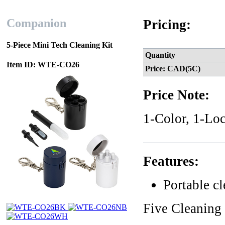
Companion
Pricing:
5-Piece Mini Tech Cleaning Kit
Quantity
Item ID: WTE-CO26
Price: CAD(5C)
Price Note:
1-Color, 1-Loc
Features:
Portable c
Five Cleaning 