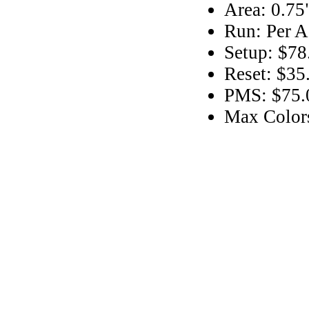
Area: 0.75
Run: Per A
Setup: $78
Reset: $35
PMS: $75.0
Max Color