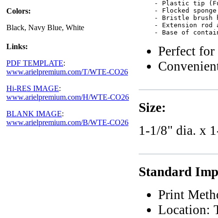
    - Plastic tip (F
Colors:
    - Flocked sponge
    - Bristle brush 
    - Extension rod 
Black, Navy Blue, White
Links:
Perfect for
Convenient
PDF TEMPLATE
:
www.arielpremium.com/T/WTE-CO26
Hi-RES IMAGE
:
www.arielpremium.com/H/WTE-CO26
Size:
BLANK IMAGE
:
www.arielpremium.com/B/WTE-CO26
1-1/8" dia. x 1
Standard Impr
Print Meth
Location: 