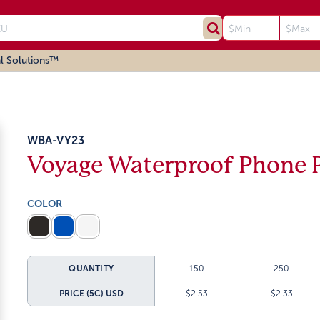
l Solutions™
WBA-VY23
Voyage Waterproof Phone 
COLOR
QUANTITY
150
250
PRICE (5C)
USD
$2.53
$2.33