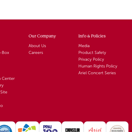
Our Company
Info & Policies
About Us
Media
A-Box
Careers
Product Safety
Privacy Policy
Human Rights Policy
Ariel Concert Series
n Center
ry
Site
io