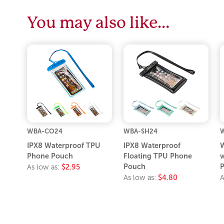
You may also like…
WBA-CO24
WBA-SH24
IPX8 Waterproof TPU
IPX8 Waterproof
W
Phone Pouch
Floating TPU Phone
w
Pouch
P
As low as:
$2.95
As low as:
$4.80
A