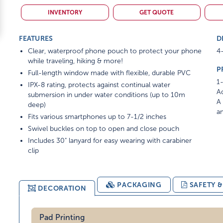
INVENTORY
GET QUOTE
FEATURES
D
Clear, waterproof phone pouch to protect your phone
4-
while traveling, hiking & more!
P
Full-length window made with flexible, durable PVC
1-
IPX-8 rating, protects against continual water
Ad
submersion in under water conditions (up to 10m
A 
deep)
am
Fits various smartphones up to 7-1/2 inches
Swivel buckles on top to open and close pouch
Includes 30" lanyard for easy wearing with carabiner
clip
PACKAGING
SAFETY 
DECORATION
Pad Printing