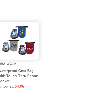
WBA-WG19
aterproof Gear Bag
ith Touch-Thru Phone
ocket
s low as:
$4.08