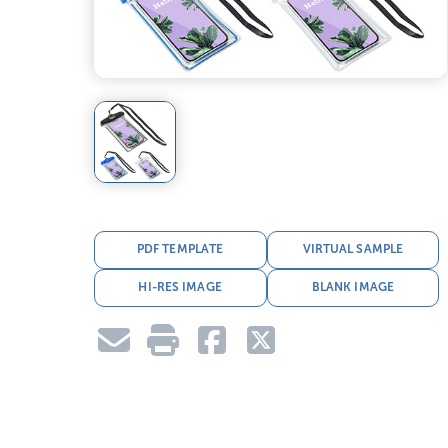
PDF TEMPLATE
VIRTUAL SAMPLE
HI-RES IMAGE
BLANK IMAGE