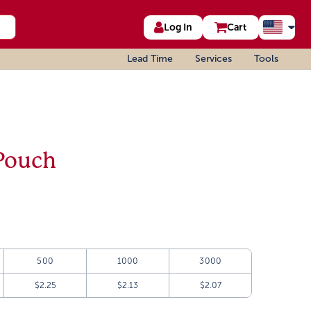
Log In
Cart
Lead Time
Services
Tools
Pouch
500
1000
3000
$2.25
$2.13
$2.07