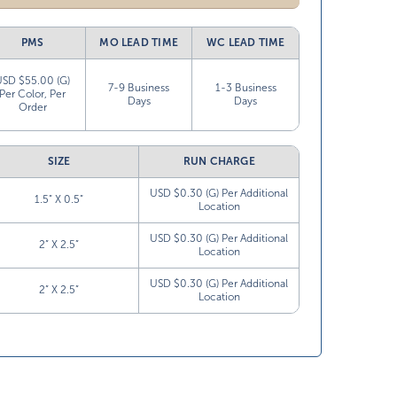
PMS
MO LEAD TIME
WC LEAD TIME
USD $55.00 (G)
7-9 Business
1-3 Business
Per Color, Per
Days
Days
Order
SIZE
RUN CHARGE
USD $0.30 (G) Per Additional
1.5” X 0.5”
Location
USD $0.30 (G) Per Additional
2” X 2.5”
Location
USD $0.30 (G) Per Additional
2” X 2.5”
Location