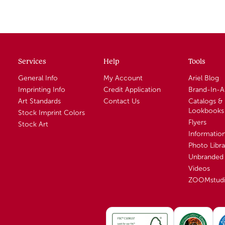
Services
Help
Tools
General Info
My Account
Ariel Blog
Imprinting Info
Credit Application
Brand-In-
Art Standards
Contact Us
Catalogs &
Lookbooks
Stock Imprint Colors
Flyers
Stock Art
Informatio
Photo Libra
Unbranded 
Videos
ZOOMstud