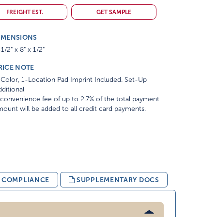
FREIGHT EST.
GET SAMPLE
IMENSIONS
1/2" x 8" x 1/2"
RICE NOTE
Color, 1-Location Pad Imprint Included. Set-Up
ditional
convenience fee of up to 2.7% of the total payment
ount will be added to all credit card payments.
& COMPLIANCE
SUPPLEMENTARY DOCS