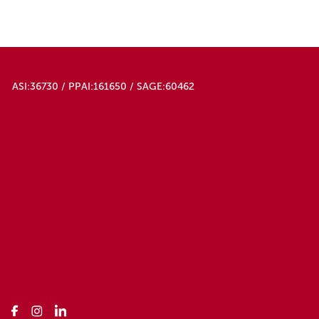
ASI:36730 / PPAI:161650 / SAGE:60462