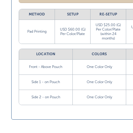
METHOD
SETUP
RE-SETUP
USD $25.00 (G)
USD $60.00 (G)
Per Color/Plate
Pad Printing
Per Color/Plate
(within 24
months)
LOCATION
COLORS
Front - Above Pouch
One Color Only
Side 1 - on Pouch
One Color Only
Side 2 - on Pouch
One Color Only