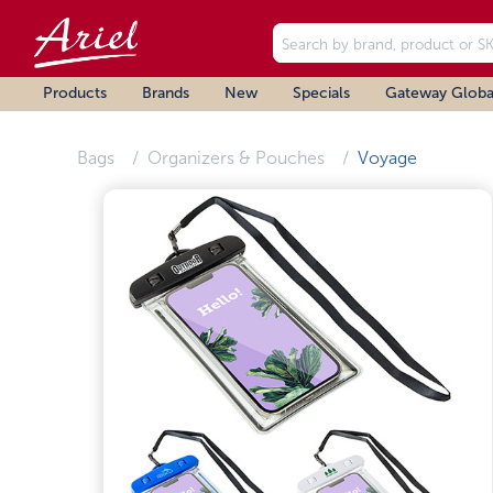
Products
Brands
New
Specials
Gateway Globa
Bags
Organizers & Pouches
Voyage