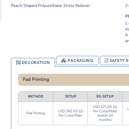
Peach Shaped Polyurethane Stress Reliever
2-
P
1-
Ad
A 
am
PACKAGING
SAFETY 
DECORATION
Pad Printing
METHOD
SETUP
RE-SETUP
USD $25.00 (G)
USD $60.00 (G)
Per Color/Plate
Pad Printing
Per Color/Plate
(within 24
months)