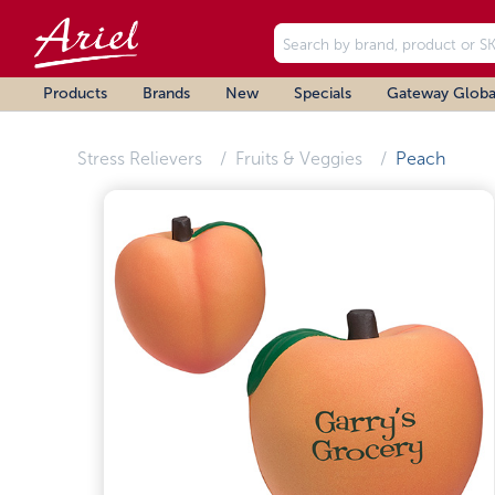
Products
Brands
New
Specials
Gateway Globa
Stress Relievers
Fruits & Veggies
Peach