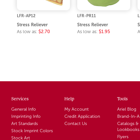
LFR-AP12
LFR-PR11
L
Stress Reliever
Stress Reliever
S
As low as:
$2.70
As low as:
$1.95
A
Services
Help
Tools
General Info
My Account
Ariel Blog
Imprinting Info
Credit Application
Brand-In-
Art Standards
Contact Us
Catalogs &
Lookbooks
Stock Imprint Colors
Flyers
Stock Art