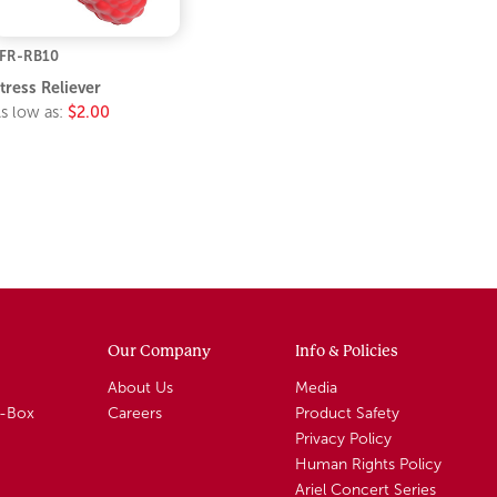
FR-RB10
tress Reliever
s low as:
$2.00
Our Company
Info & Policies
About Us
Media
A-Box
Careers
Product Safety
Privacy Policy
Human Rights Policy
Ariel Concert Series