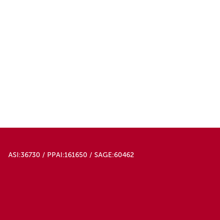
ASI:36730 / PPAI:161650 / SAGE:60462