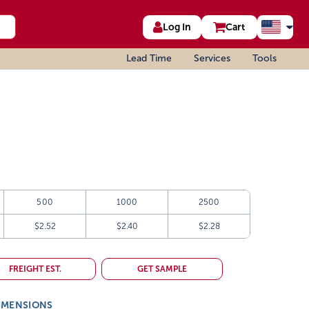
Log In
Cart
Lead Time
Services
Tools
500
1000
2500
$2.52
$2.40
$2.28
FREIGHT EST.
GET SAMPLE
IMENSIONS