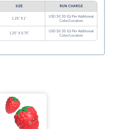
SIZE
RUN CHARGE
USD $0.30 (G) Per Additional
1.25” X 1”
Color/Location
USD $0.30 (G) Per Additional
1.25” X 0.75”
Color/Location