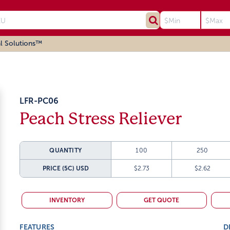
l Solutions™
LFR-PC06
Peach Stress Reliever
QUANTITY
100
250
PRICE (5C)
USD
$2.73
$2.62
INVENTORY
GET QUOTE
FEATURES
D