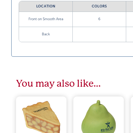
LOCATION
COLORS
Front on Smooth Area
6
Back
You may also like…