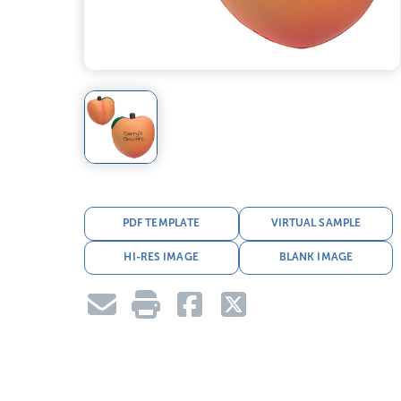
PDF TEMPLATE
VIRTUAL SAMPLE
HI-RES IMAGE
BLANK IMAGE