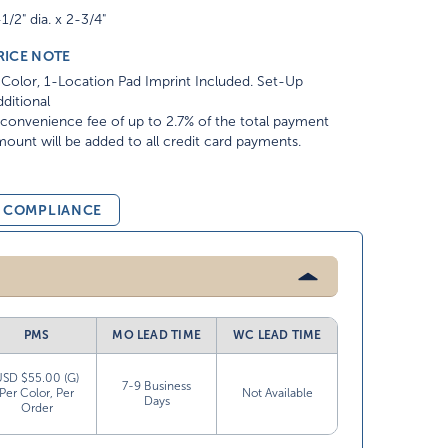
1/2" dia. x 2-3/4"
RICE NOTE
Color, 1-Location Pad Imprint Included. Set-Up
ditional
convenience fee of up to 2.7% of the total payment
ount will be added to all credit card payments.
& COMPLIANCE
PMS
MO LEAD TIME
WC LEAD TIME
USD $55.00 (G)
7-9 Business
Per Color, Per
Not Available
Days
Order