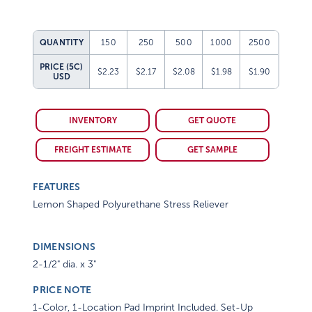
QUANTITY
150
250
500
1000
2500
PRICE (5C)
$2.23
$2.17
$2.08
$1.98
$1.90
USD
INVENTORY
GET QUOTE
FREIGHT ESTIMATE
GET SAMPLE
FEATURES
Lemon Shaped Polyurethane Stress Reliever
DIMENSIONS
2-1/2" dia. x 3"
PRICE NOTE
1-Color, 1-Location Pad Imprint Included. Set-Up