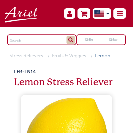
Stress Relievers
Fruits & Veggies
Lemon
LFR-LN14
Lemon Stress Reliever