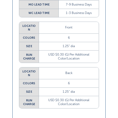
7-9 Business Days
MO LEAD TIME
1-3 Business Days
WC LEAD TIME
LOCATIO
Front
N
6
COLORS
1.25” dia
SIZE
USD $0.30 (G) Per Additional
RUN
Color/Location
CHARGE
LOCATIO
Back
N
6
COLORS
1.25” dia
SIZE
USD $0.30 (G) Per Additional
RUN
Color/Location
CHARGE