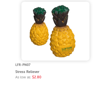
LFR-PN07
Stress Reliever
As low as:
$2.80