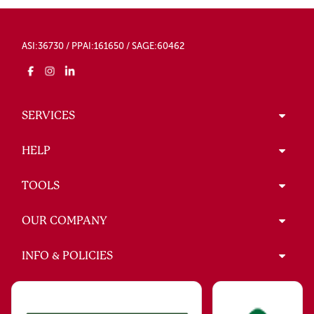
ASI:36730 / PPAI:161650 / SAGE:60462
SERVICES
HELP
TOOLS
OUR COMPANY
INFO & POLICIES