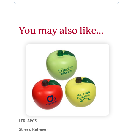
You may also like…
LFR-AP03
Stress Reliever