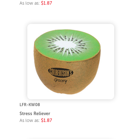
As low as:
$1.87
LFR-KW08
Stress Reliever
As low as:
$1.87