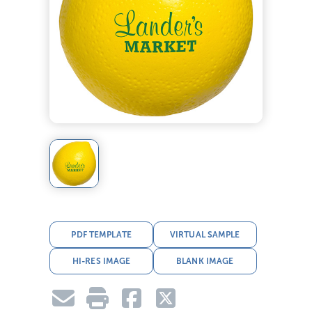
PDF TEMPLATE
VIRTUAL SAMPLE
HI-RES IMAGE
BLANK IMAGE