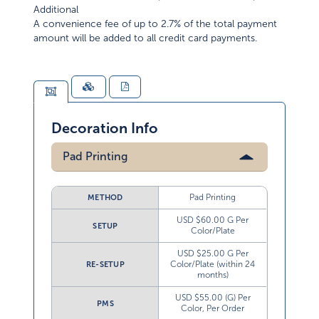
Additional
A convenience fee of up to 2.7% of the total payment
amount will be added to all credit card payments.
Decoration Info
Pad Printing
Pad Printing
METHOD
USD $60.00 G Per
SETUP
Color/Plate
USD $25.00 G Per
Color/Plate (within 24
RE-SETUP
months)
USD $55.00 (G) Per
PMS
Color, Per Order