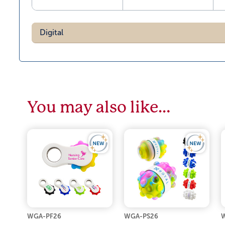
Digital
You may also like…
WGA-PF26
WGA-PS26
W