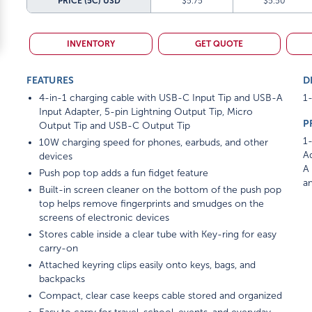
PRICE (5C)
USD
$5.75
$5.50
INVENTORY
GET QUOTE
FEATURES
D
4-in-1 charging cable with USB-C Input Tip and USB-A
1-
Input Adapter, 5-pin Lightning Output Tip, Micro
P
Output Tip and USB-C Output Tip
1-
10W charging speed for phones, earbuds, and other
Ad
devices
A 
Push pop top adds a fun fidget feature
am
Built-in screen cleaner on the bottom of the push pop
top helps remove fingerprints and smudges on the
screens of electronic devices
Stores cable inside a clear tube with Key-ring for easy
carry-on
Attached keyring clips easily onto keys, bags, and
backpacks
Compact, clear case keeps cable stored and organized