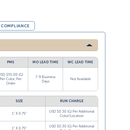
& COMPLIANCE
PMS
MO LEAD TIME
WC LEAD TIME
USD $55.00 (G)
7-9 Business
Per Color, Per
Not Available
Days
Order
SIZE
RUN CHARGE
USD $0.30 (G) Per Additional
1” X 0.75”
Color/Location
USD $0.30 (G) Per Additional
1” X 0.75”