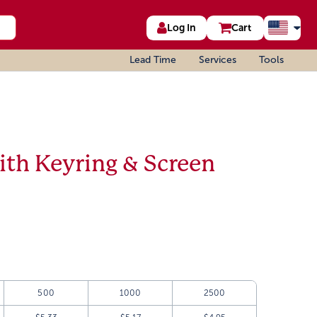
Log In
Cart
Lead Time
Services
Tools
ith Keyring & Screen
500
1000
2500