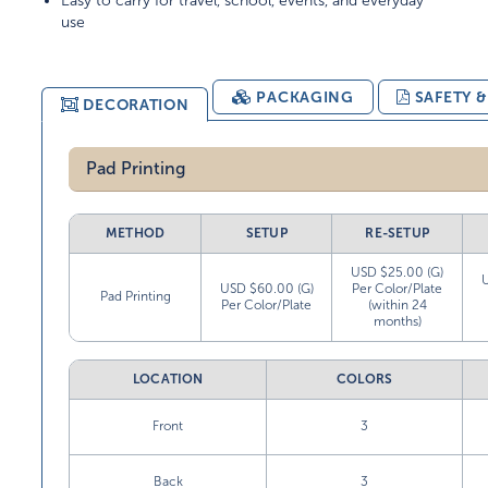
Easy to carry for travel, school, events, and everyday
use
PACKAGING
SAFETY 
DECORATION
Pad Printing
METHOD
SETUP
RE-SETUP
USD $25.00 (G)
USD $60.00 (G)
Per Color/Plate
Pad Printing
Per Color/Plate
(within 24
months)
LOCATION
COLORS
Front
3
Back
3