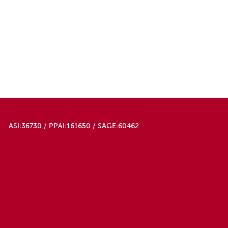
ASI:36730 / PPAI:161650 / SAGE:60462