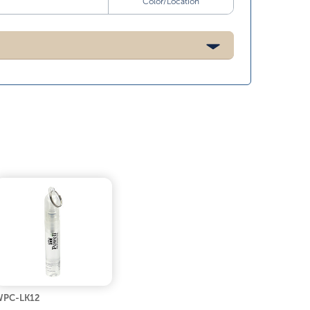
Color/Location
PC-LK12