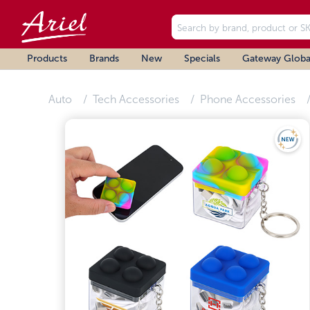
Products
Brands
New
Specials
Gateway Globa
Auto
Tech Accessories
Phone Accessories