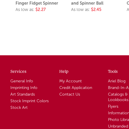
Finger Fidget Spinner
and Spinner Ball
C
As low as:
$2.27
As low as:
$2.45
A
Services
Help
Tools
General Info
My Account
Ariel Blog
Imprinting Info
Credit Application
Brand-In-
Art Standards
Contact Us
Catalogs &
Lookbooks
Stock Imprint Colors
Flyers
Stock Art
Informatio
Photo Libra
Unbranded 