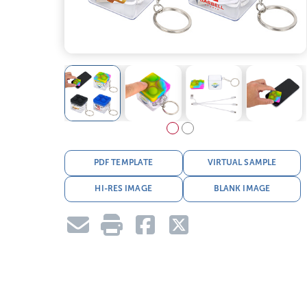
PDF TEMPLATE
VIRTUAL SAMPLE
HI-RES IMAGE
BLANK IMAGE