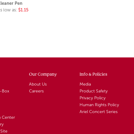
leaner Pen
s low as:
$1.15
Our Company
Info & Policies
About Us
Media
A-Box
Careers
Product Safety
Privacy Policy
Human Rights Policy
Ariel Concert Series
n Center
ry
Site