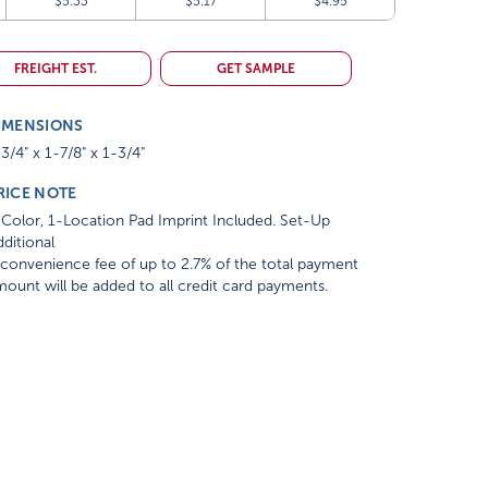
$5.33
$5.17
$4.95
FREIGHT EST.
GET SAMPLE
IMENSIONS
3/4" x 1-7/8" x 1-3/4"
RICE NOTE
Color, 1-Location Pad Imprint Included. Set-Up
ditional
convenience fee of up to 2.7% of the total payment
ount will be added to all credit card payments.