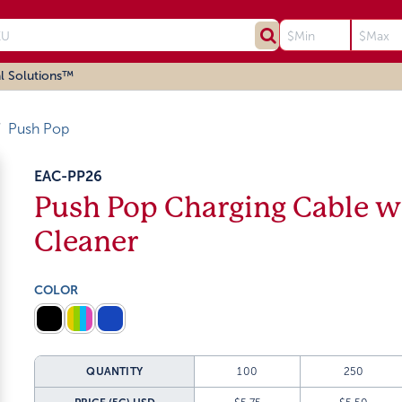
l Solutions™
Push Pop
EAC-PP26
Push Pop Charging Cable w
Cleaner
COLOR
QUANTITY
100
250