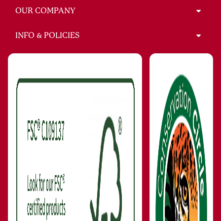
OUR COMPANY
INFO & POLICIES