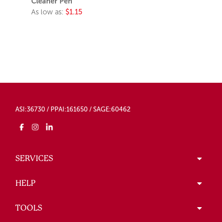
Cleaner Pen
As low as:
$1.15
ASI:36730 / PPAI:161650 / SAGE:60462
SERVICES
HELP
TOOLS