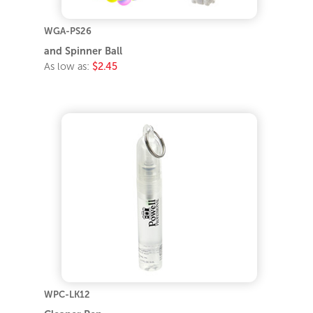
WGA-PS26
and Spinner Ball
As low as:
$2.45
WPC-LK12