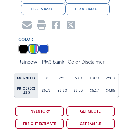
HI-RES IMAGE
BLANK IMAGE
COLOR
Rainbow - PMS blank
Color Disclaimer
QUANTITY
100
250
500
1000
2500
PRICE (5C)
$5.75
$5.50
$5.33
$5.17
$4.95
USD
INVENTORY
GET QUOTE
FREIGHT ESTIMATE
GET SAMPLE