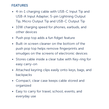
FEATURES
4-in-1 charging cable with USB-C Input Tip and
USB-A Input Adapter, 5-pin Lightning Output
Tip, Micro Output Tip and USB-C Output Tip
10W charging speed for phones, earbuds, and
other devices
Push pop top adds a fun fidget feature
Built-in screen cleaner on the bottom of the
push pop top helps remove fingerprints and
smudges on the screens of electronic devices
Stores cable inside a clear tube with Key-ring for
easy carry-on
Attached keyring clips easily onto keys, bags, and
backpacks
Compact, clear case keeps cable stored and
organized
Easy to carry for travel, school, events, and
everyday use