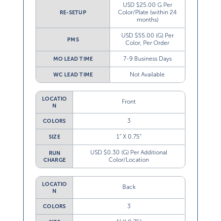
USD $25.00 G Per
Color/Plate (within 24
RE-SETUP
months)
USD $55.00 (G) Per
PMS
Color, Per Order
7-9 Business Days
MO LEAD TIME
Not Available
WC LEAD TIME
LOCATIO
Front
N
3
COLORS
1” X 0.75”
SIZE
USD $0.30 (G) Per Additional
RUN
Color/Location
CHARGE
LOCATIO
Back
N
3
COLORS