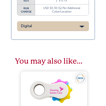
1” X 0.75”
SIZE
USD $0.30 (G) Per Additional
RUN
Color/Location
CHARGE
Digital
You may also like…