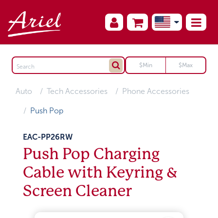
Auto
Tech Accessories
Phone Accessories
Push Pop
EAC-PP26RW
Push Pop Charging
Cable with Keyring &
Screen Cleaner