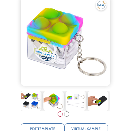
PDF TEMPLATE
VIRTUAL SAMPLE