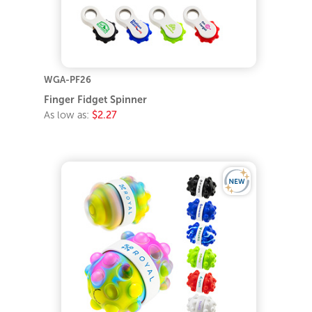
WGA-PF26
Finger Fidget Spinner
As low as:
$2.27