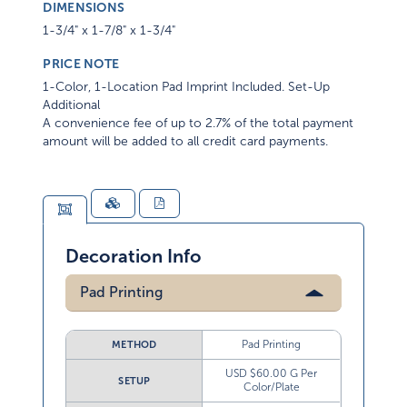
DIMENSIONS
1-3/4" x 1-7/8" x 1-3/4"
PRICE NOTE
1-Color, 1-Location Pad Imprint Included. Set-Up
Additional
A convenience fee of up to 2.7% of the total payment
amount will be added to all credit card payments.
Decoration Info
Pad Printing
Pad Printing
METHOD
USD $60.00 G Per
SETUP
Color/Plate