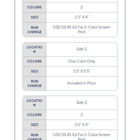
2
COLORS
2.5” X 4”
SIZE
USD $0.45 (G) For 2-Color Screen
RUN
Print
CHARGE
LOCATIO
Side 2
N
One Color Only
COLORS
2.5” X 5.5”
SIZE
RUN
Included in Price
CHARGE
LOCATIO
Side 2
N
2
COLORS
2.5” X 4”
SIZE
USD $0.45 (G) For 2-Color Screen
RUN
Print
CHARGE