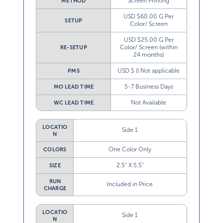
Screen Printing
METHOD
USD $60.00 G Per
SETUP
Color/ Screen
USD $25.00 G Per
Color/ Screen (within
RE-SETUP
24 months)
USD $ () Not applicable
PMS
5-7 Business Days
MO LEAD TIME
Not Available
WC LEAD TIME
LOCATIO
Side 1
N
One Color Only
COLORS
2.5” X 5.5”
SIZE
RUN
Included in Price
CHARGE
LOCATIO
Side 1
N