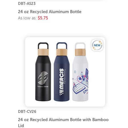
DBT-AS23
24 oz Recycled Aluminum Bottle
As low as:
$5.75
DBT-CV26
24 oz Recycled Aluminum Bottle with Bamboo
Lid