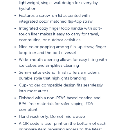
lightweight, single-wall design for everyday
hydration
Features a screw-on lid accented with
integrated color matched flip-top straw
Integrated cozy finger loop handle with soft-
touch liner makes it easy to carry for travel,
commuting, or outdoor activities
Nice color popping among flip-up straw, finger
loop liner and the bottle vessel
Wide-mouth opening allows for easy filling with
ice cubes and simplifies cleaning
Semi-matte exterior finish offers a modern,
durable style that highlights branding
Cup-holder compatible design fits seamlessly
into most autos
Finished with a non-PFAS based coating and
BPA-free materials for safer sipping. FDA
compliant
Hand wash only. Do not microwave
A QR code is laser print on the bottom of each
drinkware item providing access to the latest