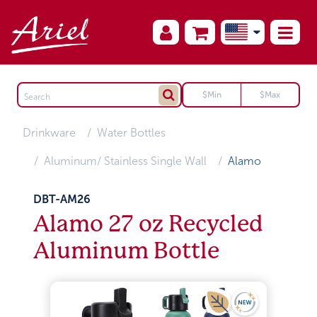
Drinkware
Water Bottles
Aluminum/ Stainless Single Wall
Alamo
DBT-AM26
Alamo 27 oz Recycled
Aluminum Bottle