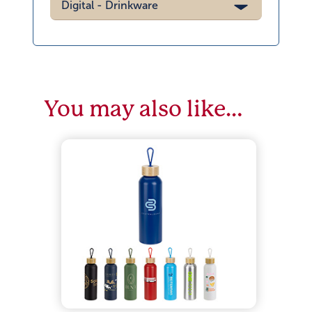
Digital - Drinkware
You may also like…