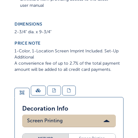
user manual
DIMENSIONS
2-3/4" dia. x 9-3/4"
PRICE NOTE
1-Color, 1-Location Screen Imprint Included. Set-Up
Additional
A convenience fee of up to 2.7% of the total payment
amount will be added to all credit card payments.
Decoration Info
Screen Printing