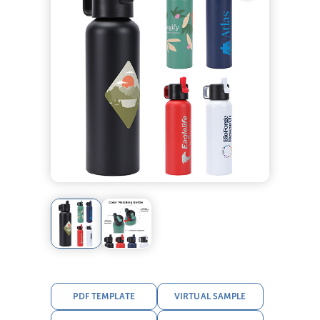
PDF TEMPLATE
VIRTUAL SAMPLE