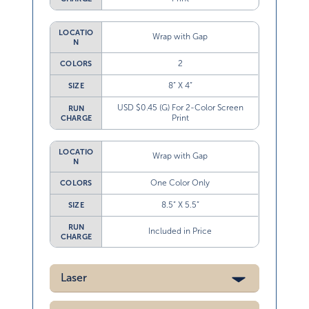
LOCATIO
Wrap with Gap
N
2
COLORS
8” X 4”
SIZE
USD $0.45 (G) For 2-Color Screen
RUN
Print
CHARGE
LOCATIO
Wrap with Gap
N
One Color Only
COLORS
8.5” X 5.5”
SIZE
RUN
Included in Price
CHARGE
Laser