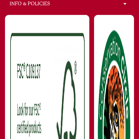
INFO & POLICIES