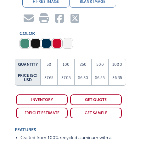
HI-RES IMAGE
BLANK IMAGE
COLOR
QUANTITY
50
100
250
500
1000
PRICE (5C)
$7.65
$7.05
$6.80
$6.55
$6.35
USD
INVENTORY
GET QUOTE
FREIGHT ESTIMATE
GET SAMPLE
FEATURES
Crafted from 100% recycled aluminum with a