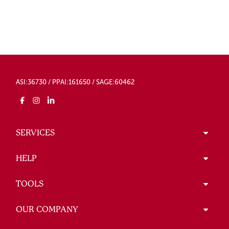
ASI:36730 / PPAI:161650 / SAGE:60462
SERVICES
HELP
TOOLS
OUR COMPANY