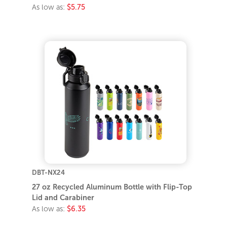
As low as:
$5.75
DBT-NX24
27 oz Recycled Aluminum Bottle with Flip-Top
Lid and Carabiner
As low as:
$6.35