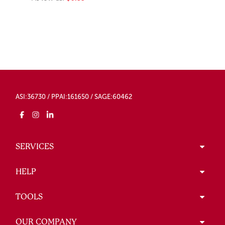
ASI:36730 / PPAI:161650 / SAGE:60462
SERVICES
HELP
TOOLS
OUR COMPANY