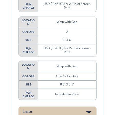
USD $0.45 (G) For 2-Color Screen
RUN
Print
CHARGE
LOCATIO
Wrap with Gap
N
2
COLORS
8” X 4”
SIZE
USD $0.45 (G) For 2-Color Screen
RUN
Print
CHARGE
LOCATIO
Wrap with Gap
N
One Color Only
COLORS
8.5” X 5.5”
SIZE
RUN
Included in Price
CHARGE
Laser