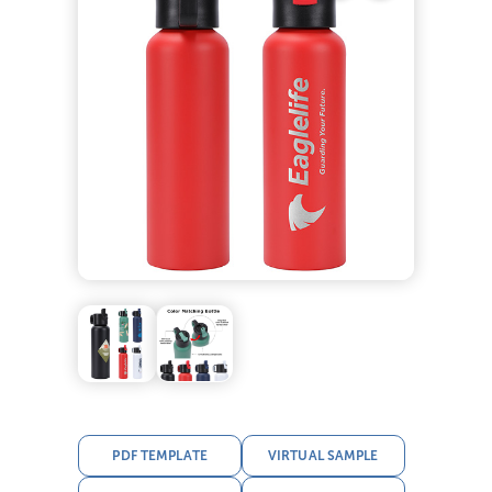
PDF TEMPLATE
VIRTUAL SAMPLE