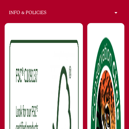
INFO & POLICIES