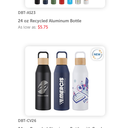
DBT-AS23
24 oz Recycled Aluminum Bottle
As low as:
$5.75
DBT-CV26