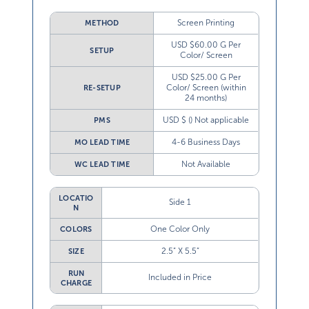
Screen Printing
METHOD
USD $60.00 G Per
SETUP
Color/ Screen
USD $25.00 G Per
Color/ Screen (within
RE-SETUP
24 months)
USD $ () Not applicable
PMS
4-6 Business Days
MO LEAD TIME
Not Available
WC LEAD TIME
LOCATIO
Side 1
N
One Color Only
COLORS
2.5” X 5.5”
SIZE
RUN
Included in Price
CHARGE