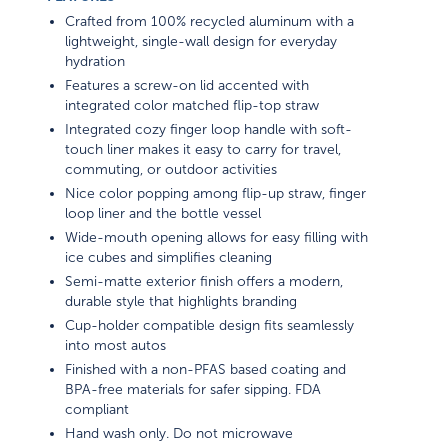
Crafted from 100% recycled aluminum with a
lightweight, single-wall design for everyday
hydration
Features a screw-on lid accented with
integrated color matched flip-top straw
Integrated cozy finger loop handle with soft-
touch liner makes it easy to carry for travel,
commuting, or outdoor activities
Nice color popping among flip-up straw, finger
loop liner and the bottle vessel
Wide-mouth opening allows for easy filling with
ice cubes and simplifies cleaning
Semi-matte exterior finish offers a modern,
durable style that highlights branding
Cup-holder compatible design fits seamlessly
into most autos
Finished with a non-PFAS based coating and
BPA-free materials for safer sipping. FDA
compliant
Hand wash only. Do not microwave