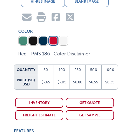
HI-RES IMAGE
BLANK IMAGE
COLOR
Red - PMS 186
Color Disclaimer
QUANTITY
50
100
250
500
1000
PRICE (5C)
$7.65
$7.05
$6.80
$6.55
$6.35
USD
INVENTORY
GET QUOTE
FREIGHT ESTIMATE
GET SAMPLE
FEATURES