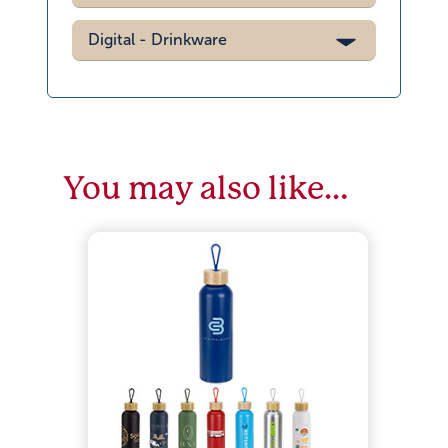
Digital - Drinkware
You may also like…