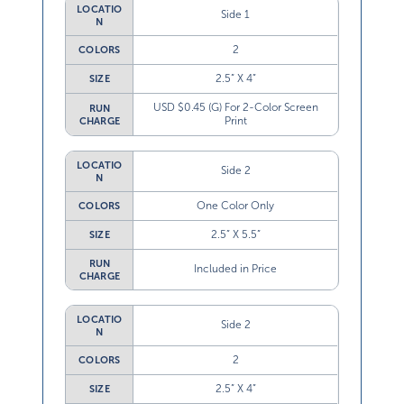
LOCATIO
Side 1
N
2
COLORS
2.5” X 4”
SIZE
USD $0.45 (G) For 2-Color Screen
RUN
Print
CHARGE
LOCATIO
Side 2
N
One Color Only
COLORS
2.5” X 5.5”
SIZE
RUN
Included in Price
CHARGE
LOCATIO
Side 2
N
2
COLORS
2.5” X 4”
SIZE