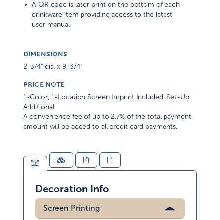
A QR code is laser print on the bottom of each
drinkware item providing access to the latest
user manual
DIMENSIONS
2-3/4" dia. x 9-3/4"
PRICE NOTE
1-Color, 1-Location Screen Imprint Included. Set-Up
Additional
A convenience fee of up to 2.7% of the total payment
amount will be added to all credit card payments.
Decoration Info
Screen Printing