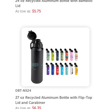
24 oz Recycled Aluminum Bottle with Bamboo
Lid
As low as:
$5.75
DBT-NX24
27 oz Recycled Aluminum Bottle with Flip-Top
Lid and Carabiner
As low as:
$6.35