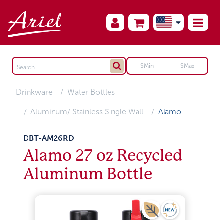
Drinkware
Water Bottles
Aluminum/ Stainless Single Wall
Alamo
DBT-AM26RD
Alamo 27 oz Recycled
Aluminum Bottle