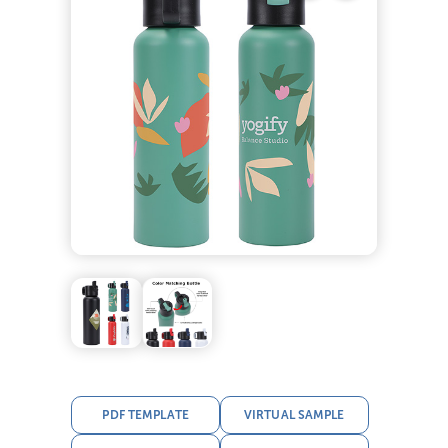
PDF TEMPLATE
VIRTUAL SAMPLE