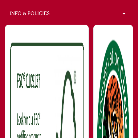
INFO & POLICIES