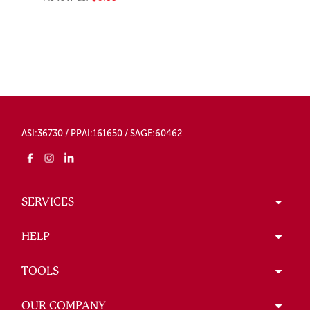
ASI:36730 / PPAI:161650 / SAGE:60462
SERVICES
HELP
TOOLS
OUR COMPANY