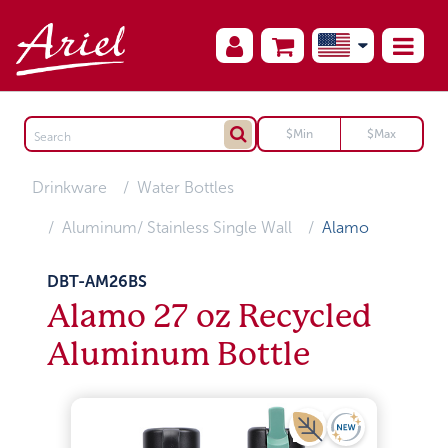
Drinkware
Water Bottles
Aluminum/ Stainless Single Wall
Alamo
DBT-AM26BS
Alamo 27 oz Recycled
Aluminum Bottle