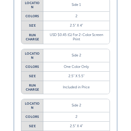
LOCATIO
Side 1
N
2
COLORS
2.5” X 4”
SIZE
USD $0.45 (G) For 2-Color Screen
RUN
Print
CHARGE
LOCATIO
Side 2
N
One Color Only
COLORS
2.5” X 5.5”
SIZE
RUN
Included in Price
CHARGE
LOCATIO
Side 2
N
2
COLORS
2.5” X 4”
SIZE