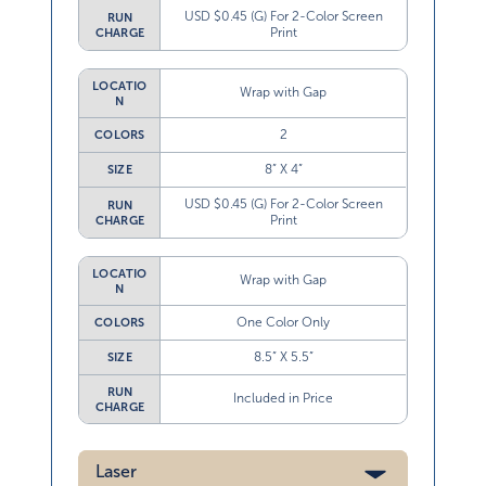
USD $0.45 (G) For 2-Color Screen
RUN
Print
CHARGE
LOCATIO
Wrap with Gap
N
2
COLORS
8” X 4”
SIZE
USD $0.45 (G) For 2-Color Screen
RUN
Print
CHARGE
LOCATIO
Wrap with Gap
N
One Color Only
COLORS
8.5” X 5.5”
SIZE
RUN
Included in Price
CHARGE
Laser