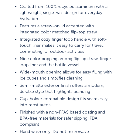
Crafted from 100% recycled aluminum with a
lightweight, single-wall design for everyday
hydration
Features a screw-on lid accented with
integrated color matched flip-top straw
Integrated cozy finger loop handle with soft-
touch liner makes it easy to carry for travel,
commuting, or outdoor activities
Nice color popping among flip-up straw, finger
loop liner and the bottle vessel
Wide-mouth opening allows for easy filling with
ice cubes and simplifies cleaning
Semi-matte exterior finish offers a modern,
durable style that highlights branding
Cup-holder compatible design fits seamlessly
into most autos
Finished with a non-PFAS based coating and
BPA-free materials for safer sipping. FDA
compliant
Hand wash only. Do not microwave