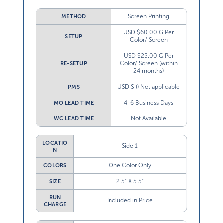
Screen Printing
METHOD
USD $60.00 G Per
SETUP
Color/ Screen
USD $25.00 G Per
Color/ Screen (within
RE-SETUP
24 months)
USD $ () Not applicable
PMS
4-6 Business Days
MO LEAD TIME
Not Available
WC LEAD TIME
LOCATIO
Side 1
N
One Color Only
COLORS
2.5” X 5.5”
SIZE
RUN
Included in Price
CHARGE