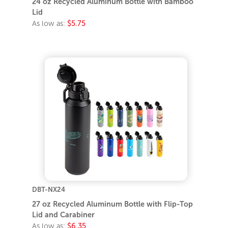
24 oz Recycled Aluminum Bottle with Bamboo
Lid
As low as:
$5.75
DBT-NX24
27 oz Recycled Aluminum Bottle with Flip-Top
Lid and Carabiner
As low as:
$6.35