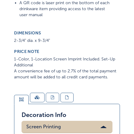
A QR code is laser print on the bottom of each
drinkware item providing access to the latest
user manual
DIMENSIONS
2-3/4" dia. x 9-3/4"
PRICE NOTE
1-Color, 1-Location Screen Imprint Included. Set-Up
Additional
A convenience fee of up to 2.7% of the total payment
amount will be added to all credit card payments.
Decoration Info
Screen Printing