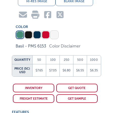
HI-RES IMAGE
BLANK IMAGE
COLOR
Basil - PMS 6153
Color Disclaimer
QUANTITY
50
100
250
500
1000
PRICE (5C)
$7.65
$7.05
$6.80
$6.55
$6.35
USD
INVENTORY
GET QUOTE
FREIGHT ESTIMATE
GET SAMPLE
FEATURES