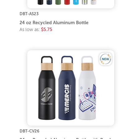
DBT-AS23
24 oz Recycled Aluminum Bottle
As low as:
$5.75
DBT-CV26