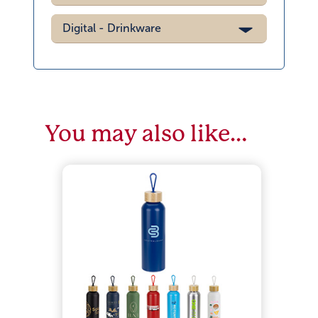
Digital - Drinkware
You may also like…