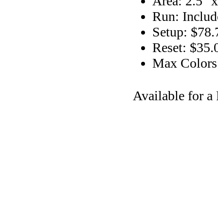
Area: 2.5" x
Run: Includ
Setup: $78.
Reset: $35.
Max Colors
Available for 