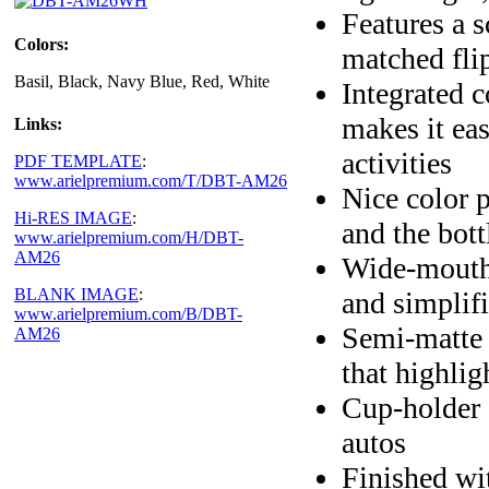
Features a s
Colors:
matched fli
Basil, Black, Navy Blue, Red, White
Integrated c
makes it eas
Links:
activities
PDF TEMPLATE
:
www.arielpremium.com/T/DBT-AM26
Nice color p
Hi-RES IMAGE
:
and the bott
www.arielpremium.com/H/DBT-
AM26
Wide-mouth 
BLANK IMAGE
:
and simplif
www.arielpremium.com/B/DBT-
Semi-matte e
AM26
that highlig
Cup-holder 
autos
Finished wi