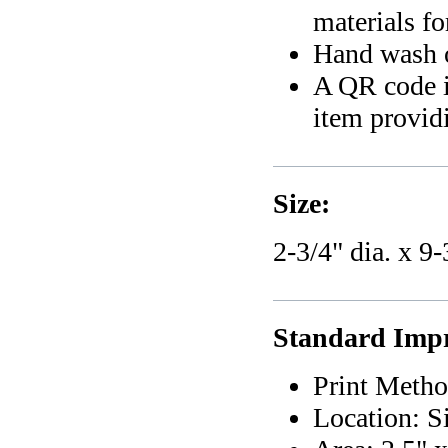
materials f
Hand wash 
A QR code i
item providi
Size:
2-3/4" dia. x 9-
Standard Impri
Print Metho
Location: S