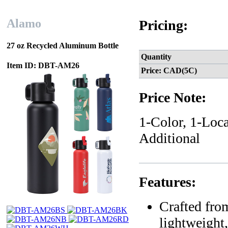
Alamo
Pricing:
27 oz Recycled Aluminum Bottle
Quantity
Item ID: DBT-AM26
Price: CAD(5C)
Price Note:
1-Color, 1-Loca
Additional
Features:
Crafted fro
lightweight,