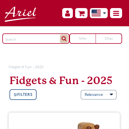
Fidgets & Fun - 2025
Fidgets & Fun - 2025
FILTERS