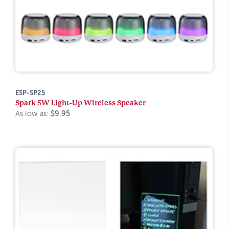
ESP-SP25
Spark 5W Light-Up Wireless Speaker
As low as:
$9.95