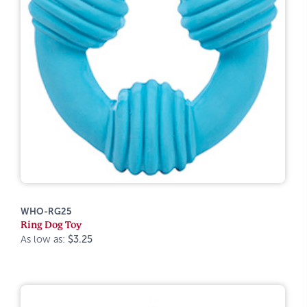
WHO-RG25
Ring Dog Toy
As low as:
$3.25