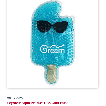
WHF-PS25
Popsicle Aqua Pearls™ Hot/Cold Pack