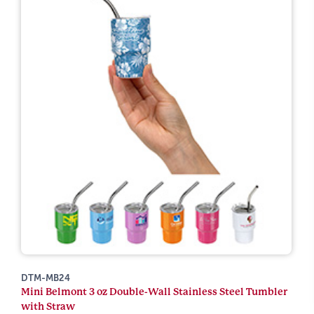
DTM-MB24
Mini Belmont 3 oz Double-Wall Stainless Steel Tumbler
with Straw