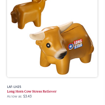
LAF-LH25
Long Horn Cow Stress Reliever
As low as:
$3.43