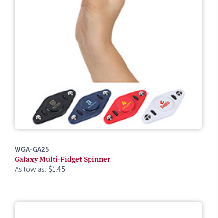
WGA-GA25
Galaxy Multi-Fidget Spinner
As low as:
$1.45