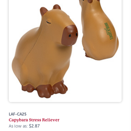
LAF-CA25
Capybara Stress Reliever
As low as:
$2.87