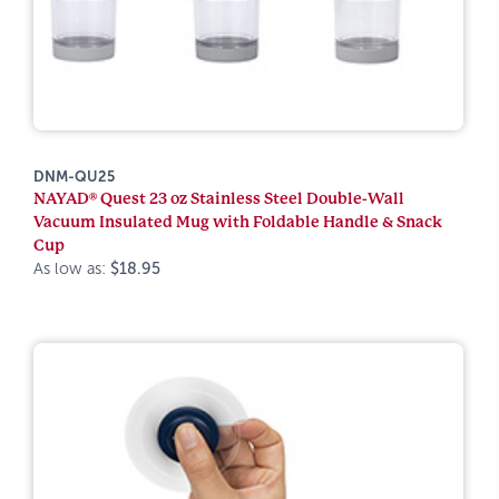
DNM-QU25
NAYAD® Quest 23 oz Stainless Steel Double-Wall
Vacuum Insulated Mug with Foldable Handle & Snack
Cup
As low as:
$18.95