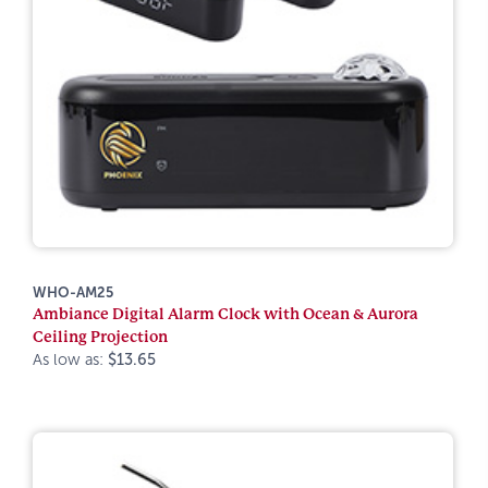
WHO-AM25
Ambiance Digital Alarm Clock with Ocean & Aurora
Ceiling Projection
As low as:
$13.65