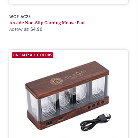
WOF-AC25
Arcade Non-Slip Gaming Mouse Pad
As low as:
$4.90
ON SALE: ALL COLORS