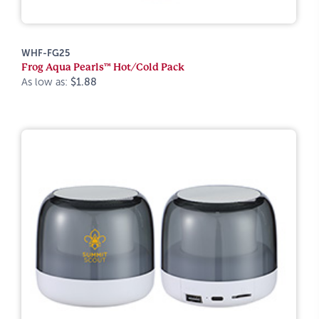
WHF-FG25
Frog Aqua Pearls™ Hot/Cold Pack
As low as:
$1.88