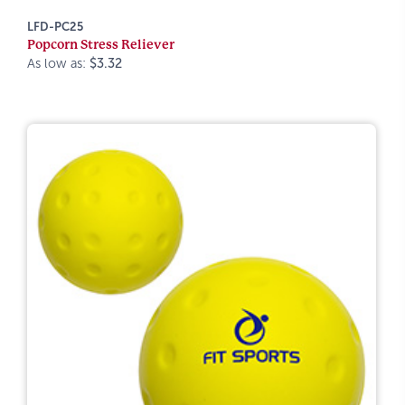
LFD-PC25
Popcorn Stress Reliever
As low as:
$3.32