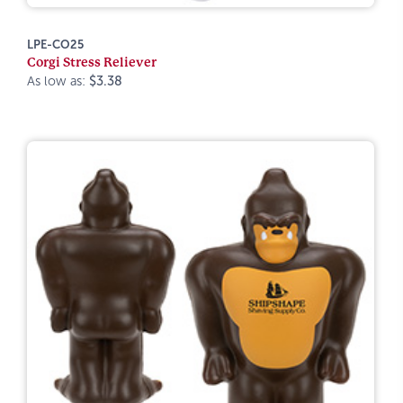
LPE-CO25
Corgi Stress Reliever
As low as:
$3.38