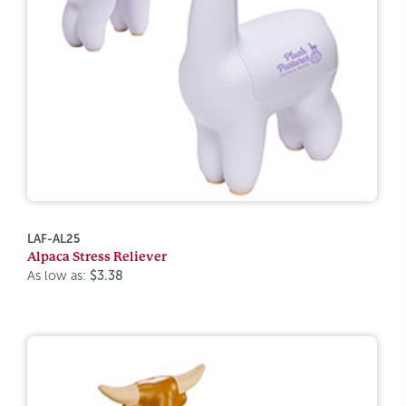
LAF-AL25
Alpaca Stress Reliever
As low as:
$3.38