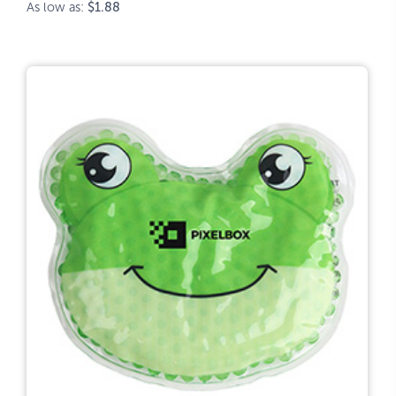
As low as:
$1.88