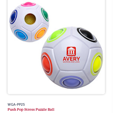
WGA-PP25
Push Pop Stress Puzzle Ball