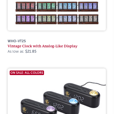
WHO-VT25
Vintage Clock with Analog-Like Display
As low as:
$21.85
ON SALE: ALL COLORS