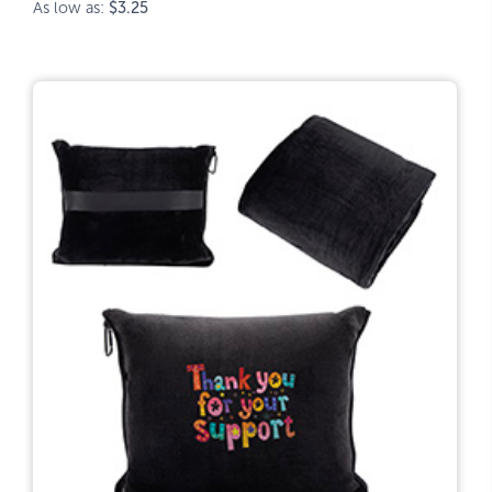
As low as:
$3.25