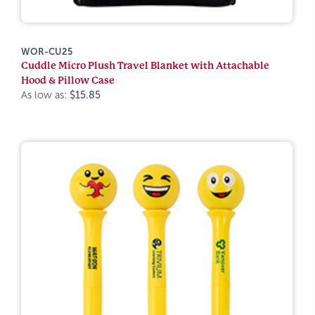
WOR-CU25
Cuddle Micro Plush Travel Blanket with Attachable
Hood & Pillow Case
As low as:
$15.85