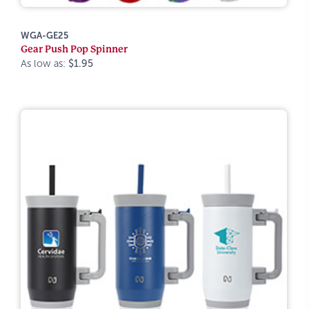
WGA-GE25
Gear Push Pop Spinner
As low as:
$1.95