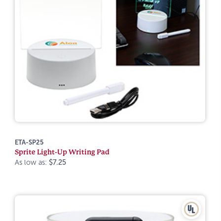
ETA-SP25
Sprite Light-Up Writing Pad
As low as:
$7.25