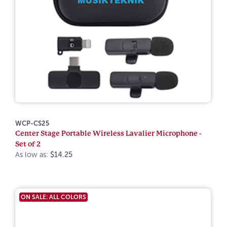
WCP-CS25
Center Stage Portable Wireless Lavalier Microphone -
Set of 2
As low as:
$14.25
ON SALE: ALL COLORS