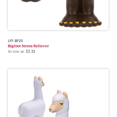
LFF-BF25
Bigfoot Stress Reliever
As low as:
$3.32