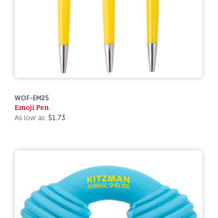
WOF-EM25
Emoji Pen
As low as:
$1.73