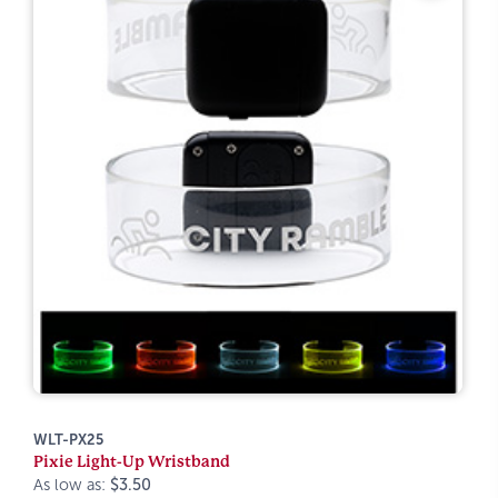
WLT-PX25
Pixie Light-Up Wristband
As low as:
$3.50