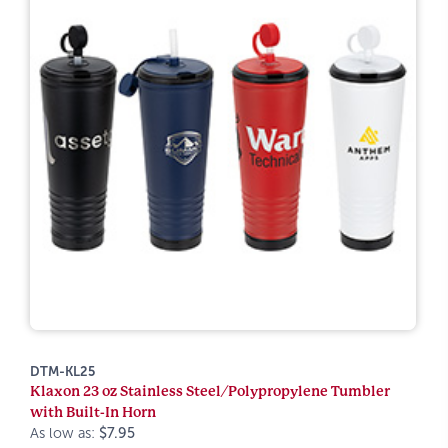
DTM-KL25
Klaxon 23 oz Stainless Steel/Polypropylene Tumbler
with Built-In Horn
As low as:
$7.95