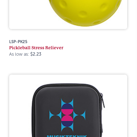
LSP-PK25
Pickleball Stress Reliever
As low as:
$2.23