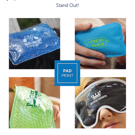
Stand Out!