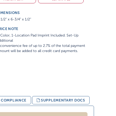
IMENSIONS
1/2" x 6-3/4" x 1/2"
RICE NOTE
Color, 1-Location Pad Imprint Included. Set-Up
ditional
convenience fee of up to 2.7% of the total payment
ount will be added to all credit card payments.
& COMPLIANCE
SUPPLEMENTARY DOCS