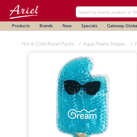
Products
Brands
New
Specials
Gateway Globa
Hot & Cold Relief Packs
Aqua Pearls Shapes
F