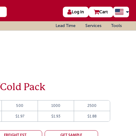
Log In
Cart
Lead Time
Services
Tools
/Cold Pack
500
1000
2500
$1.97
$1.93
$1.88
FREIGHT EST.
GET SAMPLE