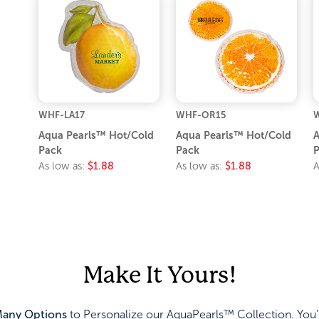
WHF-LA17
WHF-OR15
W
Aqua Pearls™ Hot/Cold
Aqua Pearls™ Hot/Cold
A
Pack
Pack
P
As low as:
$1.88
As low as:
$1.88
A
Make It Yours!
any Options
to Personalize our AquaPearls™ Collection. You'