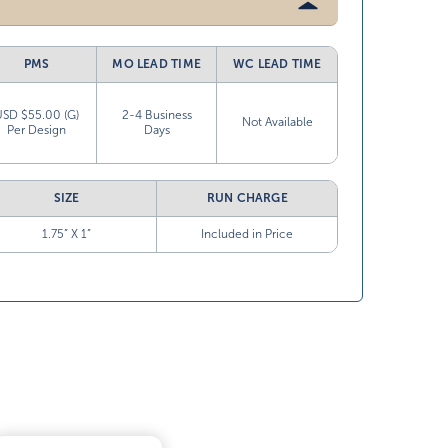
PMS
MO LEAD TIME
WC LEAD TIME
USD $55.00 (G)
2-4 Business
Not Available
Per Design
Days
SIZE
RUN CHARGE
1.75” X 1”
Included in Price