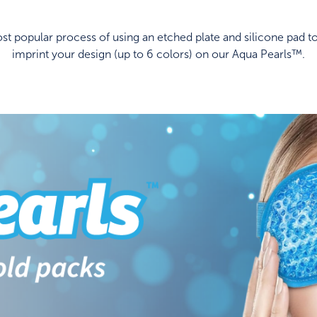
t popular process of using an etched plate and silicone pad to
imprint your design (up to 6 colors) on our Aqua Pearls™.