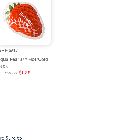
HF-SA17
qua Pearls™ Hot/Cold
ack
s low as:
$1.88
re Sure to