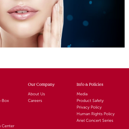
Our Company
Info & Policies
About Us
Media
A-Box
Careers
Product Safety
Privacy Policy
Human Rights Policy
Ariel Concert Series
n Center