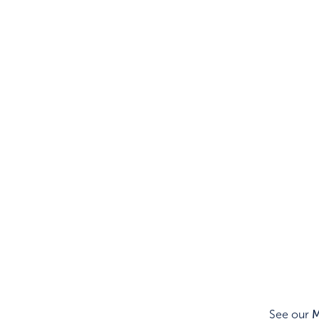
See our
M