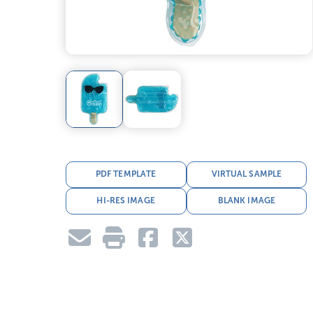
PDF TEMPLATE
VIRTUAL SAMPLE
HI-RES IMAGE
BLANK IMAGE