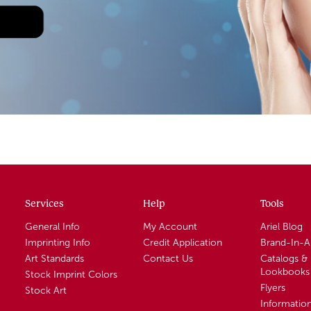
Services
Help
Tools
General Info
My Account
Ariel Blog
Imprinting Info
Credit Application
Brand-In-
Art Standards
Contact Us
Catalogs &
Lookbooks
Stock Imprint Colors
Flyers
Stock Art
Informatio