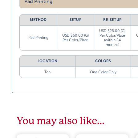
Pad Printing
METHOD
SETUP
RE-SETUP
USD $25.00 (G)
USD $60.00 (G)
Per Color/Plate
Pad Printing
Per Color/Plate
(within 24
months)
LOCATION
COLORS
Top
One Color Only
You may also like…