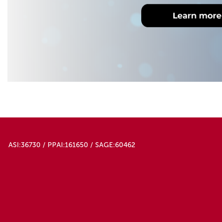
ASI:36730 / PPAI:161650 / SAGE:60462