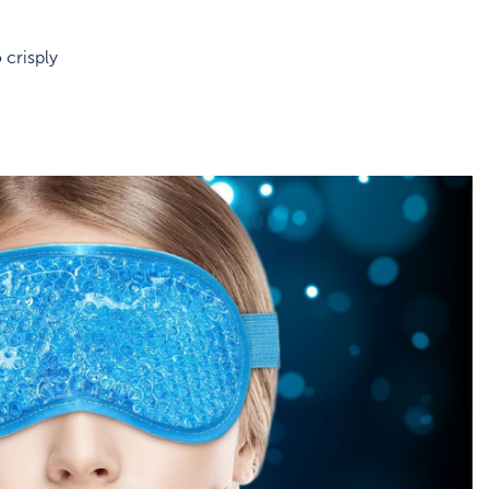
 crisply