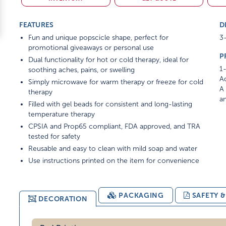
FEATURES
D
Fun and unique popscicle shape, perfect for
3-
promotional giveaways or personal use
P
Dual functionality for hot or cold therapy, ideal for
1-
soothing aches, pains, or swelling
Ad
Simply microwave for warm therapy or freeze for cold
A 
therapy
am
Filled with gel beads for consistent and long-lasting
temperature therapy
CPSIA and Prop65 compliant, FDA approved, and TRA
tested for safety
Reusable and easy to clean with mild soap and water
Use instructions printed on the item for convenience
PACKAGING
SAFETY 
DECORATION