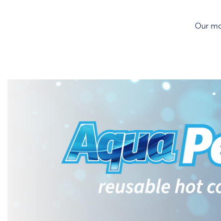
Our mos