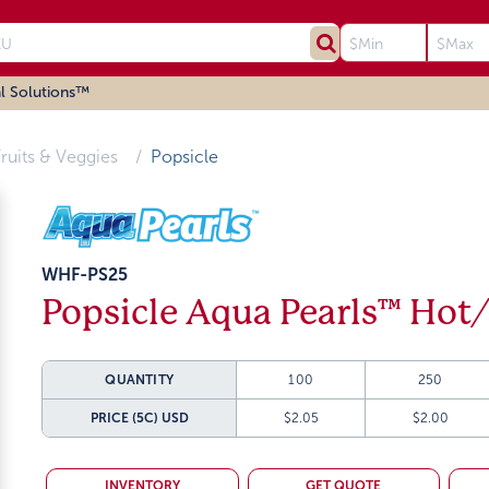
l Solutions™
ruits & Veggies
Popsicle
WHF-PS25
Popsicle Aqua Pearls™ Hot
QUANTITY
100
250
PRICE (5C)
USD
$2.05
$2.00
INVENTORY
GET QUOTE