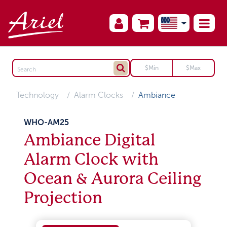
Technology
Alarm Clocks
Ambiance
WHO-AM25
Ambiance Digital
Alarm Clock with
Ocean & Aurora Ceiling
Projection