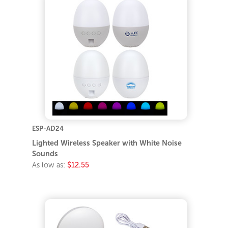
ESP-AD24
Lighted Wireless Speaker with White Noise
Sounds
As low as:
$12.55