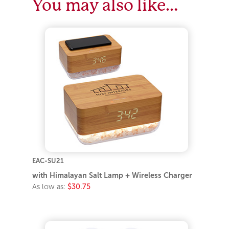
You may also like…
EAC-SU21
with Himalayan Salt Lamp + Wireless Charger
As low as:
$30.75