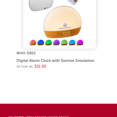
WHO-DB22
Digital Alarm Clock with Sunrise Simulation
As low as:
$21.00