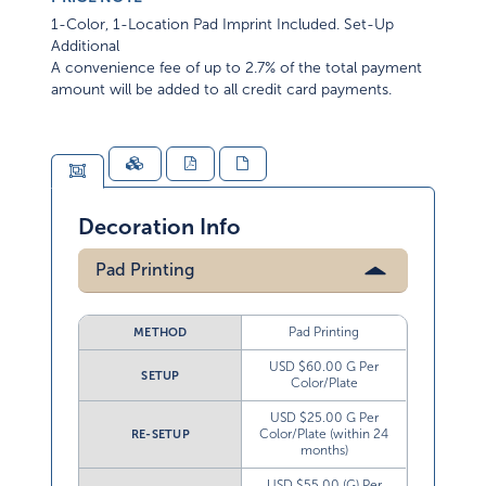
1-Color, 1-Location Pad Imprint Included. Set-Up
Additional
A convenience fee of up to 2.7% of the total payment
amount will be added to all credit card payments.
Decoration Info
Pad Printing
Pad Printing
METHOD
USD $60.00 G Per
SETUP
Color/Plate
USD $25.00 G Per
Color/Plate (within 24
RE-SETUP
months)
USD $55.00 (G) Per