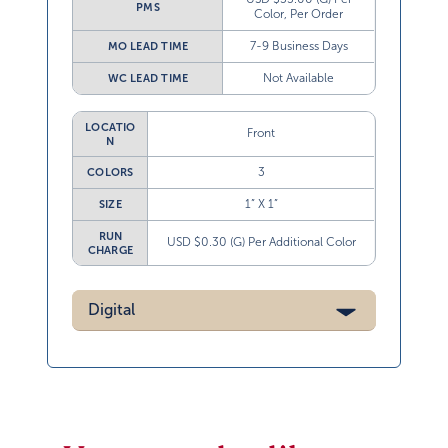
PMS
Color, Per Order
7-9 Business Days
MO LEAD TIME
Not Available
WC LEAD TIME
LOCATIO
Front
N
3
COLORS
1” X 1”
SIZE
RUN
USD $0.30 (G) Per Additional Color
CHARGE
Digital