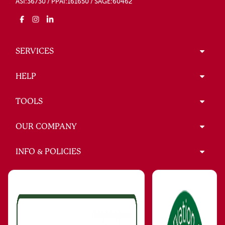
ASI:36730 / PPAI:161650 / SAGE:60462
SERVICES
HELP
TOOLS
OUR COMPANY
INFO & POLICIES