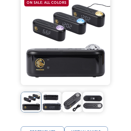
ON SALE: ALL COLORS