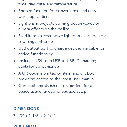
time, day, date, and temperature
Snooze function for convenience and easy
wake-up routines
Light prism projects calming ocean waves or
aurora effects on the ceiling
Six different ocean wave light modes to create a
soothing ambiance
USB output port to charge devices via cable for
added functionality
Includes a 39-inch USB to USB-C charging
cable for convenience
A QR code is printed on item and gift box
providing access to the latest user manual
Compact and stylish design, perfect for a
peaceful and functional bedside setup
DIMENSIONS
7-1/2" x 2-1/2" x 2-1/4"
PRICE NOTE