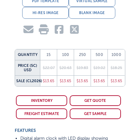
PDF TEMPLATE
VIRTUAL SAMPLE
HI-RES IMAGE
BLANK IMAGE
QUANTITY
15
100
250
500
1000
PRICE (5C)
$22.07
$20.63
$19.83
$19.02
$18.25
USD
SALE
(CL2026)
$13.65
$13.65
$13.65
$13.65
$13.65
INVENTORY
GET QUOTE
FREIGHT ESTIMATE
GET SAMPLE
FEATURES
Digital alarm clock with LED display showing