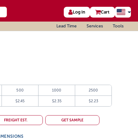
Log In
Cart
Lead Time
Services
Tools
500
1000
2500
$2.45
$2.35
$2.23
FREIGHT EST.
GET SAMPLE
IMENSIONS