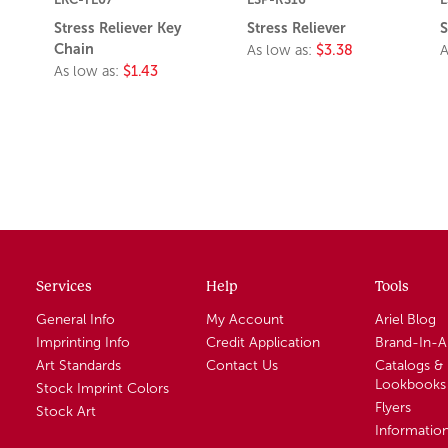
Stress Reliever Key
Stress Reliever
S
Chain
As low as:
$3.38
A
As low as:
$1.43
Services
Help
Tools
General Info
My Account
Ariel Blog
Imprinting Info
Credit Application
Brand-In-
Art Standards
Contact Us
Catalogs &
Lookbooks
Stock Imprint Colors
Flyers
Stock Art
Informatio