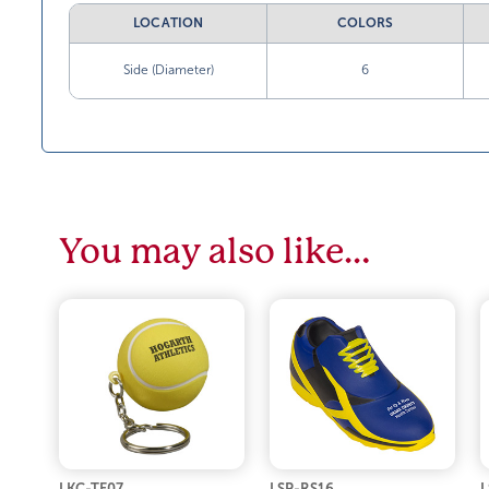
LOCATION
COLORS
Side (Diameter)
6
You may also like…
LKC-TE07
LSP-RS16
L