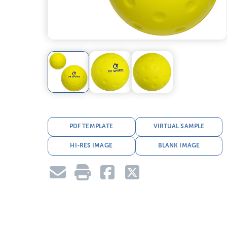
PDF TEMPLATE
VIRTUAL SAMPLE
HI-RES IMAGE
BLANK IMAGE