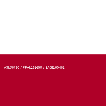
ASI:36730 / PPAI:161650 / SAGE:60462