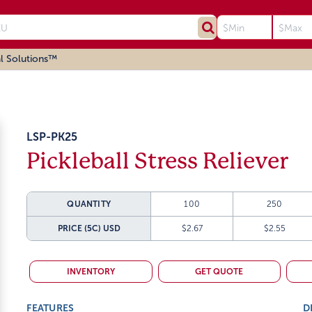
l Solutions™
LSP-PK25
Pickleball Stress Reliever
QUANTITY
100
250
PRICE (5C)
USD
$2.67
$2.55
INVENTORY
GET QUOTE
FEATURES
D