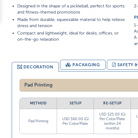
Designed in the shape of a pickleball, perfect for sports
2-
and fitness-themed promotions
P
Made from durable, squeezable material to help relieve
1-
stress and tension
Ad
Compact and lightweight, ideal for desks, offices, or
A 
on-the-go relaxation
am
PACKAGING
SAFETY 
DECORATION
Pad Printing
METHOD
SETUP
RE-SETUP
USD $25.00 (G)
USD $60.00 (G)
Per Color/Plate
Pad Printing
Per Color/Plate
(within 24
months)