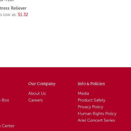
tress Reliever
s low as:
$1.32
Our Company
Info & Policies
About Us
Media
A-Box
Careers
Product Safety
Privacy Policy
Human Rights Policy
Ariel Concert Series
n Center