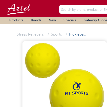
Products
Brands
New
Specials
Gateway Globa
Stress Relievers
Sports
Pickleball