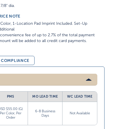
7/8" dia.
RICE NOTE
Color, 1-Location Pad Imprint Included. Set-Up
ditional
convenience fee of up to 2.7% of the total payment
ount will be added to all credit card payments.
& COMPLIANCE
PMS
MO LEAD TIME
WC LEAD TIME
USD $55.00 (G)
6-8 Business
Per Color, Per
Not Available
Days
Order