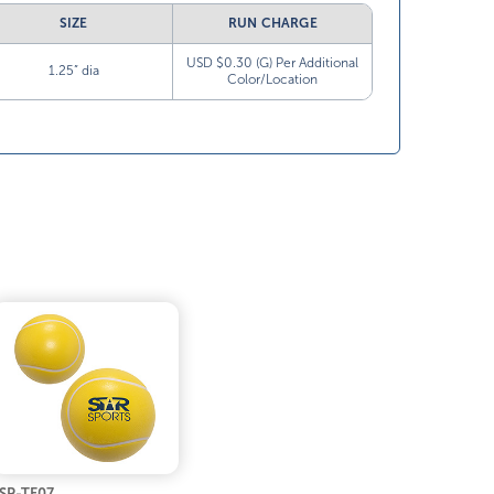
SIZE
RUN CHARGE
USD $0.30 (G) Per Additional
1.25” dia
Color/Location
SP-TE07