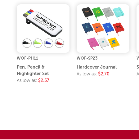
WOF-PH11
WOF-SP23
Pen, Pencil &
Hardcover Journal
S
Highlighter Set
As low as:
$2.70
A
As low as:
$2.57