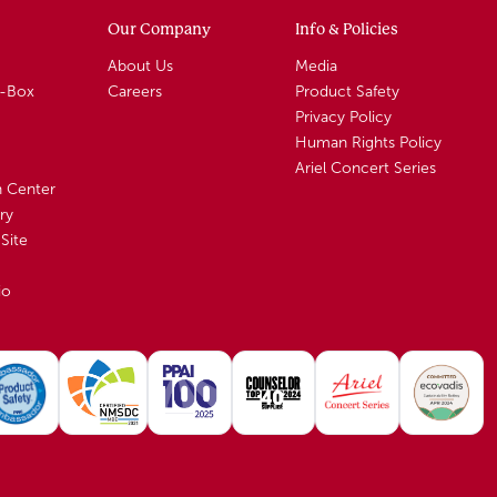
Our Company
Info & Policies
About Us
Media
A-Box
Careers
Product Safety
Privacy Policy
Human Rights Policy
Ariel Concert Series
n Center
ry
Site
io