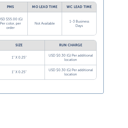
PMS
MO LEAD TIME
WC LEAD TIME
USD $55.00 (G)
1-3 Business
Per color, per
Not Available
Days
order
SIZE
RUN CHARGE
USD $0.30 (G) Per additional
1” X 0.25”
location
USD $0.30 (G) Per additional
1” X 0.25”
location