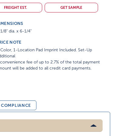
FREIGHT EST.
GET SAMPLE
IMENSIONS
1/8" dia. x 6-1/4"
RICE NOTE
Color, 1-Location Pad Imprint Included. Set-Up
ditional
convenience fee of up to 2.7% of the total payment
ount will be added to all credit card payments.
& COMPLIANCE