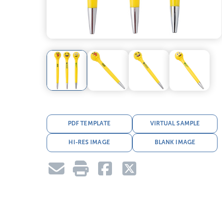
PDF TEMPLATE
VIRTUAL SAMPLE
HI-RES IMAGE
BLANK IMAGE