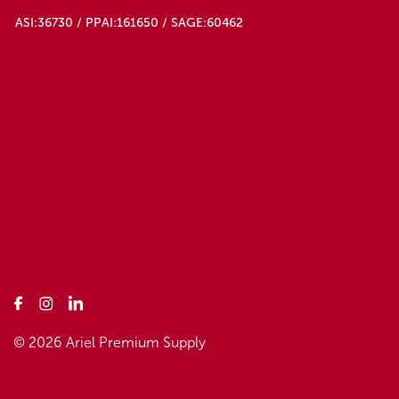
ASI:36730 / PPAI:161650 / SAGE:60462
© 2026 Ariel Premium Supply