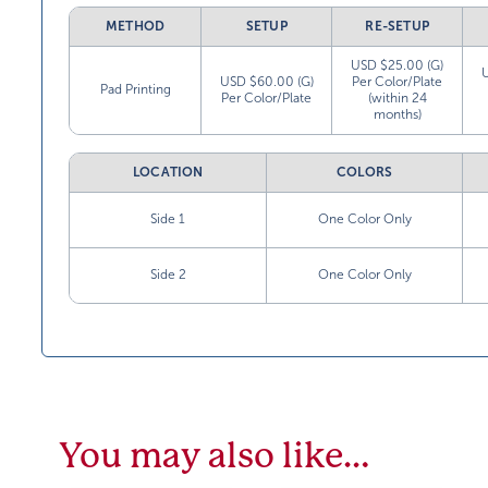
METHOD
SETUP
RE-SETUP
USD $25.00 (G)
USD $60.00 (G)
Per Color/Plate
Pad Printing
Per Color/Plate
(within 24
months)
LOCATION
COLORS
Side 1
One Color Only
Side 2
One Color Only
You may also like…