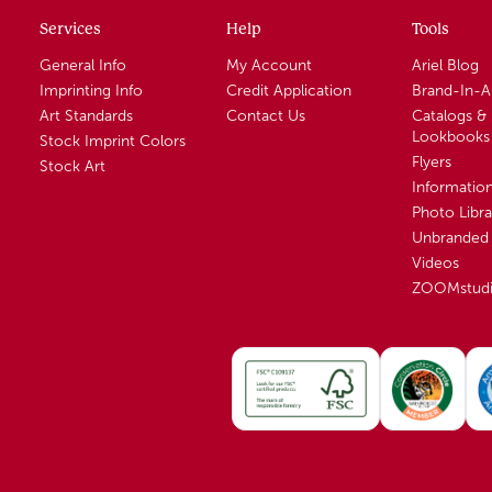
Services
Help
Tools
General Info
My Account
Ariel Blog
Imprinting Info
Credit Application
Brand-In-
Art Standards
Contact Us
Catalogs &
Lookbooks
Stock Imprint Colors
Flyers
Stock Art
Informatio
Photo Libra
Unbranded 
Videos
ZOOMstud