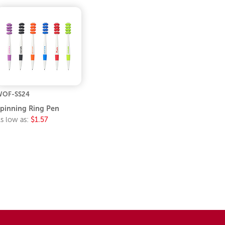
WOF-SS24
pinning Ring Pen
s low as:
$1.57