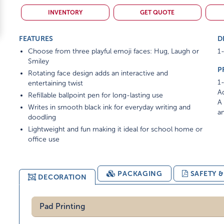
INVENTORY
GET QUOTE
FEATURES
D
Choose from three playful emoji faces: Hug, Laugh or
1-
Smiley
P
Rotating face design adds an interactive and
1-
entertaining twist
Ad
Refillable ballpoint pen for long-lasting use
A 
Writes in smooth black ink for everyday writing and
am
doodling
Lightweight and fun making it ideal for school home or
office use
PACKAGING
SAFETY 
DECORATION
Pad Printing