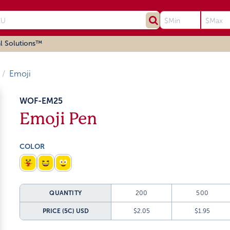
l Solutions™
Emoji
WOF-EM25
Emoji Pen
COLOR
QUANTITY
200
500
PRICE (5C)
USD
$2.05
$1.95