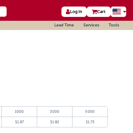
Log In
Cart
Lead Time
Services
Tools
1000
3000
5000
$1.87
$1.82
$1.73