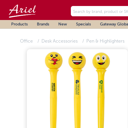
Products
Brands
New
Specials
Gateway Globa
Office
Desk Accessories
Pen & Highlighters