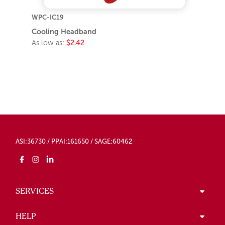
WPC-IC19
Cooling Headband
As low as:
$2.42
ASI:36730 / PPAI:161650 / SAGE:60462
SERVICES
HELP