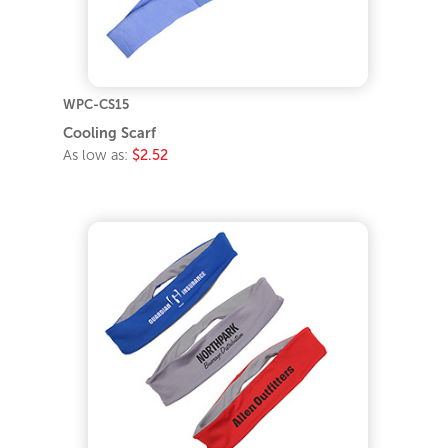
WPC-CS15
Cooling Scarf
As low as:
$2.52