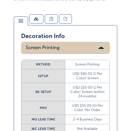
Decoration Info
Screen Printing
Screen Printing
METHOD
USD $60.00 G Per
SETUP
Color/ Screen
USD $25.00 G Per
Color/ Screen (within
RE-SETUP
24 months)
USD $55.00 (G) Per
PMS
Color, Per Order
2-4 Business Days
MO LEAD TIME
Not Available
WC LEAD TIME