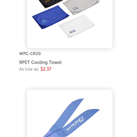
WPC-CR20
RPET Cooling Towel
As low as:
$2.37