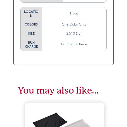
LOCATIO
Front
N
One Color Only
COLORS
2.5” X 1.5”
SIZE
RUN
Included in Price
CHARGE
You may also like…