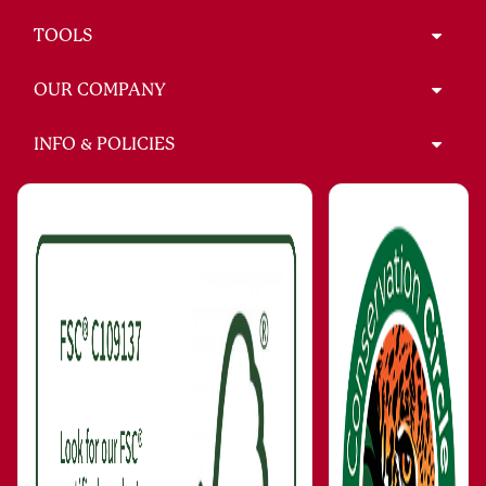
TOOLS
OUR COMPANY
INFO & POLICIES