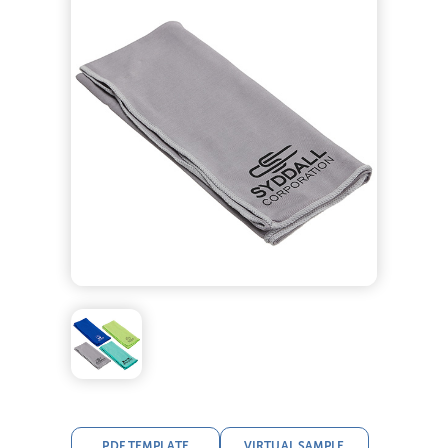
PDF TEMPLATE
VIRTUAL SAMPLE