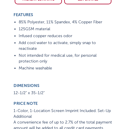
FEATURES
85% Polyester, 11% Spandex, 4% Copper Fiber
125GSM material
Infused copper reduces odor
Add cool water to activate, simply snap to
reactivate
Not intended for medical use, for personal
protection only
Machine washable
DIMENSIONS
12-1/2" x 35-1/2"
PRICE NOTE
1-Color, 1-Location Screen Imprint Included. Set-Up
Additional
A convenience fee of up to 2.7% of the total payment
amount will be added to all credit card payments.