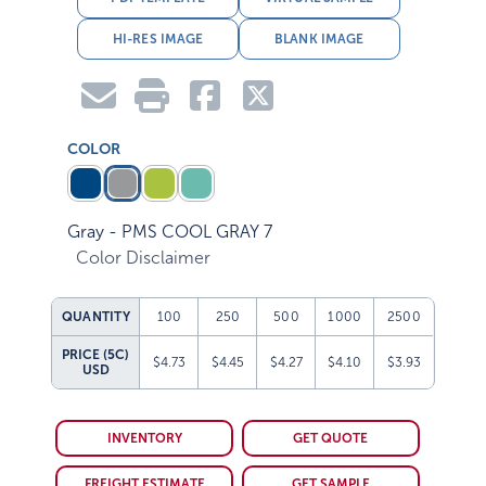
HI-RES IMAGE
BLANK IMAGE
COLOR
Gray - PMS COOL GRAY 7
Color Disclaimer
QUANTITY
100
250
500
1000
2500
PRICE (5C)
$4.73
$4.45
$4.27
$4.10
$3.93
USD
INVENTORY
GET QUOTE
FREIGHT ESTIMATE
GET SAMPLE