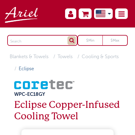
Blankets & Towels
Towels
Cooling & Sports
Eclipse
WPC-EC18GY
Eclipse Copper-Infused
Cooling Towel