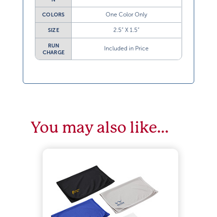
One Color Only
COLORS
2.5” X 1.5”
SIZE
RUN
Included in Price
CHARGE
You may also like…