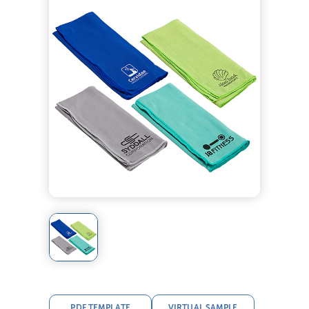
PDF TEMPLATE
VIRTUAL SAMPLE