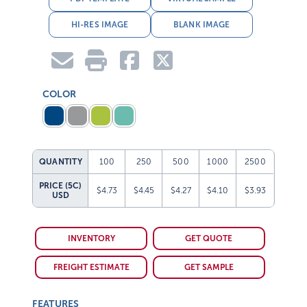
HI-RES IMAGE
BLANK IMAGE
COLOR
QUANTITY
100
250
500
1000
2500
PRICE (5C)
$4.73
$4.45
$4.27
$4.10
$3.93
USD
INVENTORY
GET QUOTE
FREIGHT ESTIMATE
GET SAMPLE
FEATURES