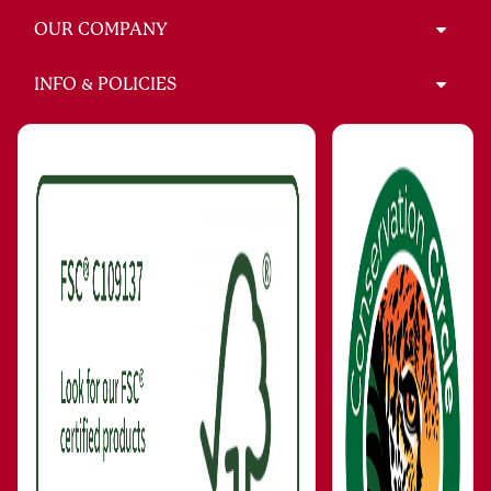
OUR COMPANY
INFO & POLICIES