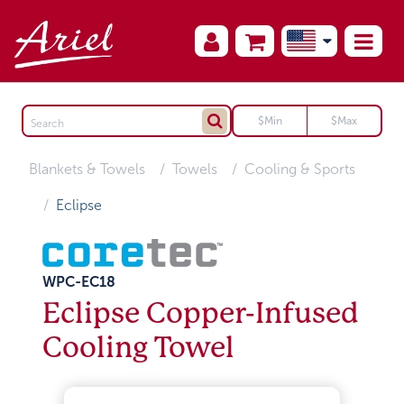
Blankets & Towels
Towels
Cooling & Sports
Eclipse
WPC-EC18
Eclipse Copper-Infused
Cooling Towel