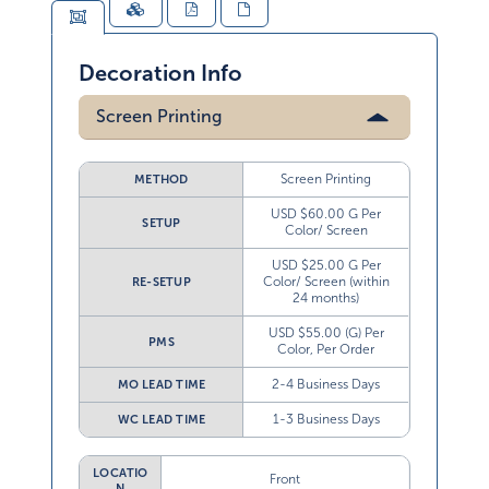
Decoration Info
Screen Printing
Screen Printing
METHOD
USD $60.00 G Per
SETUP
Color/ Screen
USD $25.00 G Per
Color/ Screen (within
RE-SETUP
24 months)
USD $55.00 (G) Per
PMS
Color, Per Order
2-4 Business Days
MO LEAD TIME
1-3 Business Days
WC LEAD TIME
LOCATIO
Front
N