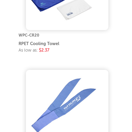
WPC-CR20
RPET Cooling Towel
As low as:
$2.37