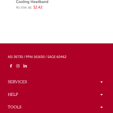
Cooling Headband
As low as:
$2.42
ASI:36730 / PPAI:161650 / SAGE:60462
SERVICES
HELP
TOOLS