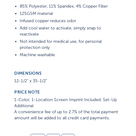
85% Polyester, 11% Spandex, 4% Copper Fiber
125GSM material
Infused copper reduces odor
Add cool water to activate, simply snap to
reactivate
Not intended for medical use, for personal
protection only
Machine washable
DIMENSIONS
12-1/2" x 35-1/2"
PRICE NOTE
1-Color, 1-Location Screen Imprint Included. Set-Up
Additional
A convenience fee of up to 2.7% of the total payment
amount will be added to all credit card payments.