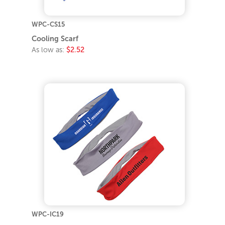
WPC-CS15
Cooling Scarf
As low as:
$2.52
WPC-IC19