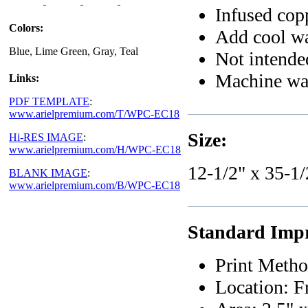
Infused cop
Colors:
Add cool wat
Blue, Lime Green, Gray, Teal
Not intended
Machine wa
Links:
PDF TEMPLATE
:
www.arielpremium.com/T/WPC-EC18
Size:
Hi-RES IMAGE
:
www.arielpremium.com/H/WPC-EC18
12-1/2" x 35-1/
BLANK IMAGE
:
www.arielpremium.com/B/WPC-EC18
Standard Impr
Print Metho
Location: F