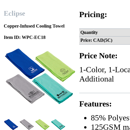
Eclipse
Pricing:
Copper-Infused Cooling Towel
Quantity
Item ID: WPC-EC18
Price: CAD(5C)
Price Note:
1-Color, 1-Loca
Additional
Features:
85% Polyes
125GSM mat