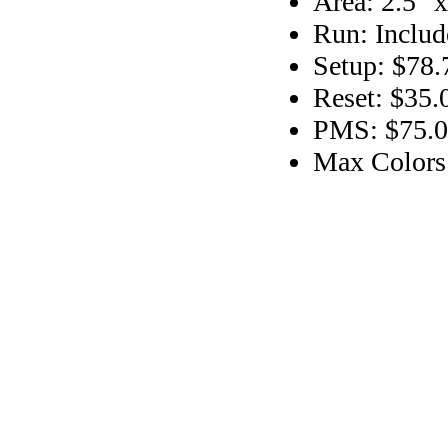
Area: 2.5" x
Run: Includ
Setup: $78.
Reset: $35.
PMS: $75.00
Max Colors