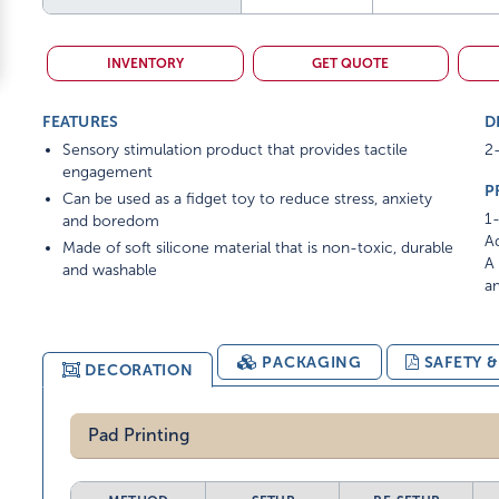
INVENTORY
GET QUOTE
FEATURES
D
Sensory stimulation product that provides tactile
2
engagement
P
Can be used as a fidget toy to reduce stress, anxiety
1-
and boredom
Ad
Made of soft silicone material that is non-toxic, durable
A 
and washable
am
PACKAGING
SAFETY 
DECORATION
Pad Printing