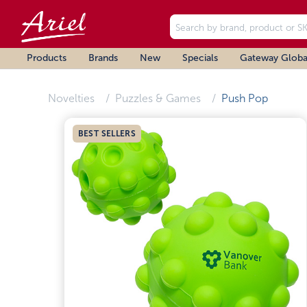
Products
Brands
New
Specials
Gateway Globa
Novelties
Puzzles & Games
Push Pop
BEST SELLERS