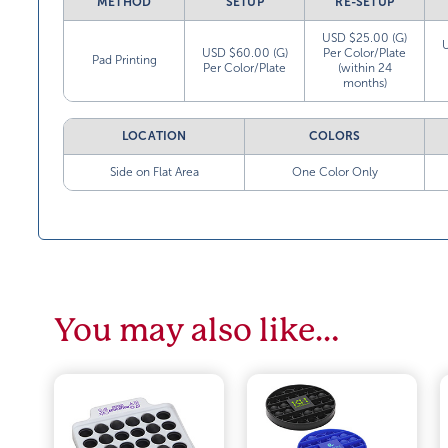
METHOD
SETUP
RE-SETUP
USD $25.00 (G)
USD $60.00 (G)
Per Color/Plate
Pad Printing
Per Color/Plate
(within 24
months)
LOCATION
COLORS
Side on Flat Area
One Color Only
You may also like…