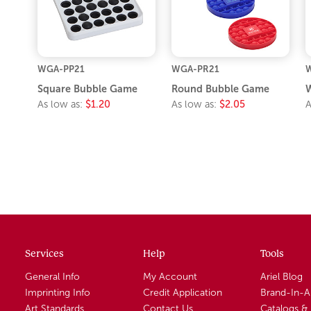
WGA-PP21
WGA-PR21
Square Bubble Game
Round Bubble Game
W
As low as:
$1.20
As low as:
$2.05
A
Services
Help
Tools
General Info
My Account
Ariel Blog
Imprinting Info
Credit Application
Brand-In-
Art Standards
Contact Us
Catalogs &