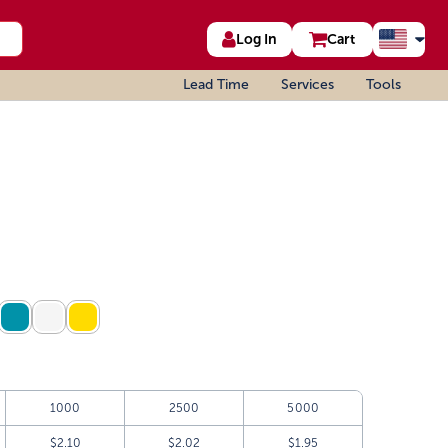
Log In
Cart
Lead Time
Services
Tools
1000
2500
5000
$2.10
$2.02
$1.95