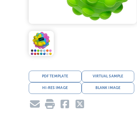
PDF TEMPLATE
VIRTUAL SAMPLE
HI-RES IMAGE
BLANK IMAGE