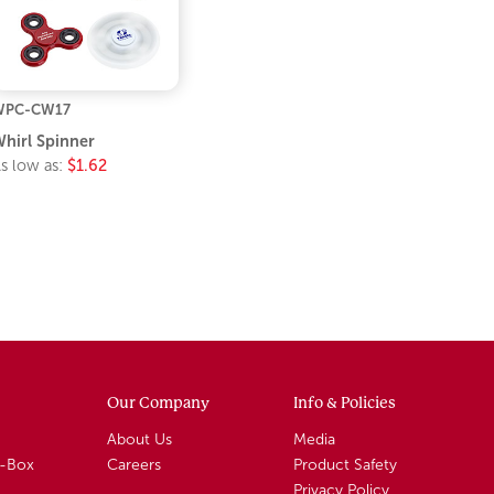
WPC-CW17
hirl Spinner
s low as:
$1.62
Our Company
Info & Policies
About Us
Media
A-Box
Careers
Product Safety
Privacy Policy