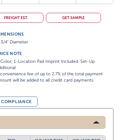
FREIGHT EST.
GET SAMPLE
IMENSIONS
-3/4" Diameter
RICE NOTE
Color, 1-Location Pad Imprint Included. Set-Up
ditional
convenience fee of up to 2.7% of the total payment
ount will be added to all credit card payments.
& COMPLIANCE