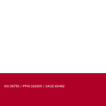
ASI:36730 / PPAI:161650 / SAGE:60462