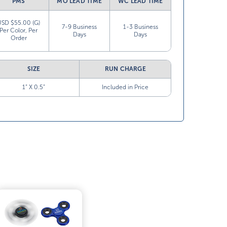
PMS
MO LEAD TIME
WC LEAD TIME
USD $55.00 (G)
7-9 Business
1-3 Business
Per Color, Per
Days
Days
Order
SIZE
RUN CHARGE
1” X 0.5”
Included in Price