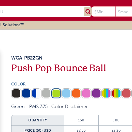
l Solutions™
WGA-PB22GN
Push Pop Bounce Ball
COLOR
Green - PMS 375
Color Disclaimer
QUANTITY
150
500
PRICE (5C)
USD
$2.33
$2.20