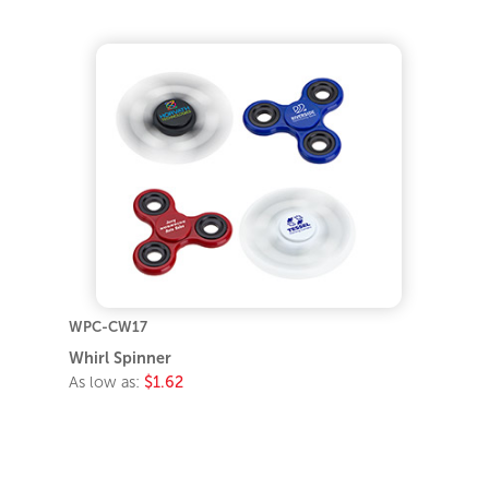
WPC-CW17
Whirl Spinner
As low as:
$1.62