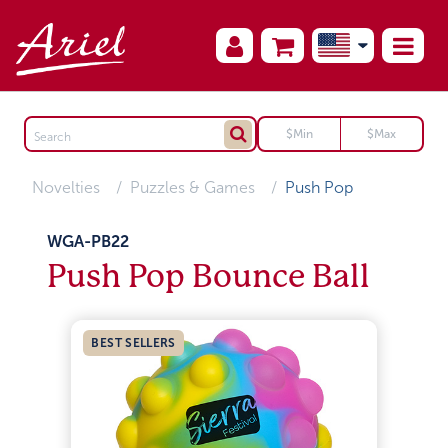
Novelties
Puzzles & Games
Push Pop
WGA-PB22
Push Pop Bounce Ball
BEST SELLERS