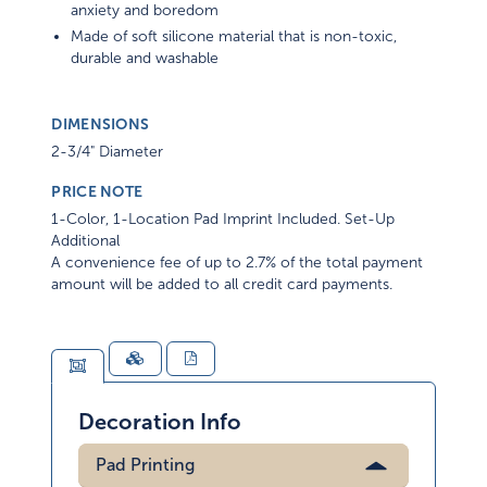
anxiety and boredom
Made of soft silicone material that is non-toxic,
durable and washable
DIMENSIONS
2-3/4" Diameter
PRICE NOTE
1-Color, 1-Location Pad Imprint Included. Set-Up
Additional
A convenience fee of up to 2.7% of the total payment
amount will be added to all credit card payments.
Decoration Info
Pad Printing