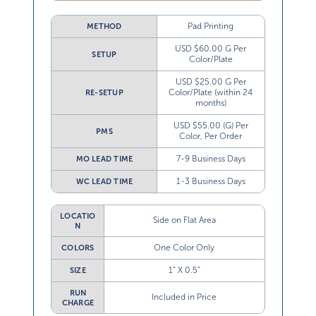
Pad Printing
METHOD
USD $60.00 G Per
SETUP
Color/Plate
USD $25.00 G Per
Color/Plate (within 24
RE-SETUP
months)
USD $55.00 (G) Per
PMS
Color, Per Order
7-9 Business Days
MO LEAD TIME
1-3 Business Days
WC LEAD TIME
LOCATIO
Side on Flat Area
N
One Color Only
COLORS
1” X 0.5”
SIZE
RUN
Included in Price
CHARGE