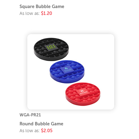
Square Bubble Game
As low as:
$1.20
WGA-PR21
Round Bubble Game
As low as:
$2.05