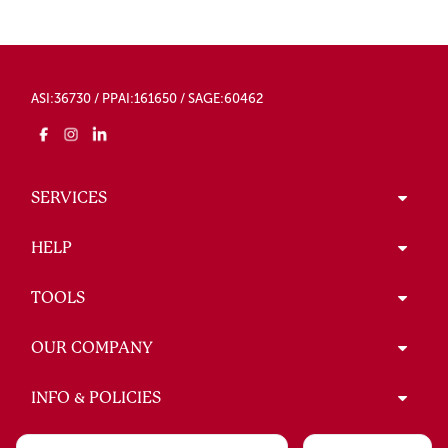
ASI:36730 / PPAI:161650 / SAGE:60462
SERVICES
HELP
TOOLS
OUR COMPANY
INFO & POLICIES