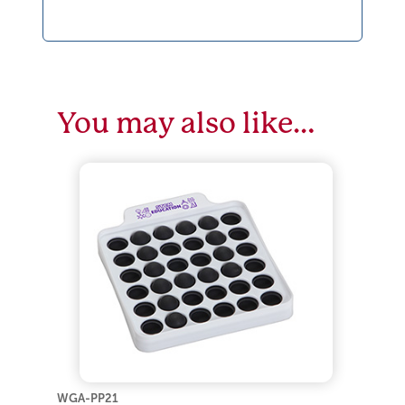
You may also like…
WGA-PP21