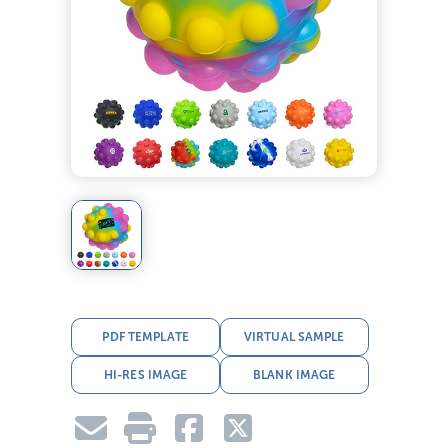
PDF TEMPLATE
VIRTUAL SAMPLE
HI-RES IMAGE
BLANK IMAGE