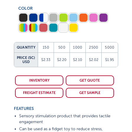
COLOR
QUANTITY
150
500
1000
2500
5000
PRICE (5C)
$2.33
$2.20
$2.10
$2.02
$1.95
USD
INVENTORY
GET QUOTE
FREIGHT ESTIMATE
GET SAMPLE
FEATURES
Sensory stimulation product that provides tactile
engagement
Can be used as a fidget toy to reduce stress,