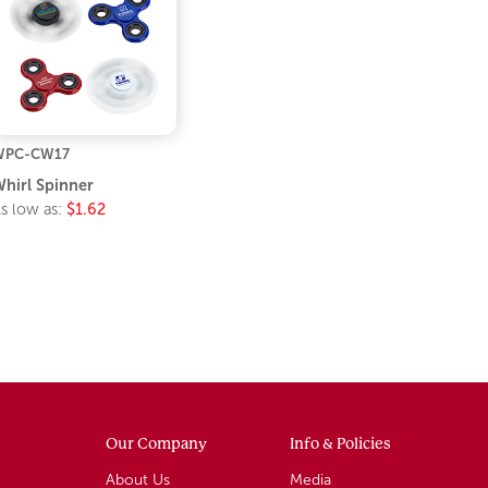
WPC-CW17
hirl Spinner
s low as:
$1.62
Our Company
Info & Policies
About Us
Media