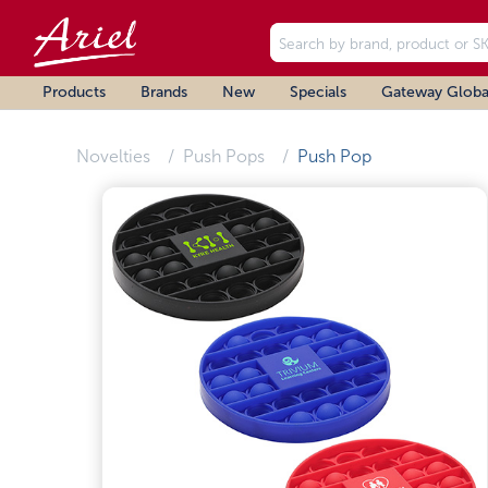
Products
Brands
New
Specials
Gateway Globa
Novelties
Push Pops
Push Pop