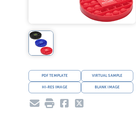
PDF TEMPLATE
VIRTUAL SAMPLE
HI-RES IMAGE
BLANK IMAGE