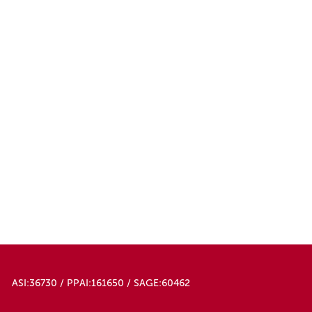
ASI:36730 / PPAI:161650 / SAGE:60462