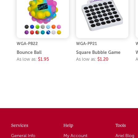
WGA-PB22
WGA-PP21
Bounce Ball
Square Bubble Game
W
As low as:
$1.95
As low as:
$1.20
A
Services
Help
Tools
General Info
My Account
Ariel Blog