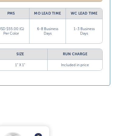
PMS
MO LEAD TIME
WC LEAD TIME
USD $55.00 (G)
6-8 Business
1-3 Business
Per Color
Days
Days
SIZE
RUN CHARGE
1” X 1”
Included in price