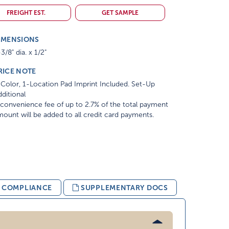
FREIGHT EST.
GET SAMPLE
IMENSIONS
3/8" dia. x 1/2"
RICE NOTE
Color, 1-Location Pad Imprint Included. Set-Up
ditional
convenience fee of up to 2.7% of the total payment
ount will be added to all credit card payments.
& COMPLIANCE
SUPPLEMENTARY DOCS