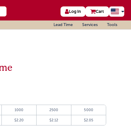
Log In
Cart
Lead Time
Services
Tools
ame
1000
2500
5000
$2.20
$2.12
$2.05