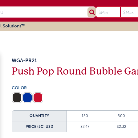
l Solutions™
WGA-PR21
Push Pop Round Bubble G
COLOR
QUANTITY
150
500
PRICE (5C)
USD
$2.47
$2.32