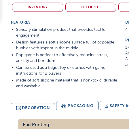
INVENTORY
GET QUOTE
FEATURES
D
Sensory stimulation product that provides tactile
4-
engagement
P
Design features a soft silicone surface full of poppable
1-
bubbles with imprint in the middle
Ad
Pop game is perfect to effectively reducing stress,
A 
anxiety and boredom
am
Can be used as a fidget toy or comes with game
instructions for 2 players
Made of soft silicone material that is non-toxic, durable
and washable
PACKAGING
SAFETY 
DECORATION
Pad Printing