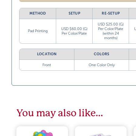
METHOD
SETUP
RE-SETUP
USD $25.00 (G)
USD $60.00 (G)
Per Color/Plate
Pad Printing
Per Color/Plate
(within 24
months)
LOCATION
COLORS
Front
One Color Only
You may also like…