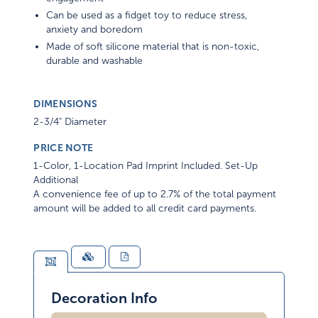
Can be used as a fidget toy to reduce stress,
anxiety and boredom
Made of soft silicone material that is non-toxic,
durable and washable
DIMENSIONS
2-3/4" Diameter
PRICE NOTE
1-Color, 1-Location Pad Imprint Included. Set-Up
Additional
A convenience fee of up to 2.7% of the total payment
amount will be added to all credit card payments.
Decoration Info