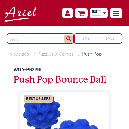
Novelties
Puzzles & Games
Push Pop
WGA-PB22BL
Push Pop Bounce Ball
BEST SELLERS