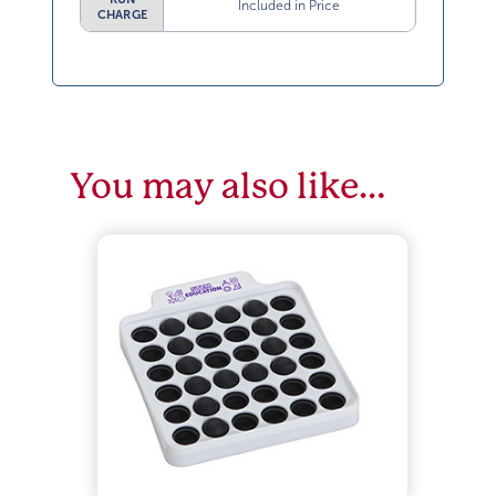
Included in Price
CHARGE
You may also like…