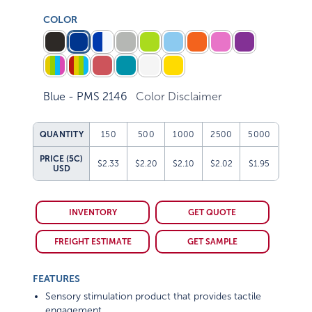
COLOR
Blue - PMS 2146
Color Disclaimer
QUANTITY
150
500
1000
2500
5000
PRICE (5C)
$2.33
$2.20
$2.10
$2.02
$1.95
USD
INVENTORY
GET QUOTE
FREIGHT ESTIMATE
GET SAMPLE
FEATURES
Sensory stimulation product that provides tactile
engagement