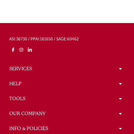
ASI:36730 / PPAI:161650 / SAGE:60462
SERVICES
HELP
TOOLS
OUR COMPANY
INFO & POLICIES