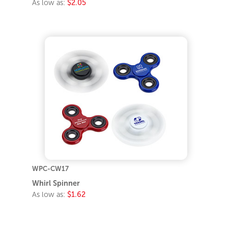
As low as:
$2.05
WPC-CW17
Whirl Spinner
As low as:
$1.62