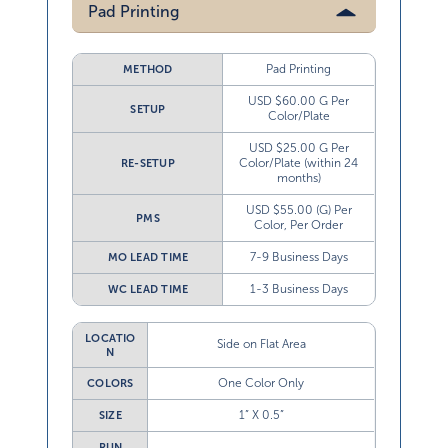
Pad Printing
Pad Printing
METHOD
USD $60.00 G Per
SETUP
Color/Plate
USD $25.00 G Per
Color/Plate (within 24
RE-SETUP
months)
USD $55.00 (G) Per
PMS
Color, Per Order
7-9 Business Days
MO LEAD TIME
1-3 Business Days
WC LEAD TIME
LOCATIO
Side on Flat Area
N
One Color Only
COLORS
1” X 0.5”
SIZE
RUN