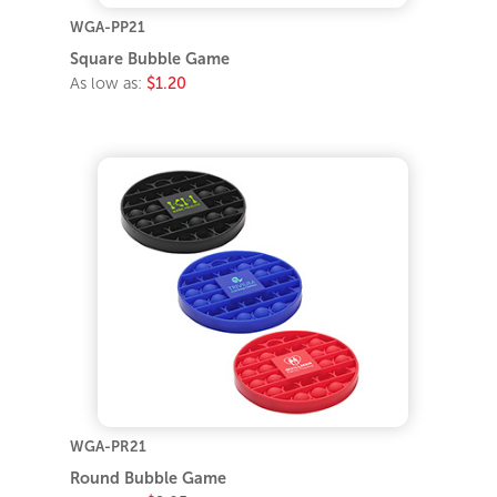
WGA-PP21
Square Bubble Game
As low as:
$1.20
WGA-PR21
Round Bubble Game