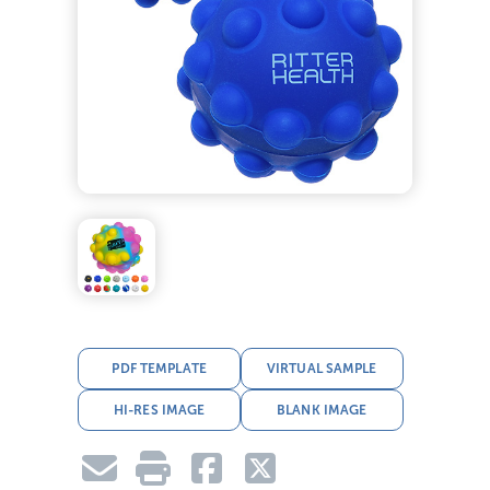
PDF TEMPLATE
VIRTUAL SAMPLE
HI-RES IMAGE
BLANK IMAGE