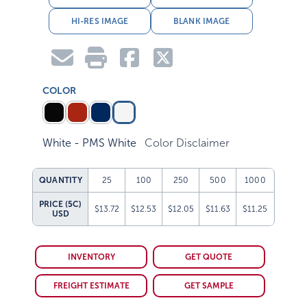
HI-RES IMAGE
BLANK IMAGE
COLOR
White - PMS White
Color Disclaimer
QUANTITY
25
100
250
500
1000
PRICE (5C)
$13.72
$12.53
$12.05
$11.63
$11.25
USD
INVENTORY
GET QUOTE
FREIGHT ESTIMATE
GET SAMPLE