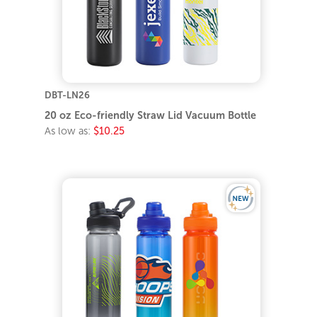
DBT-LN26
20 oz Eco-friendly Straw Lid Vacuum Bottle
As low as:
$10.25