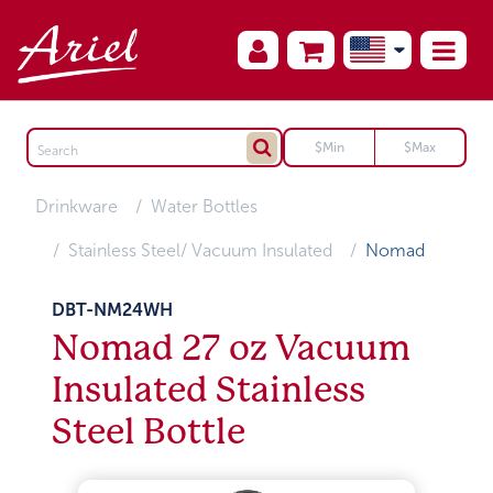
Drinkware
Water Bottles
Stainless Steel/ Vacuum Insulated
Nomad
DBT-NM24WH
Nomad 27 oz Vacuum
Insulated Stainless
Steel Bottle