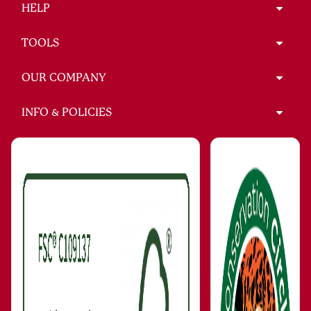
HELP
TOOLS
OUR COMPANY
INFO & POLICIES