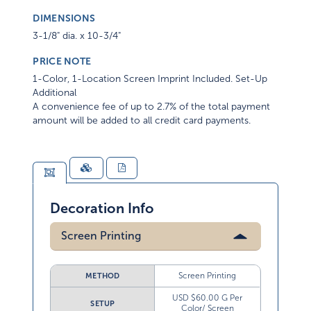
DIMENSIONS
3-1/8" dia. x 10-3/4"
PRICE NOTE
1-Color, 1-Location Screen Imprint Included. Set-Up
Additional
A convenience fee of up to 2.7% of the total payment
amount will be added to all credit card payments.
Decoration Info
Screen Printing
Screen Printing
METHOD
USD $60.00 G Per
SETUP
Color/ Screen