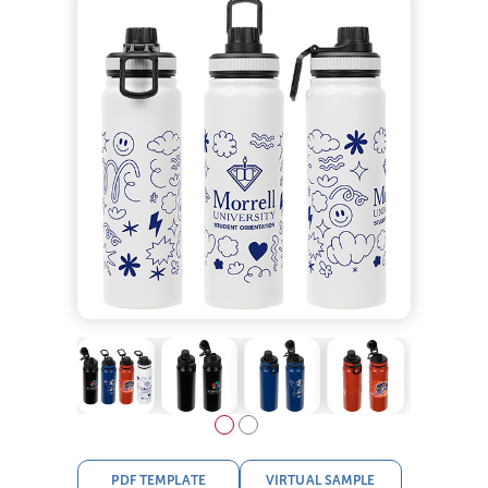
PDF TEMPLATE
VIRTUAL SAMPLE