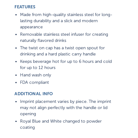
FEATURES
Made from high-quality stainless steel for long-
lasting durability and a slick and modern
appearance
Removable stainless steel infuser for creating
naturally flavored drinks
The twist on cap has a twist open spout for
drinking and a hard plastic carry handle
Keeps beverage hot for up to 6 hours and cold
for up to 12 hours
Hand wash only
FDA compliant
ADDITIONAL INFO
Imprint placement varies by piece. The imprint
may not align perfectly with the handle or lid
opening
Royal Blue and White changed to powder
coating