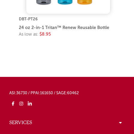
DBT-PT26
24 oz 2-in-1 Tritan™ Renew Reusable Bottle
As low as:
$8.95
ASI:36730 / PPAI:161650 / SAGE:60462
SERVICES