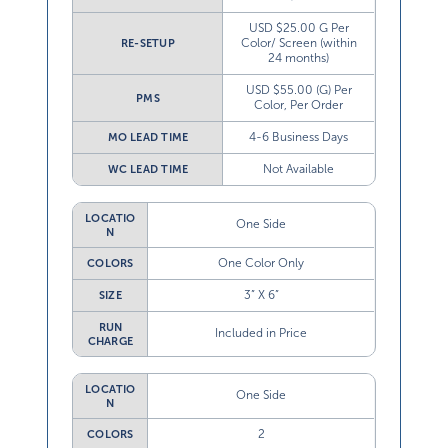
USD $25.00 G Per
Color/ Screen (within
RE-SETUP
24 months)
USD $55.00 (G) Per
PMS
Color, Per Order
4-6 Business Days
MO LEAD TIME
Not Available
WC LEAD TIME
LOCATIO
One Side
N
One Color Only
COLORS
3” X 6”
SIZE
RUN
Included in Price
CHARGE
LOCATIO
One Side
N
2
COLORS