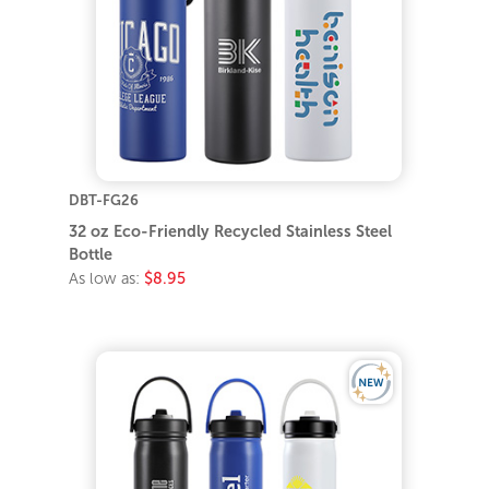
DBT-FG26
32 oz Eco-Friendly Recycled Stainless Steel
Bottle
As low as:
$8.95