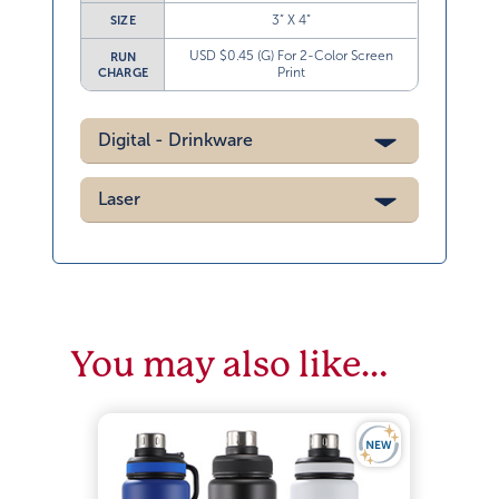
3” X 4”
SIZE
USD $0.45 (G) For 2-Color Screen
RUN
Print
CHARGE
Digital - Drinkware
Laser
You may also like…