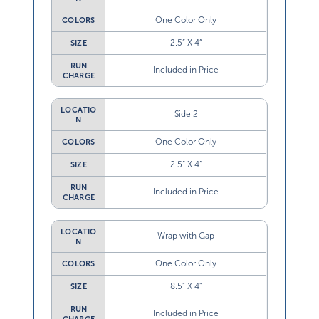
One Color Only
COLORS
2.5” X 4”
SIZE
RUN
Included in Price
CHARGE
LOCATIO
Side 2
N
One Color Only
COLORS
2.5” X 4”
SIZE
RUN
Included in Price
CHARGE
LOCATIO
Wrap with Gap
N
One Color Only
COLORS
8.5” X 4”
SIZE
RUN
Included in Price