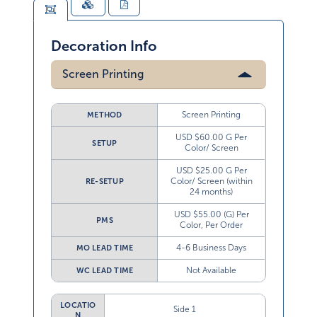
Decoration Info
Screen Printing
Screen Printing
METHOD
USD $60.00 G Per
SETUP
Color/ Screen
USD $25.00 G Per
Color/ Screen (within
RE-SETUP
24 months)
USD $55.00 (G) Per
PMS
Color, Per Order
4-6 Business Days
MO LEAD TIME
Not Available
WC LEAD TIME
LOCATIO
Side 1
N