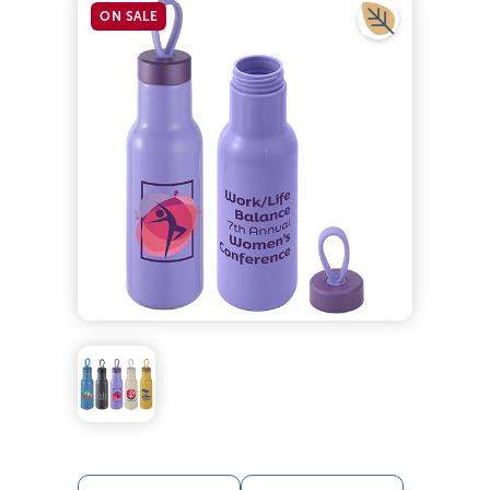
ON SALE