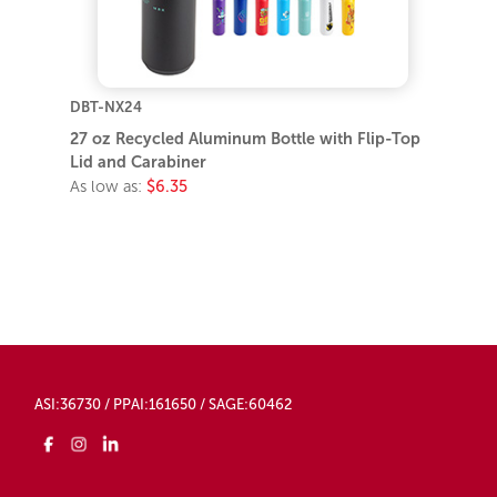
DBT-NX24
27 oz Recycled Aluminum Bottle with Flip-Top
Lid and Carabiner
As low as:
$6.35
ASI:36730 / PPAI:161650 / SAGE:60462