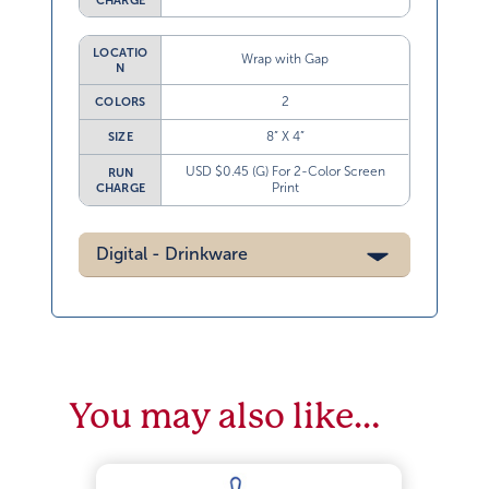
CHARGE
LOCATIO
Wrap with Gap
N
2
COLORS
8” X 4”
SIZE
USD $0.45 (G) For 2-Color Screen
RUN
Print
CHARGE
Digital - Drinkware
You may also like…