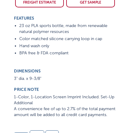
FREIGHT ESTIMATE
GET SAMPLE
FEATURES
23 oz PLA sports bottle, made from renewable
natural polymer resources
Color matched silicone carrying loop in cap
Hand wash only
BPA free & FDA compliant
DIMENSIONS
3" dia. x 9-3/8"
PRICE NOTE
1-Color, 1-Location Screen Imprint Included. Set-Up
Additional
A convenience fee of up to 2.7% of the total payment
amount will be added to all credit card payments.