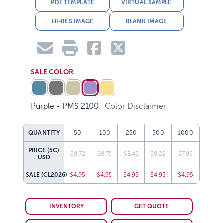
PDF TEMPLATE
VIRTUAL SAMPLE
HI-RES IMAGE
BLANK IMAGE
SALE COLOR
Purple - PMS 2100
Color Disclaimer
QUANTITY
50
100
250
500
1000
PRICE (5C)
$9.72
$8.75
$8.43
$8.22
$7.95
USD
SALE
(CL2026)
$4.95
$4.95
$4.95
$4.95
$4.95
INVENTORY
GET QUOTE