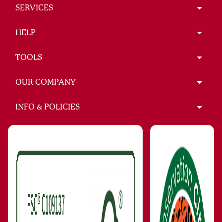
SERVICES
HELP
TOOLS
OUR COMPANY
INFO & POLICIES