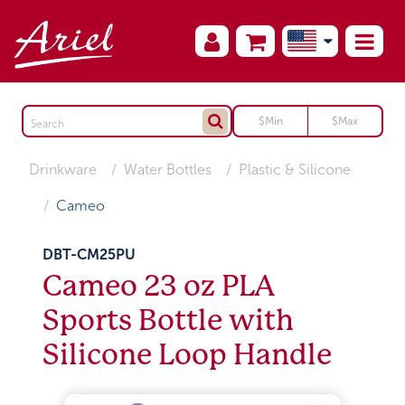
Drinkware
Water Bottles
Plastic & Silicone
Cameo
DBT-CM25PU
Cameo 23 oz PLA
Sports Bottle with
Silicone Loop Handle