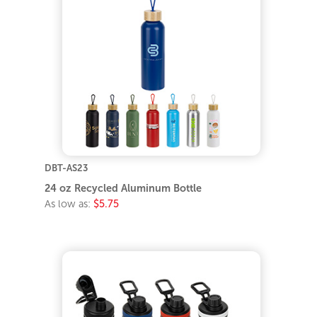
DBT-AS23
24 oz Recycled Aluminum Bottle
As low as:
$5.75