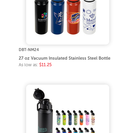
DBT-NM24
27 oz Vacuum Insulated Stainless Steel Bottle
As low as:
$11.25