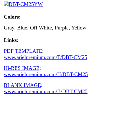
Colors:
Gray, Blue, Off White, Purple, Yellow
Links:
PDF TEMPLATE
:
www.arielpremium.com/T/DBT-CM25
Hi-RES IMAGE
:
www.arielpremium.com/H/DBT-CM25
BLANK IMAGE
:
www.arielpremium.com/B/DBT-CM25