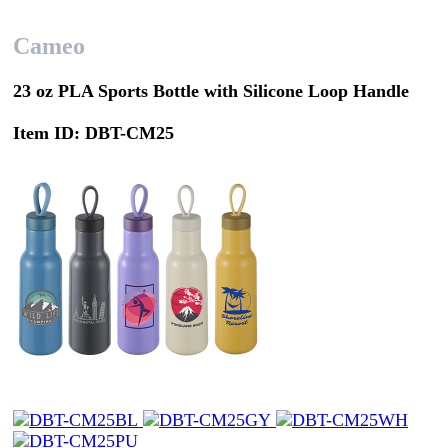
Cameo
23 oz PLA Sports Bottle with Silicone Loop Handle
Item ID: DBT-CM25