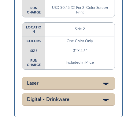
USD $0.45 (G) For 2-Color Screen
RUN
Print
CHARGE
LOCATIO
Side 2
N
One Color Only
COLORS
3” X 4.5”
SIZE
RUN
Included in Price
CHARGE
Laser
Digital - Drinkware