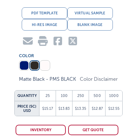
PDF TEMPLATE
VIRTUAL SAMPLE
HI-RES IMAGE
BLANK IMAGE
COLOR
Matte Black - PMS BLACK
Color Disclaimer
QUANTITY
25
100
250
500
1000
PRICE (5C)
$15.17
$13.83
$13.35
$12.87
$12.55
USD
INVENTORY
GET QUOTE