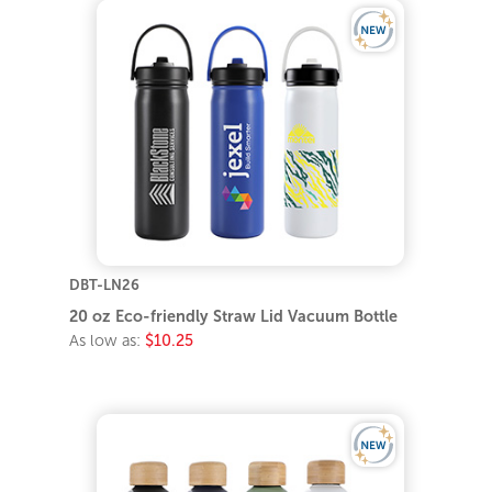
DBT-LN26
20 oz Eco-friendly Straw Lid Vacuum Bottle
As low as:
$10.25