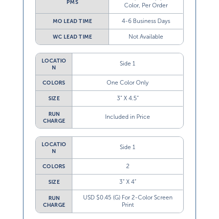
PMS
Color, Per Order
4-6 Business Days
MO LEAD TIME
Not Available
WC LEAD TIME
LOCATIO
Side 1
N
One Color Only
COLORS
3” X 4.5”
SIZE
RUN
Included in Price
CHARGE
LOCATIO
Side 1
N
2
COLORS
3” X 4”
SIZE
USD $0.45 (G) For 2-Color Screen
RUN
Print
CHARGE