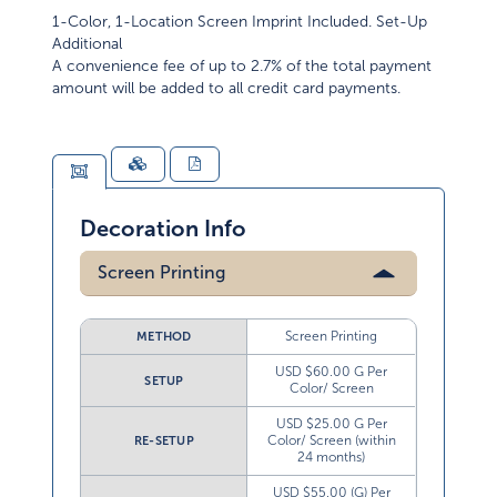
1-Color, 1-Location Screen Imprint Included. Set-Up
Additional
A convenience fee of up to 2.7% of the total payment
amount will be added to all credit card payments.
Decoration Info
Screen Printing
Screen Printing
METHOD
USD $60.00 G Per
SETUP
Color/ Screen
USD $25.00 G Per
Color/ Screen (within
RE-SETUP
24 months)
USD $55.00 (G) Per