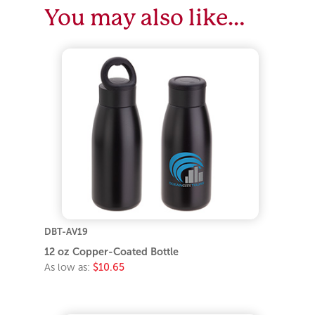
You may also like…
DBT-AV19
12 oz Copper-Coated Bottle
As low as:
$10.65