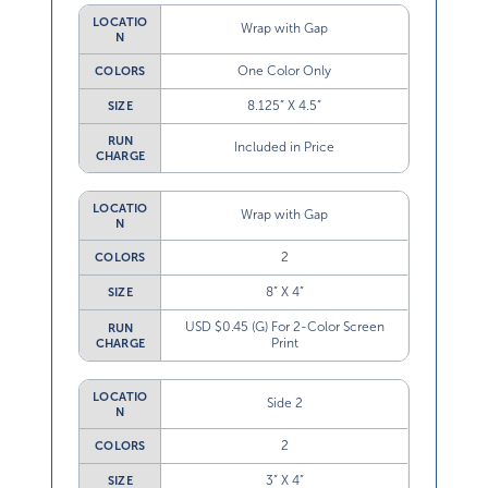
LOCATIO
Wrap with Gap
N
One Color Only
COLORS
8.125” X 4.5”
SIZE
RUN
Included in Price
CHARGE
LOCATIO
Wrap with Gap
N
2
COLORS
8” X 4”
SIZE
USD $0.45 (G) For 2-Color Screen
RUN
Print
CHARGE
LOCATIO
Side 2
N
2
COLORS
3” X 4”
SIZE