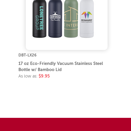
DBT-LX26
17 oz Eco-Friendly Vacuum Stainless Steel
Bottle w/ Bamboo Lid
As low as:
$9.95