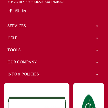
ASI:36730 / PPAI:161650 / SAGE:60462
SERVICES
HELP
TOOLS
OUR COMPANY
INFO & POLICIES