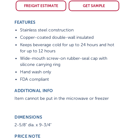
FREIGHT ESTIMATE
GET SAMPLE
FEATURES
Stainless steel construction
Copper-coated double-wall insulated
Keeps beverage cold for up to 24 hours and hot
for up to 12 hours
Wide-mouth screw-on rubber-seal cap with
silicone carrying ring
Hand wash only
FDA compliant
ADDITIONAL INFO
Item cannot be put in the microwave or freezer
DIMENSIONS
2-5/8" dia. x 9-3/4"
PRICE NOTE