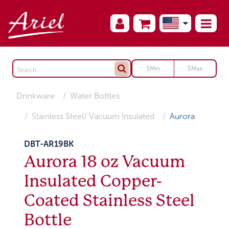
Drinkware
Water Bottles
Stainless Steel/ Vacuum Insulated
Aurora
DBT-AR19BK
Aurora 18 oz Vacuum
Insulated Copper-
Coated Stainless Steel
Bottle